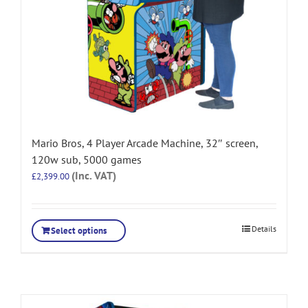
Mario Bros, 4 Player Arcade Machine, 32″ screen,
120w sub, 5000 games
(Inc. VAT)
£
2,399.00
Details
Select options