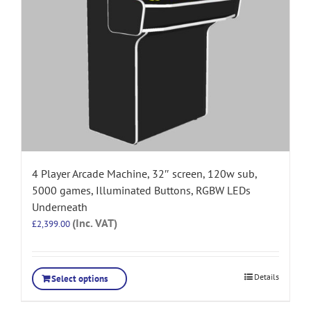
4 Player Arcade Machine, 32″ screen, 120w sub,
5000 games, Illuminated Buttons, RGBW LEDs
Underneath
(Inc. VAT)
£
2,399.00
Details
Select options