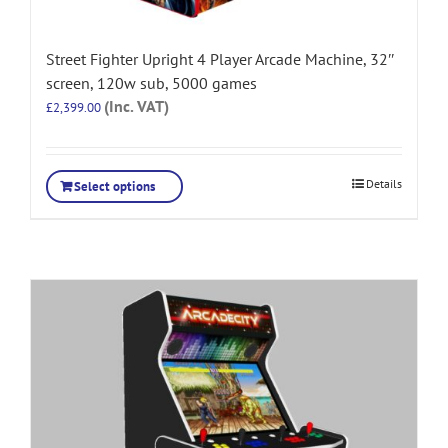
Street Fighter Upright 4 Player Arcade Machine, 32″
screen, 120w sub, 5000 games
(Inc. VAT)
£
2,399.00
Details
Select options