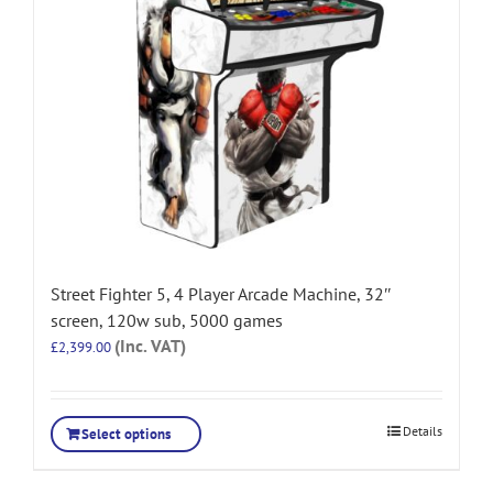
Street Fighter 5, 4 Player Arcade Machine, 32″
screen, 120w sub, 5000 games
(Inc. VAT)
£
2,399.00
Details
Select options