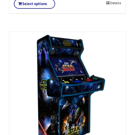
Details
Select options