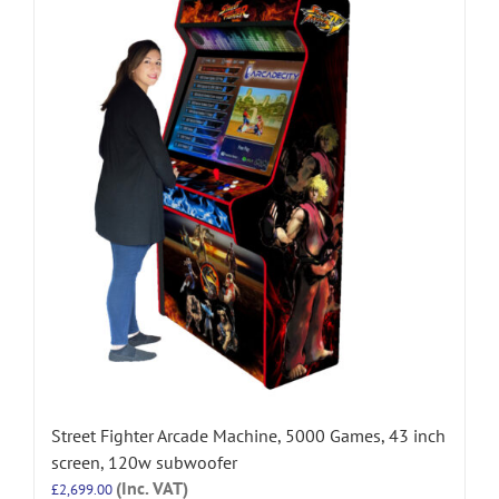
Street Fighter Arcade Machine, 5000 Games, 43 inch
screen, 120w subwoofer
(Inc. VAT)
£
2,699.00