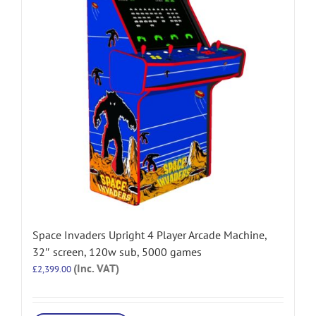
Space Invaders Upright 4 Player Arcade Machine,
32″ screen, 120w sub, 5000 games
(Inc. VAT)
£
2,399.00