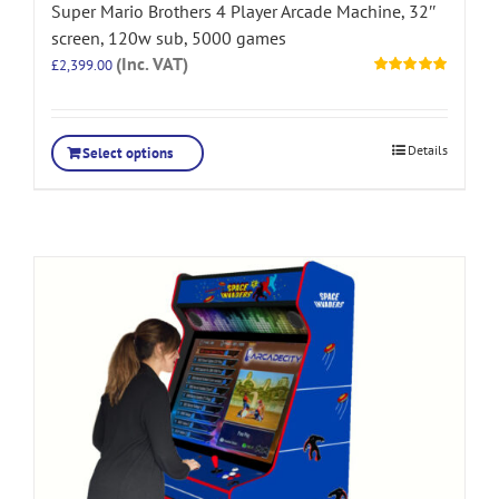
Super Mario Brothers 4 Player Arcade Machine, 32″
screen, 120w sub, 5000 games
(Inc. VAT)
£
2,399.00
Rated
5.00
out of 5
Details
Select options