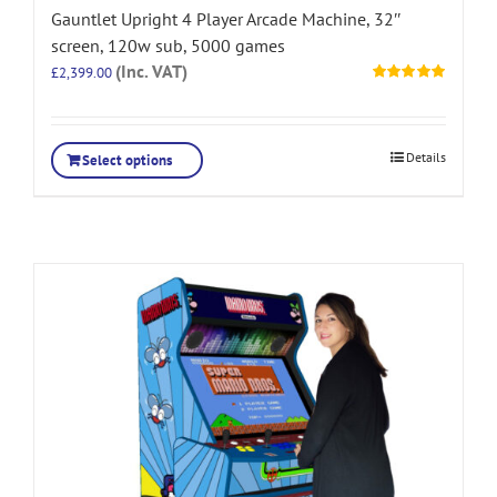
Gauntlet Upright 4 Player Arcade Machine, 32″
screen, 120w sub, 5000 games
(Inc. VAT)
£
2,399.00
Rated
5.00
out of 5
Details
Select options