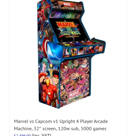
Marvel vs Capcom v1 Upright 4 Player Arcade
Machine, 32″ screen, 120w sub, 5000 games
(Inc. VAT)
£
2,399.00