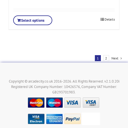
Details
Select options
1
2
Next
Copyright © arcadecity.co.uk 2016-2026. All Rights Reserved. v2.1.0.20i
Registered UK Company Number: 10426576, Company VAT Number:
GB293701983.