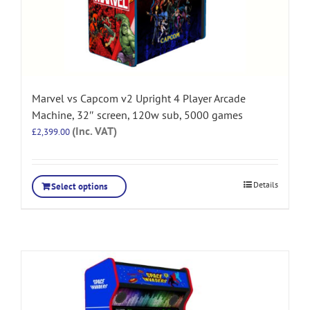
Marvel vs Capcom v2 Upright 4 Player Arcade
Machine, 32″ screen, 120w sub, 5000 games
(Inc. VAT)
£
2,399.00
Details
Select options