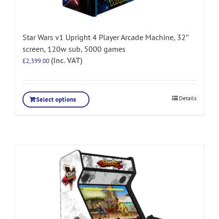
Star Wars v1 Upright 4 Player Arcade Machine, 32″
screen, 120w sub, 5000 games
(Inc. VAT)
£
2,399.00
Details
Select options