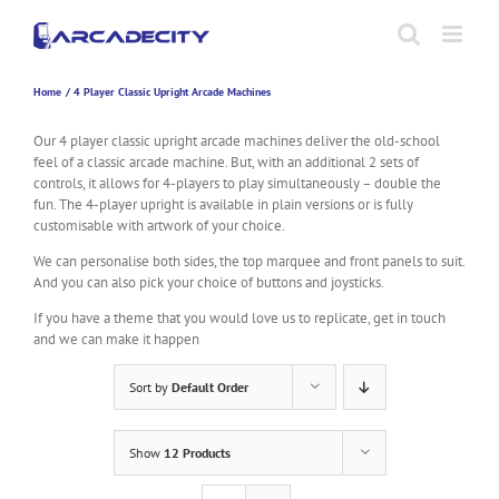
Skip
to
content
Home
4 Player Classic Upright Arcade Machines
Our 4 player classic upright arcade machines deliver the old-school
feel of a classic arcade machine. But, with an additional 2 sets of
controls, it allows for 4-players to play simultaneously – double the
fun. The 4-player upright is available in plain versions or is fully
customisable with artwork of your choice.
We can personalise both sides, the top marquee and front panels to suit.
And you can also pick your choice of buttons and joysticks.
If you have a theme that you would love us to replicate, get in touch
and we can make it happen
Sort by
Default Order
Show
12 Products