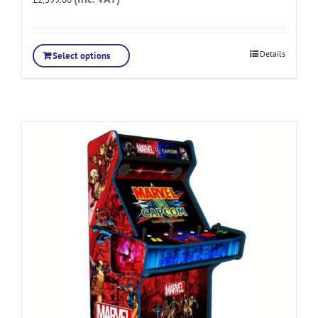
Details
Select options