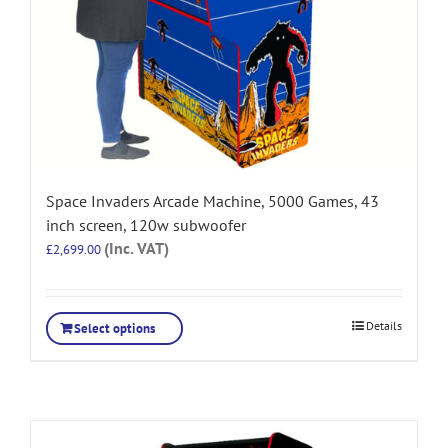
Space Invaders Arcade Machine, 5000 Games, 43
inch screen, 120w subwoofer
(Inc. VAT)
£
2,699.00
Details
Select options