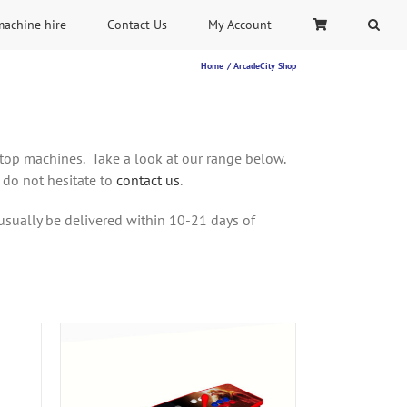
machine hire
Contact Us
My Account
Home
ArcadeCity Shop
rtop machines. Take a look at our range below.
 do not hesitate to
contact us
.
usually be delivered within 10-21 days of