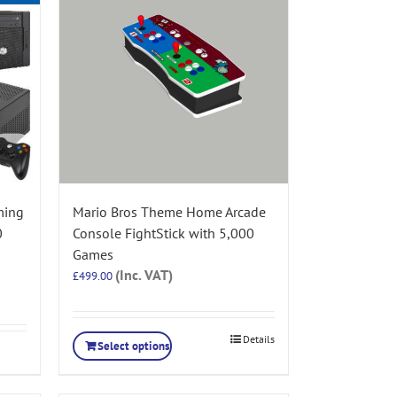
ming
Mario Bros Theme Home Arcade
0
Console FightStick with 5,000
Games
(Inc. VAT)
£
499.00
Details
Select options