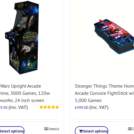
 Wars Upright Arcade
Stranger Things Theme Hom
hine, 3000 Games, 120w
Arcade Console FightStick wi
oofer, 24 inch screen
5,000 Games
(Inc. VAT)
(Inc. VAT)
99.00
£
499.00
Rated
5.00
out of 5
Details
D
Select options
Select options