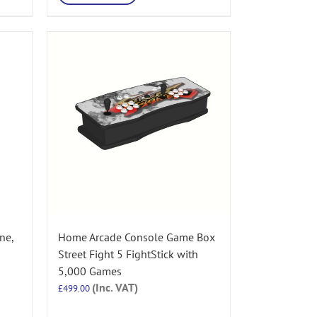
ne,
Home Arcade Console Game Box
Street Fight 5 FightStick with
5,000 Games
(Inc. VAT)
£
499.00