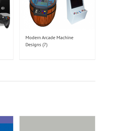
Modern Arcade Machine
Designs
(7)