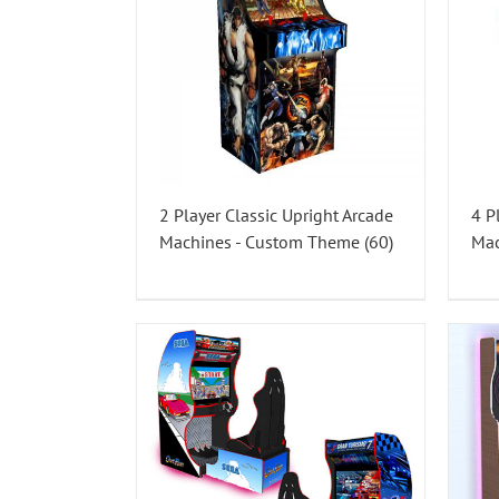
2 Player Classic Upright Arcade
4 P
Machines - Custom Theme
(60)
Ma