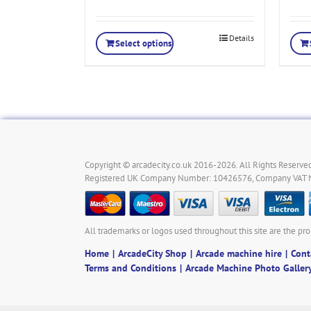
Details
Select options
Copyright © arcadecity.co.uk 2016-2026. All Rights Reserved
Registered UK Company Number: 10426576, Company VAT
All trademarks or logos used throughout this site are the pro
Home
ArcadeCity Shop
Arcade machine hire
Cont
Terms and Conditions
Arcade Machine Photo Galler