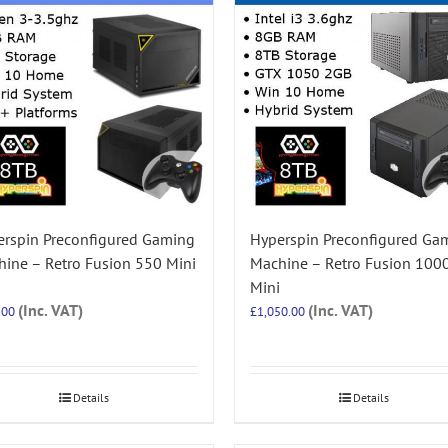
rspin Preconfigured Gaming
Hyperspin Preconfigured Ga
ine – Retro Fusion 550 Mini
Machine – Retro Fusion 100
Mini
(Inc. VAT)
(Inc. VAT)
.00
£
1,050.00
Details
Details