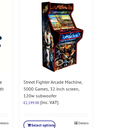
e
Street Fighter Arcade Machine,
th
5000 Games, 32 inch screen,
120w subwoofer
(Inc. VAT)
£
2,199.00
etails
Details
Select options