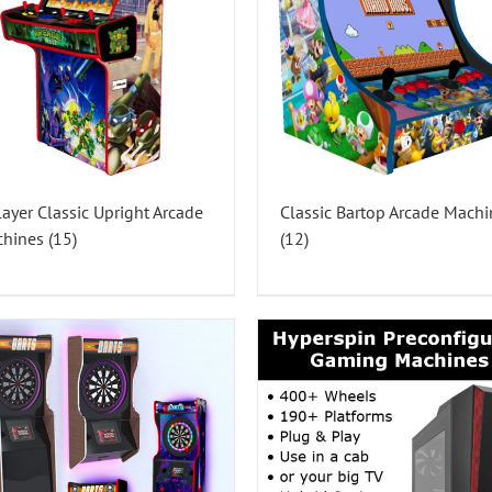
layer Classic Upright Arcade
Classic Bartop Arcade Machi
chines
(15)
(12)