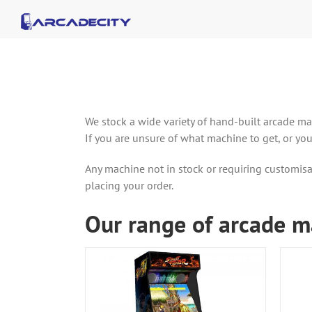
Skip
to
content
We stock a wide variety of hand-built arcade ma
If you are unsure of what machine to get, or yo
Any machine not in stock or requiring customisa
placing your order.
Our range of arcade m