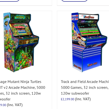
age Mutant Ninja Turtles
Track and Field Arcade Machi
T v2 Arcade Machine, 5000
5000 Games, 32 inch screen,
s, 32 inch screen, 120w
120w subwoofer
(Inc. VAT)
woofer
£
2,199.00
(Inc. VAT)
99.00