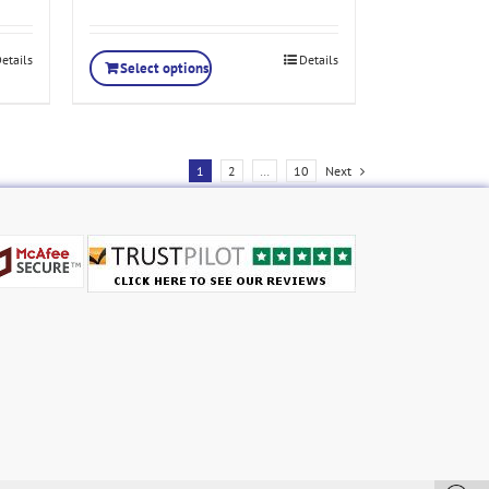
etails
Details
Select options
1
2
…
10
Next