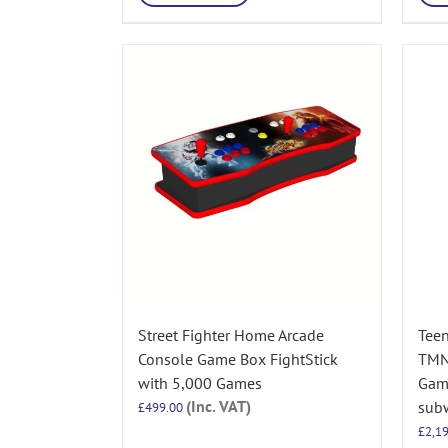
Street Fighter Home Arcade
Teen
Console Game Box FightStick
TMN
with 5,000 Games
Game
(Inc. VAT)
sub
£
499.00
£
2,1