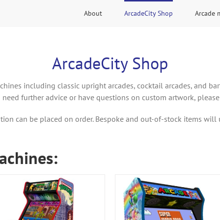
About
ArcadeCity Shop
Arcade 
ArcadeCity Shop
chines including classic upright arcades, cocktail arcades, and ba
u need further advice or have questions on custom artwork, please
tion can be placed on order. Bespoke and out-of-stock items will 
achines: