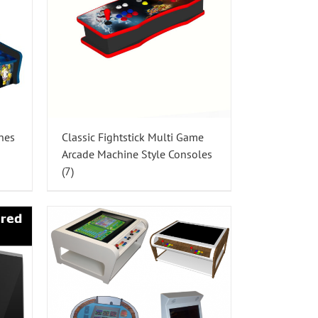
nes
Classic Fightstick Multi Game
Arcade Machine Style Consoles
(7)