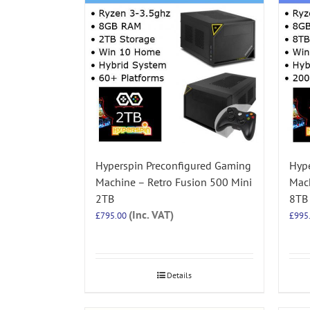
Hyperspin Preconfigured Gaming
Hype
Machine – Retro Fusion 500 Mini
Mach
2TB
8TB
(Inc. VAT)
£
795.00
£
995
Details