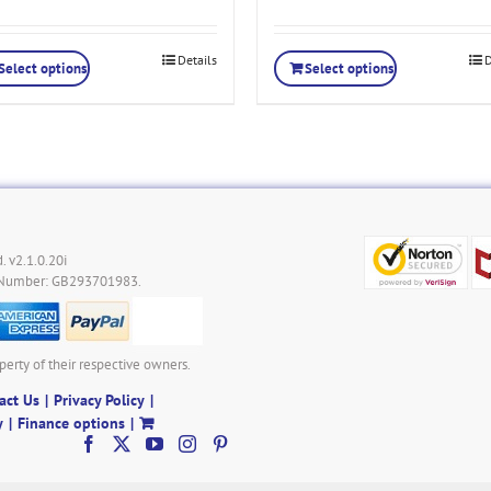
Details
D
Select options
Select options
. v2.1.0.20i
 Number: GB293701983.
perty of their respective owners.
act Us
Privacy Policy
y
Finance options