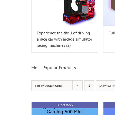
Experience the thrill of driving
Ful
a race car with arcade simulator
racing machines
(2)
Most Popular Products
Sort by
Default Order
Show
12 Pr
Out of stock