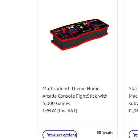
Multicade v1 Theme Home
Star
Arcade Console FightStick with
Mac
5,000 Games
subw
(Inc. VAT)
£
499.00
£
1,5
Details
Select options