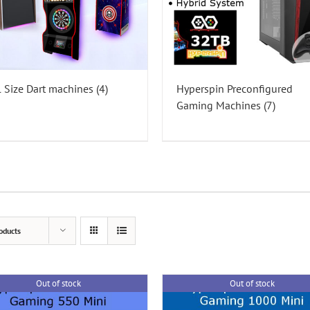
l Size Dart machines
(4)
Hyperspin Preconfigured
Gaming Machines
(7)
oducts
Out of stock
Out of stock