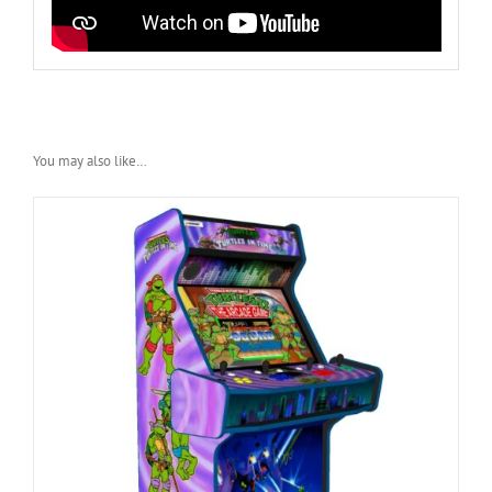
You may also like…