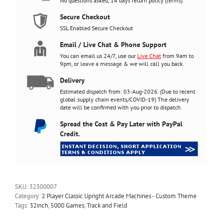
No questions asked, 14 days return policy (
terms
).
120w
subwoofer
Secure Checkout
quantity
SSL Enabled Secure Checkout
Email / Live Chat & Phone Support
You can email us 24/7, use our
Live Chat
from 9am to
9pm, or
leave a message
& we will call you back.
Delivery
Estimated dispatch from: 03-Aug-2026. (Due to recent
global supply chain events/COVID-19) The delivery
date will be confirmed with you prior to dispatch.
Spread the Cost & Pay Later with PayPal
Credit.
SKU:
32300007
Category:
2 Player Classic Upright Arcade Machines - Custom Theme
Tags:
32inch
,
5000 Games
,
Track and Field