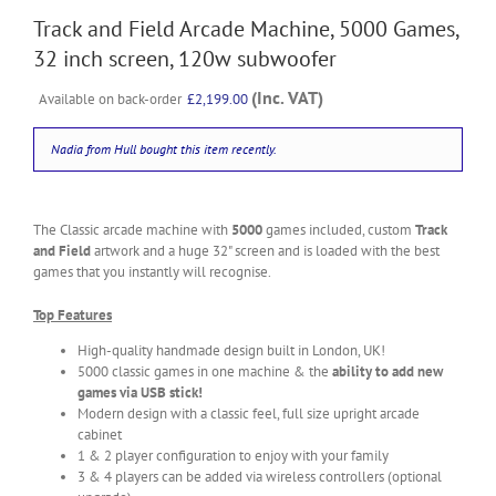
Track and Field Arcade Machine, 5000 Games,
32 inch screen, 120w subwoofer
(Inc. VAT)
Available on back-order
£
2,199.00
Nadia from Hull
bought this item recently.
The Classic arcade machine with
5000
games included, custom
Track
and Field
artwork and a huge 32" screen and is loaded with the best
games that you instantly will recognise.
Top Features
High-quality handmade design built in London, UK!
5000 classic games in one machine & the
ability to add new
games via USB stick!
Modern design with a classic feel, full size upright arcade
cabinet
1 & 2 player configuration to enjoy with your family
3 & 4 players can be added via wireless controllers (optional