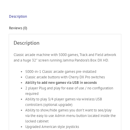
Description
Reviews (0)
Description
Classic arcade machine with 5000 games, Track and Field artwork
and a huge 32″ screen running Jamma Pandora’s Box DX HD.
5000-in-1 Classic arcade games pre-installed
Classic arcade buttons with Cherry DX Pro switches
Ability to add new games via USB in seconds
2 player Plug and play for ease of use / no configuration
required
Ability to play 3/4 player games via wireless USB
controllers (optional upgrade)
Ability to show/hide games you don't want to see/play
via the easy to use Admin menu button located inside the
locked cabinet
Upgraded American style joysticks