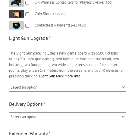
2 x Wireless Controllers for Players 3/4
(
+
£
49.00
)
Coin Slot
(
+
£
179.00
)
Contactless Payments
(
+
£
399.00
)
Light Gun Upgrade
*
The Light Gun pack includes a new game board with 5100+ classic
titles (80+ light gun games), two light guns with realistic recoil, two
holsters, two foot pedals, two wide-angle lenses (ideal for smaller
rooms, play within 1-3 meters from the screen), and two IR devices for
precision tracking.
Light Gun Pack More Info
Delivery Options
*
Extended Warranty
*