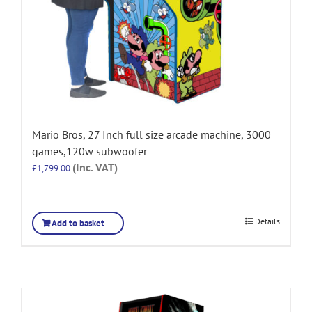
Mario Bros, 27 Inch full size arcade machine, 3000
games,120w subwoofer
(Inc. VAT)
£
1,799.00
Details
Add to basket