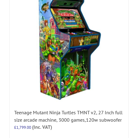
Teenage Mutant Ninja Turtles TMNT v2, 27 Inch full
size arcade machine, 3000 games,120w subwoofer
(Inc. VAT)
£
1,799.00