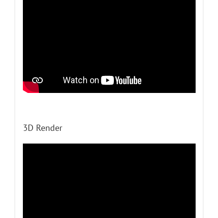
3D Render