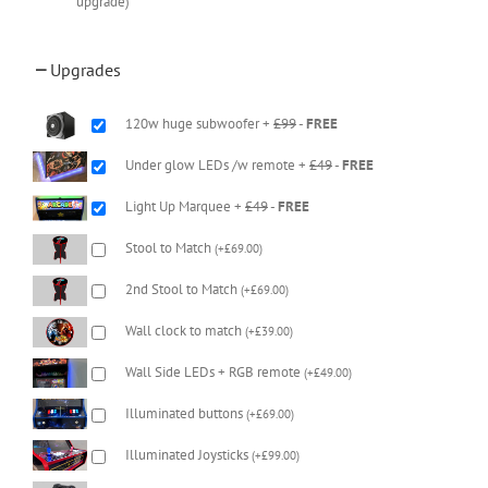
upgrade)
Upgrades
120w huge subwoofer +
£99
-
FREE
Under glow LEDs /w remote +
£49
-
FREE
Light Up Marquee +
£49
-
FREE
Stool to Match
(
+
£
69.00
)
2nd Stool to Match
(
+
£
69.00
)
Wall clock to match
(
+
£
39.00
)
Wall Side LEDs + RGB remote
(
+
£
49.00
)
Illuminated buttons
(
+
£
69.00
)
Illuminated Joysticks
(
+
£
99.00
)