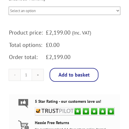
Product price:
£
2,199.00
(Inc. VAT)
Total options:
£0.00
Order total:
£2,199.00
Add to basket
Track
and
Field
Arcade
Machine,
5 Star Rating - our customers love us!
5000
Games,
32
inch
Hassle Free Returns
screen,