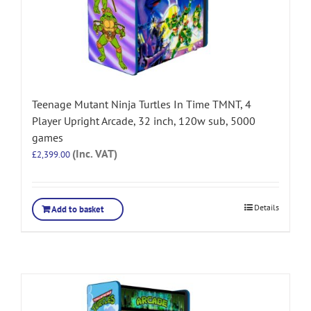
Teenage Mutant Ninja Turtles In Time TMNT, 4
Player Upright Arcade, 32 inch, 120w sub, 5000
games
(Inc. VAT)
£
2,399.00
Details
Add to basket