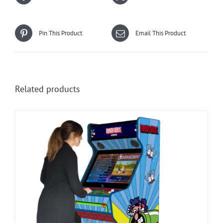
Pin This Product
Email This Product
Related products