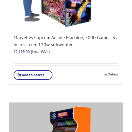
Marvel vs Capcom Arcade Machine, 5000 Games, 32
inch screen, 120w subwoofer
(Inc. VAT)
£
2,199.00
Details
Add to basket