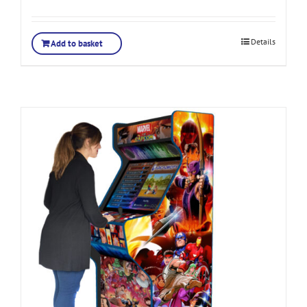
Rated
5.00
out of 5
Details
Add to basket