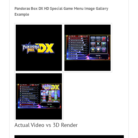
Pandoras Box DX HD Special Game Menu Image Gallery
Example
Actual Video vs 3D Render