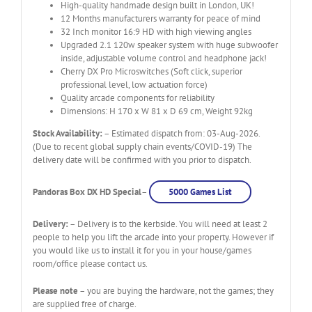
High-quality handmade design built in London, UK!
12 Months manufacturers warranty for peace of mind
32 Inch monitor 16:9 HD with high viewing angles
Upgraded 2.1 120w speaker system with huge subwoofer
inside, adjustable volume control and headphone jack!
Cherry DX Pro Microswitches (Soft click, superior
professional level, low actuation force)
Quality arcade components for reliability
Dimensions: H 170 x W 81 x D 69 cm, Weight 92kg
Stock Availability:
– Estimated dispatch from: 03-Aug-2026.
(Due to recent global supply chain events/COVID-19) The
delivery date will be confirmed with you prior to dispatch.
Pandoras Box DX HD Special
–
5000 Games List
Delivery:
– Delivery is to the kerbside. You will need at least 2
people to help you lift the arcade into your property. However if
you would like us to install it for you in your house/games
room/office please contact us.
Please note
– you are buying the hardware, not the games; they
are supplied free of charge.