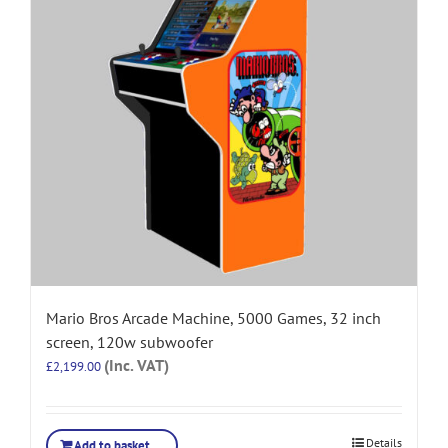
Mario Bros Arcade Machine, 5000 Games, 32 inch
screen, 120w subwoofer
(Inc. VAT)
£
2,199.00
Details
Add to basket