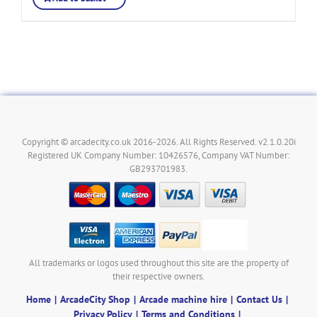
Copyright © arcadecity.co.uk 2016-2026. All Rights Reserved. v2.1.0.20i
Registered UK Company Number: 10426576, Company VAT Number:
GB293701983.
All trademarks or logos used throughout this site are the property of
their respective owners.
Home
ArcadeCity Shop
Arcade machine hire
Contact Us
Privacy Policy
Terms and Conditions