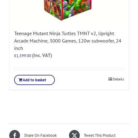
Teenage Mutant Ninja Turtles TMNT v2, Upright
Arcade Machine, 3000 Games, 120w subwoofer, 24
inch
(Inc. VAT)
£
1,599.00
Details
Add to basket
Share On Facebook
Tweet This Product