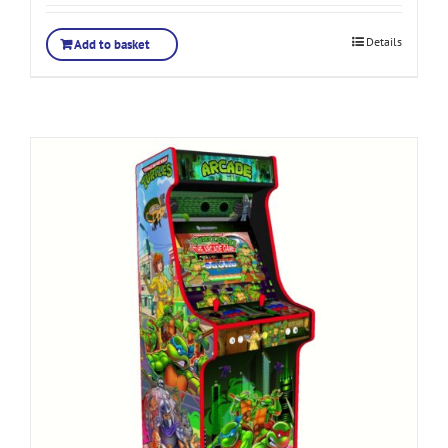
Details
Add to basket