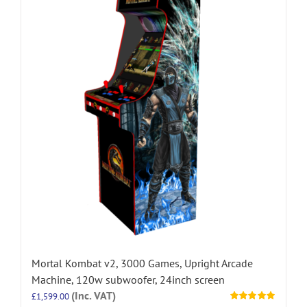
Mortal Kombat v2, 3000 Games, Upright Arcade
Machine, 120w subwoofer, 24inch screen
(Inc. VAT)
£
1,599.00