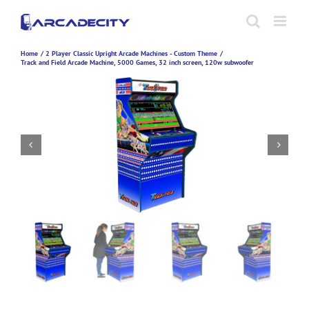
Skip
to
content
Home
2 Player Classic Upright Arcade Machines - Custom Theme
Track and Field Arcade Machine, 5000 Games, 32 inch screen, 120w subwoofer