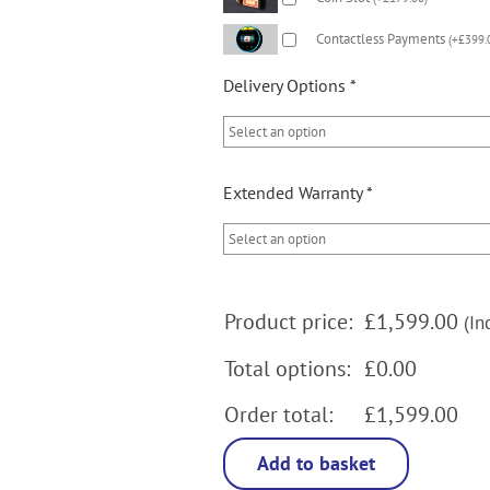
Contactless Payments
(
+
£
399.
Delivery Options
*
Extended Warranty
*
Product price:
£
1,599.00
(In
Total options:
£0.00
Order total:
£1,599.00
Add to basket