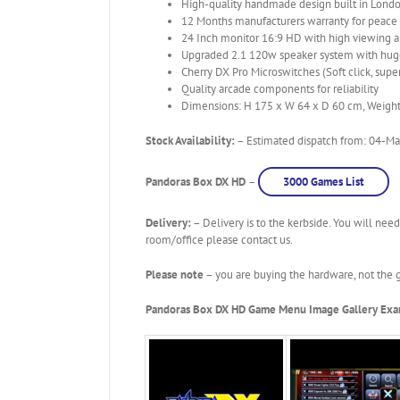
High-quality handmade design built in Londo
12 Months manufacturers warranty for peace
24 Inch monitor 16:9 HD with high viewing 
Upgraded 2.1 120w speaker system with huge
Cherry DX Pro Microswitches (Soft click, super
Quality arcade components for reliability
Dimensions: H 175 x W 64 x D 60 cm, Weigh
Stock Availability:
– Estimated dispatch from: 04-May
Pandoras Box DX HD
–
3000 Games List
Delivery:
– Delivery is to the kerbside. You will need
room/office please contact us.
Please note
– you are buying the hardware, not the g
Pandoras Box DX HD Game Menu Image Gallery Ex