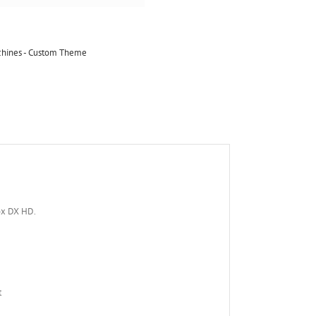
achines - Custom Theme
ox DX HD.
t