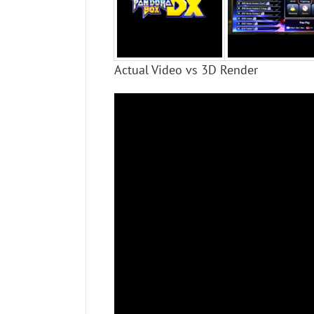
Actual Video vs 3D Render