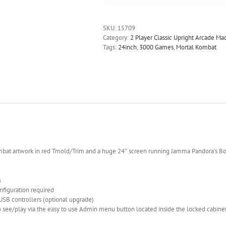
SKU:
15709
Category:
2 Player Classic Upright Arcade M
Tags:
24inch
,
3000 Games
,
Mortal Kombat
mbat artwork in red Tmold/Trim and a huge 24″ screen running Jamma Pandora’s B
s
onfiguration required
 USB controllers (optional upgrade)
 see/play via the easy to use Admin menu button located inside the locked cabine