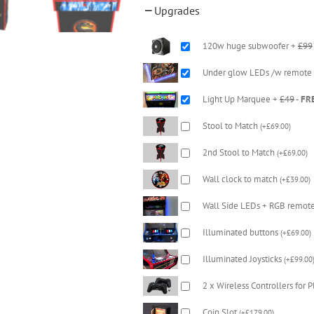
Upgrades
120w huge subwoofer +
£99
Under glow LEDs /w remote
Light Up Marquee +
£49
-
FR
Stool to Match
(
+
£
69.00
)
2nd Stool to Match
(
+
£
69.00
)
Wall clock to match
(
+
£
39.00
)
Wall Side LEDs + RGB remot
Illuminated buttons
(
+
£
69.00
)
Illuminated Joysticks
(
+
£
99.00
2 x Wireless Controllers for 
Coin Slot
(
+
£
179.00
)