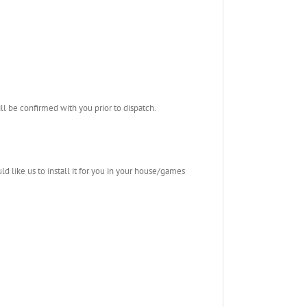
l be confirmed with you prior to dispatch.
ld like us to install it for you in your house/games