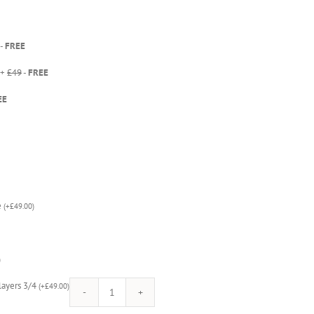
-
FREE
 +
£49
-
FREE
EE
e
(
+
£
49.00
)
)
Players 3/4
(
+
£
49.00
)
Mortal
Kombat