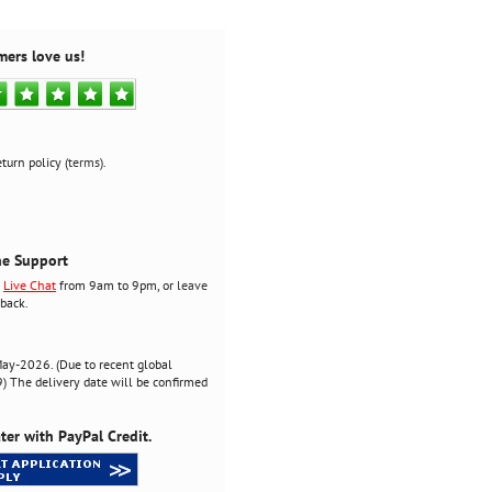
mers love us!
turn policy (
terms
).
ne Support
r
Live Chat
from 9am to 9pm, or
leave
back.
ay-2026. (Due to recent global
 The delivery date will be confirmed
ter with PayPal Credit.