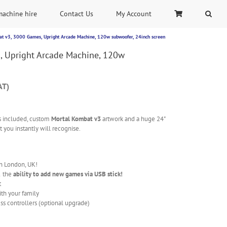
machine hire
Contact Us
My Account
t v3, 3000 Games, Upright Arcade Machine, 120w subwoofer, 24inch screen
, Upright Arcade Machine, 120w
AT)
 included, custom
Mortal Kombat v3
artwork and a huge 24"
 you instantly will recognise.
in London, UK!
& the
ability to add new games via USB stick!
t
ith your family
ss controllers (optional upgrade)