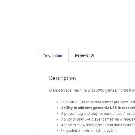
Reviews (0)
Description
Description
Classic arcade machine with 3000 games, Mortal Ko
3000-in-1 Classic arcade games pre-installed
Ability to add new games via USB in second
2 player Plug and play for ease of use / no c
Ability to play 3/4 player games via wireless
Ability to show/hide games you don't want to
Upgraded American style joysticks