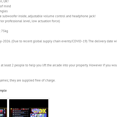
n, UK!
 of mind
angles
 subwoofer inside, adjustable volume control and headphone jack!
ior professional level, low actuation force)
t 75kg
-2026. (Due to recent global supply chain events/COVID-19) The delivery date wil
 at least 2 people to help you lift the arcade into your property. However if you wou
ames; they are supplied free of charge.
ample