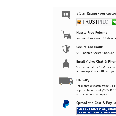
5 Star Rating - our custo
Hassle Free Returns
No questions asked, 14 days re
Secure Checkout
SSL Enabled Secure Checkout
Email / Live Chat & Pho
You can email us 24/7, use ou
a message
& we will call you 
Delivery
Estimated dispatch from: 04-M
supply chain events/COVID-19)
with you prior to dispatch.
Spread the Cost & Pay La