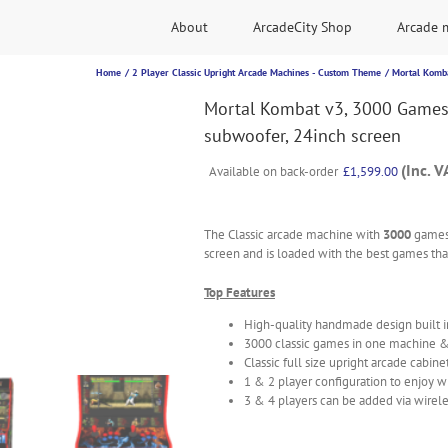
About
ArcadeCity Shop
Arcade 
Home
2 Player Classic Upright Arcade Machines - Custom Theme
Mortal Komba
Mortal Kombat v3, 3000 Games
subwoofer, 24inch screen
(Inc. V
Available on back-order
£
1,599.00
The Classic arcade machine with
3000
games
screen and is loaded with the best games that
Top Features
High-quality handmade design built 
3000 classic games in one machine 
Classic full size upright arcade cabine
1 & 2 player configuration to enjoy w
3 & 4 players can be added via wirele