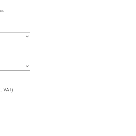
v3,
3000
00
)
Games,
Upright
Arcade
Machine,
120w
subwoofer,
24inch
screen
quantity
c. VAT)