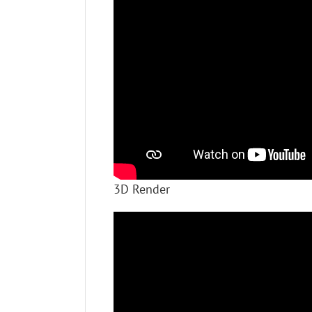
3D Render