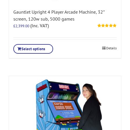
Gauntlet Upright 4 Player Arcade Machine, 32″
screen, 120w sub, 5000 games
(Inc. VAT)
£
2,399.00
Rated
5.00
out of 5
Details
Select options