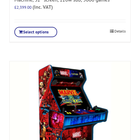
(Inc. VAT)
£
2,399.00
Details
Select options