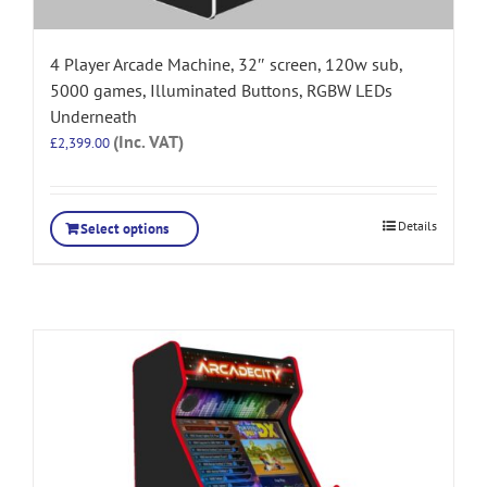
4 Player Arcade Machine, 32″ screen, 120w sub,
5000 games, Illuminated Buttons, RGBW LEDs
Underneath
(Inc. VAT)
£
2,399.00
Details
Select options