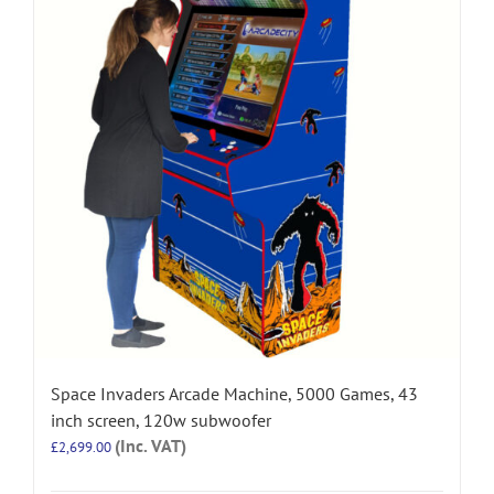
Space Invaders Arcade Machine, 5000 Games, 43
inch screen, 120w subwoofer
(Inc. VAT)
£
2,699.00