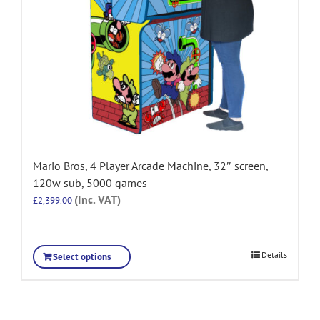
Mario Bros, 4 Player Arcade Machine, 32″ screen,
120w sub, 5000 games
(Inc. VAT)
£
2,399.00
Details
Select options