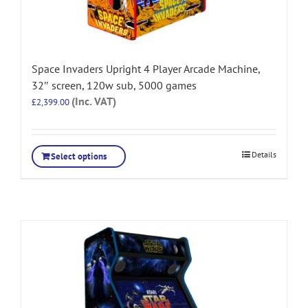
Space Invaders Upright 4 Player Arcade Machine,
32″ screen, 120w sub, 5000 games
(Inc. VAT)
£
2,399.00
Details
Select options