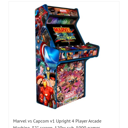
Marvel vs Capcom v1 Upright 4 Player Arcade
Machine, 32″ screen, 120w sub, 5000 games