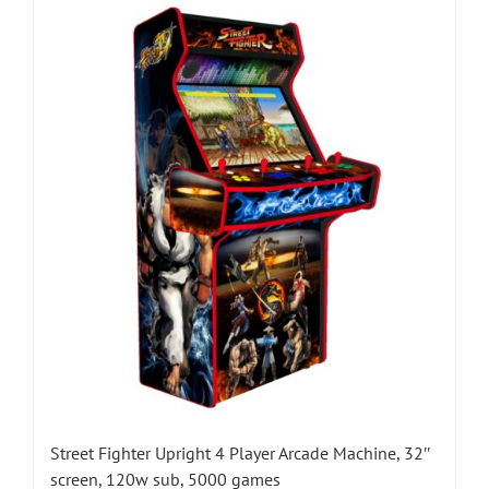
Street Fighter Upright 4 Player Arcade Machine, 32″
screen, 120w sub, 5000 games