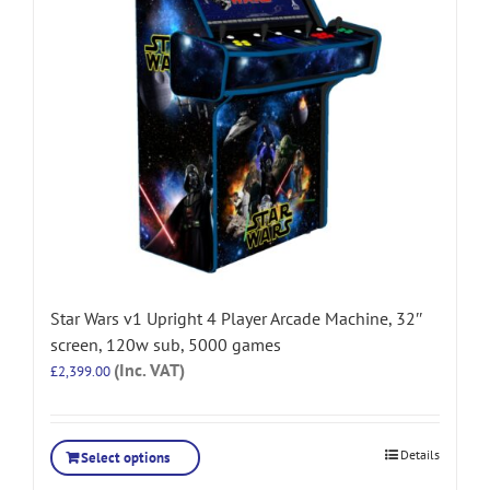
Star Wars v1 Upright 4 Player Arcade Machine, 32″
screen, 120w sub, 5000 games
(Inc. VAT)
£
2,399.00
Details
Select options