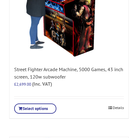
Street Fighter Arcade Machine, 5000 Games, 43 inch
screen, 120w subwoofer
(Inc. VAT)
£
2,699.00
Details
Select options