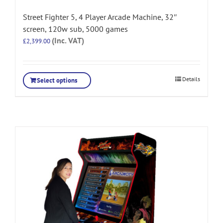
Street Fighter 5, 4 Player Arcade Machine, 32″
screen, 120w sub, 5000 games
(Inc. VAT)
£
2,399.00
Details
Select options