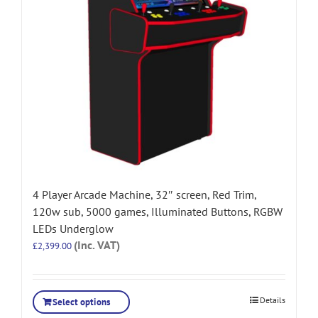
4 Player Arcade Machine, 32″ screen, Red Trim,
120w sub, 5000 games, Illuminated Buttons, RGBW
LEDs Underglow
(Inc. VAT)
£
2,399.00
Details
Select options