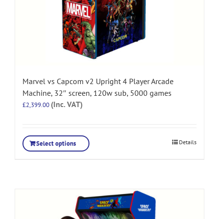
Marvel vs Capcom v2 Upright 4 Player Arcade
Machine, 32″ screen, 120w sub, 5000 games
(Inc. VAT)
£
2,399.00
Details
Select options