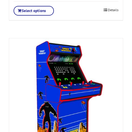
Details
Select options