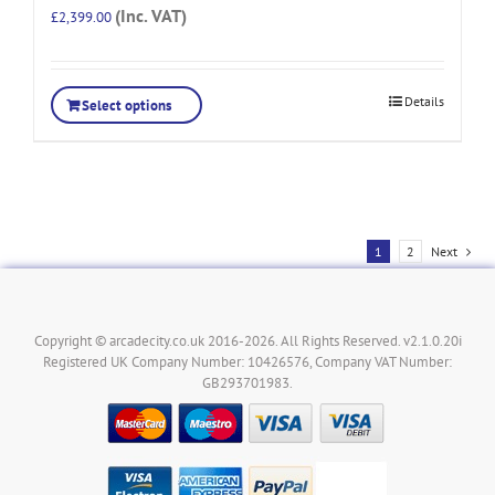
(Inc. VAT)
£
2,399.00
Details
Select options
1
2
Next
Copyright © arcadecity.co.uk 2016-2026. All Rights Reserved. v2.1.0.20i
Registered UK Company Number: 10426576, Company VAT Number:
GB293701983.