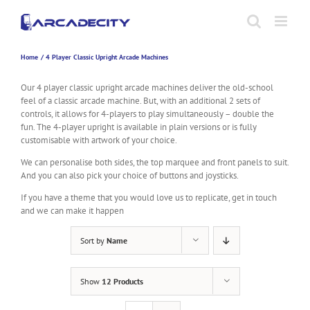
Skip
to
content
Home
4 Player Classic Upright Arcade Machines
Our 4 player classic upright arcade machines deliver the old-school
feel of a classic arcade machine. But, with an additional 2 sets of
controls, it allows for 4-players to play simultaneously – double the
fun. The 4-player upright is available in plain versions or is fully
customisable with artwork of your choice.
We can personalise both sides, the top marquee and front panels to suit.
And you can also pick your choice of buttons and joysticks.
If you have a theme that you would love us to replicate, get in touch
and we can make it happen
Sort by
Name
Show
12 Products