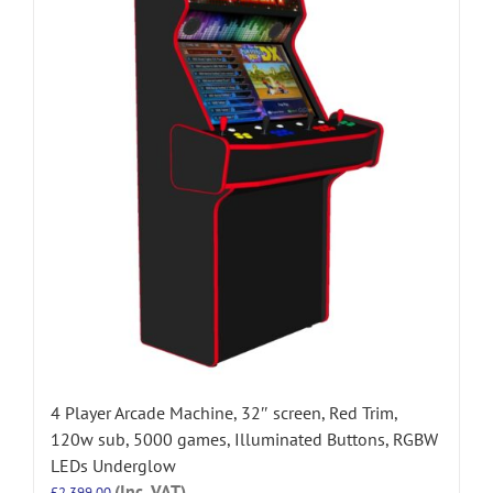
4 Player Arcade Machine, 32″ screen, Red Trim,
120w sub, 5000 games, Illuminated Buttons, RGBW
LEDs Underglow
(Inc. VAT)
£
2,399.00