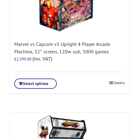
Marvel vs Capcom v1 Upright 4 Player Arcade
Machine, 32″ screen, 120w sub, 5000 games
(Inc. VAT)
£
2,399.00
Details
Select options