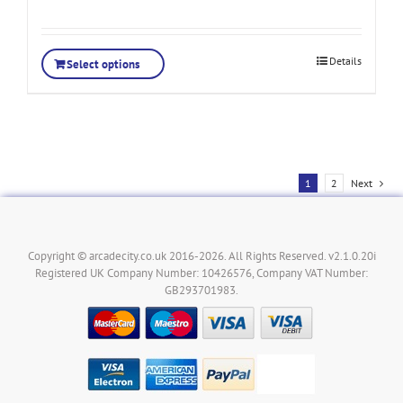
Details
Select options
1
2
Next
Copyright © arcadecity.co.uk 2016-2026. All Rights Reserved. v2.1.0.20i
Registered UK Company Number: 10426576, Company VAT Number:
GB293701983.