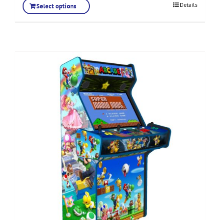
Details
Select options