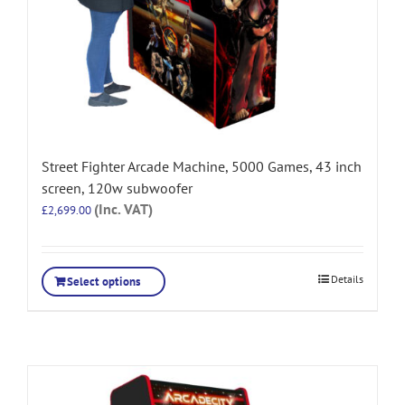
Street Fighter Arcade Machine, 5000 Games, 43 inch
screen, 120w subwoofer
(Inc. VAT)
£
2,699.00
Details
Select options