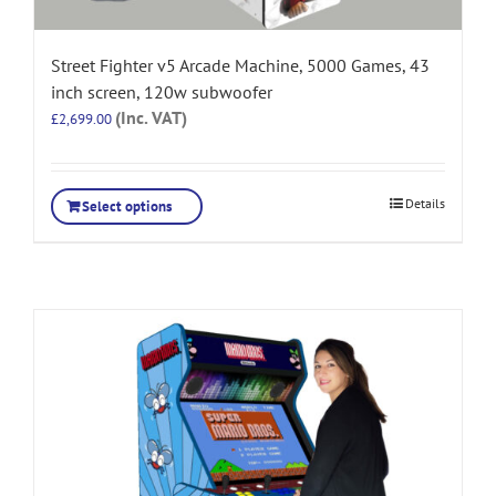
Street Fighter v5 Arcade Machine, 5000 Games, 43
inch screen, 120w subwoofer
(Inc. VAT)
£
2,699.00
Details
Select options