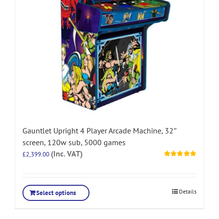
Gauntlet Upright 4 Player Arcade Machine, 32″
screen, 120w sub, 5000 games
(Inc. VAT)
£
2,399.00
Rated
5.00
out of 5
Details
Select options