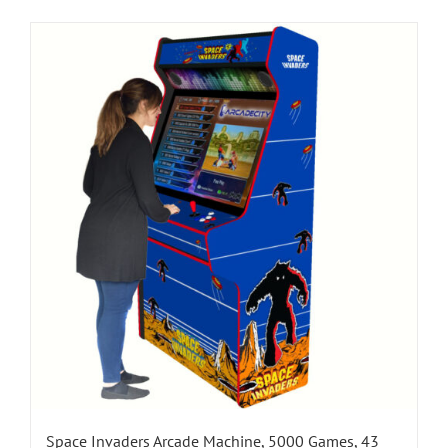
Space Invaders Arcade Machine, 5000 Games, 43