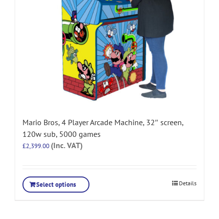
Mario Bros, 4 Player Arcade Machine, 32″ screen,
120w sub, 5000 games
(Inc. VAT)
£
2,399.00
Details
Select options