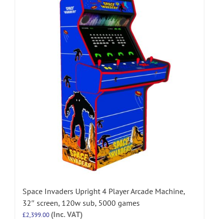
Space Invaders Upright 4 Player Arcade Machine,
32″ screen, 120w sub, 5000 games
(Inc. VAT)
£
2,399.00