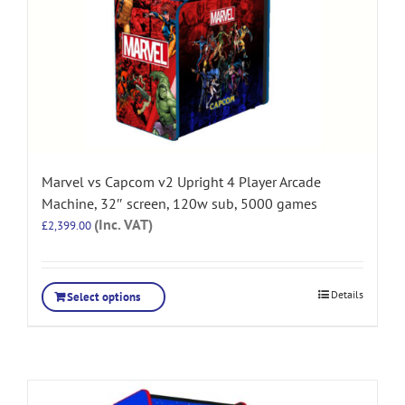
Marvel vs Capcom v2 Upright 4 Player Arcade
Machine, 32″ screen, 120w sub, 5000 games
(Inc. VAT)
£
2,399.00
Details
Select options