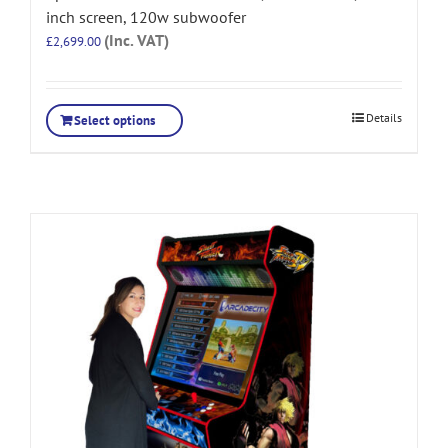
inch screen, 120w subwoofer
(Inc. VAT)
£
2,699.00
Details
Select options