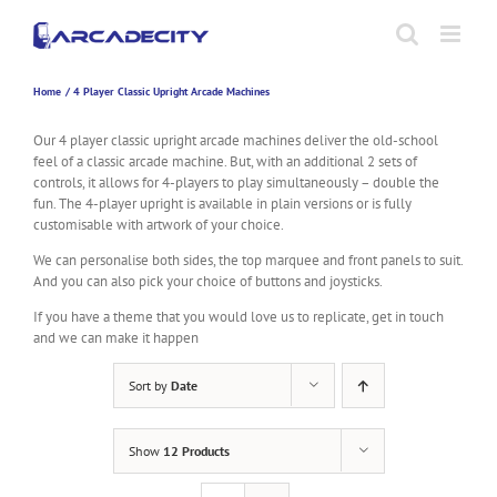
Skip
to
content
Home
4 Player Classic Upright Arcade Machines
Our 4 player classic upright arcade machines deliver the old-school
feel of a classic arcade machine. But, with an additional 2 sets of
controls, it allows for 4-players to play simultaneously – double the
fun. The 4-player upright is available in plain versions or is fully
customisable with artwork of your choice.
We can personalise both sides, the top marquee and front panels to suit.
And you can also pick your choice of buttons and joysticks.
If you have a theme that you would love us to replicate, get in touch
and we can make it happen
Sort by
Date
Show
12 Products