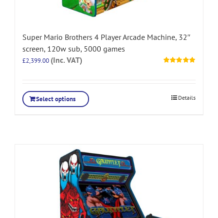
Super Mario Brothers 4 Player Arcade Machine, 32″
screen, 120w sub, 5000 games
(Inc. VAT)
£
2,399.00
Rated
5.00
out of 5
Details
Select options