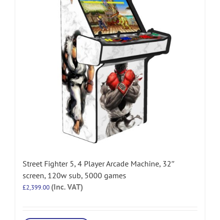
Street Fighter 5, 4 Player Arcade Machine, 32″
screen, 120w sub, 5000 games
(Inc. VAT)
£
2,399.00