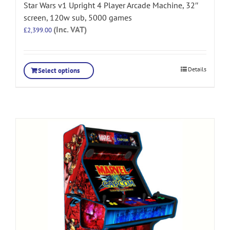
Star Wars v1 Upright 4 Player Arcade Machine, 32″
screen, 120w sub, 5000 games
(Inc. VAT)
£
2,399.00
Details
Select options