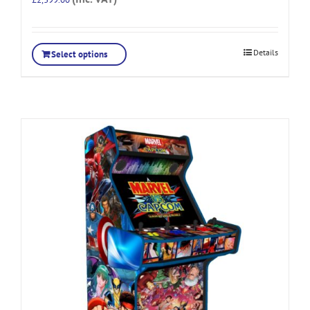
Details
Select options