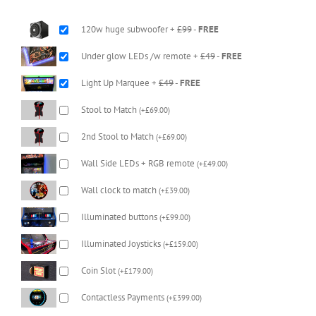
120w huge subwoofer +
£99
-
FREE
Under glow LEDs /w remote +
£49
-
FREE
Light Up Marquee +
£49
-
FREE
Stool to Match
(
+
£
69.00
)
2nd Stool to Match
(
+
£
69.00
)
Wall Side LEDs + RGB remote
(
+
£
49.00
)
Wall clock to match
(
+
£
39.00
)
Illuminated buttons
(
+
£
99.00
)
Illuminated Joysticks
(
+
£
159.00
)
Coin Slot
(
+
£
179.00
)
Contactless Payments
(
+
£
399.00
)