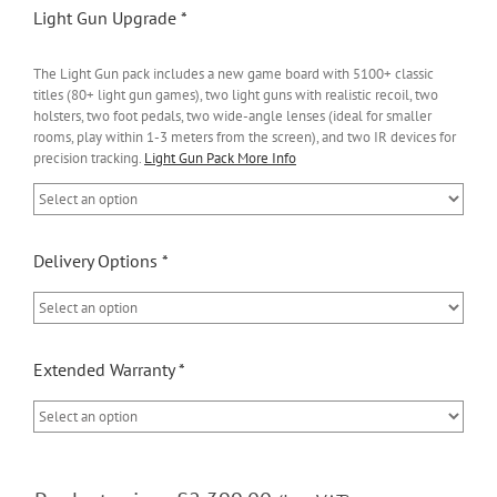
Light Gun Upgrade
*
The Light Gun pack includes a new game board with 5100+ classic
titles (80+ light gun games), two light guns with realistic recoil, two
holsters, two foot pedals, two wide-angle lenses (ideal for smaller
rooms, play within 1-3 meters from the screen), and two IR devices for
precision tracking.
Light Gun Pack More Info
Delivery Options
*
Extended Warranty
*