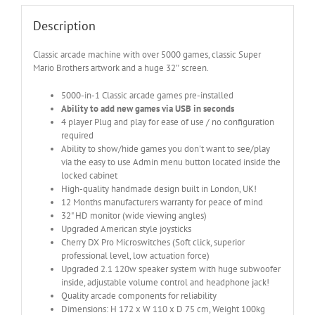
Description
Classic arcade machine with over 5000 games, classic Super
Mario Brothers artwork and a huge 32″ screen.
5000-in-1 Classic arcade games pre-installed
Ability to add new games via USB in seconds
4 player Plug and play for ease of use / no configuration
required
Ability to show/hide games you don't want to see/play
via the easy to use Admin menu button located inside the
locked cabinet
High-quality handmade design built in London, UK!
12 Months manufacturers warranty for peace of mind
32" HD monitor (wide viewing angles)
Upgraded American style joysticks
Cherry DX Pro Microswitches (Soft click, superior
professional level, low actuation force)
Upgraded 2.1 120w speaker system with huge subwoofer
inside, adjustable volume control and headphone jack!
Quality arcade components for reliability
Dimensions: H 172 x W 110 x D 75 cm, Weight 100kg