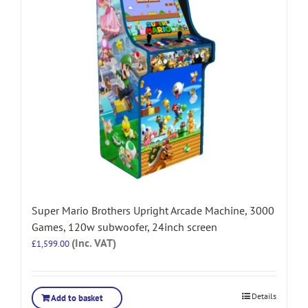
Super Mario Brothers Upright Arcade Machine, 3000
Games, 120w subwoofer, 24inch screen
(Inc. VAT)
£
1,599.00
Details
Add to basket