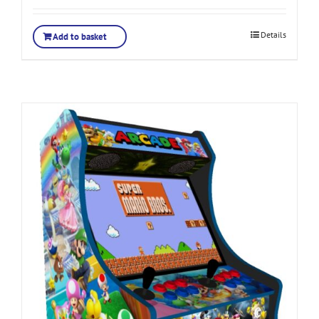
Details
Add to basket