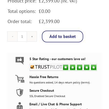
Product price:
£
2,399.00
(Inc. VAT)
Total options:
£0.00
Order total:
£2,399.00
Add to basket
Super
Mario
Brothers
4
Player
5 Star Rating - our customers love us!
Arcade
Machine,
32"
screen,
Hassle Free Returns
120w
No questions asked, 14 days return policy (
terms
).
sub,
5000
Secure Checkout
games
SSL Enabled Secure Checkout
quantity
Email / Live Chat & Phone Support