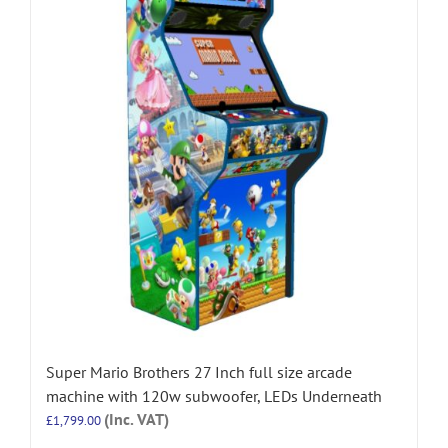
Super Mario Brothers 27 Inch full size arcade
machine with 120w subwoofer, LEDs Underneath
(Inc. VAT)
£
1,799.00