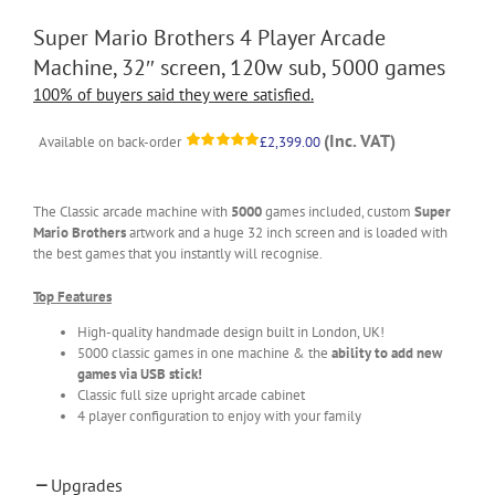
Super Mario Brothers 4 Player Arcade
Machine, 32″ screen, 120w sub, 5000 games
100% of buyers said they were satisfied.
(Inc. VAT)
Available on back-order
£
2,399.00
Rated
1
5.00
out of 5
based on
customer
The Classic arcade machine with
5000
games included, custom
Super
rating
Mario Brothers
artwork and a huge 32 inch screen and is loaded with
the best games that you instantly will recognise.
Top Features
High-quality handmade design built in London, UK!
5000 classic games in one machine & the
ability to add new
games via USB stick!
Classic full size upright arcade cabinet
4 player configuration to enjoy with your family
Upgrades