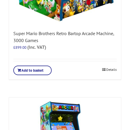
Super Mario Brothers Retro Bartop Arcade Machine,
3000 Games
(Inc. VAT)
£
899.00
Details
Add to basket