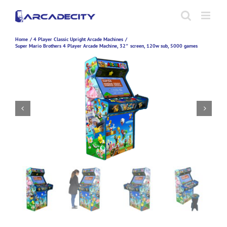
Skip
to
content
Home
4 Player Classic Upright Arcade Machines
Super Mario Brothers 4 Player Arcade Machine, 32″ screen, 120w sub, 5000 games