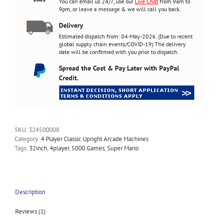
You can email us 24/7, use our
Live Chat
from 9am to
9pm, or
leave a message
& we will call you back.
Delivery
Estimated dispatch from: 04-May-2026. (Due to recent
global supply chain events/COVID-19) The delivery
date will be confirmed with you prior to dispatch.
Spread the Cost & Pay Later with PayPal
Credit.
SKU:
324500008
Category:
4 Player Classic Upright Arcade Machines
Tags:
32inch
,
4player
,
5000 Games
,
Super Mario
Description
Reviews (1)