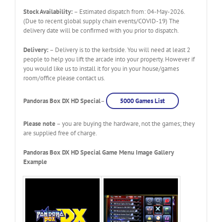
Stock Availability:
– Estimated dispatch from: 04-May-2026.
(Due to recent global supply chain events/COVID-19) The
delivery date will be confirmed with you prior to dispatch.
Delivery:
– Delivery is to the kerbside. You will need at least 2
people to help you lift the arcade into your property. However if
you would like us to install it for you in your house/games
room/office please contact us.
Pandoras Box DX HD Special
–
5000 Games List
Please note
– you are buying the hardware, not the games; they
are supplied free of charge.
Pandoras Box DX HD Special Game Menu Image Gallery
Example