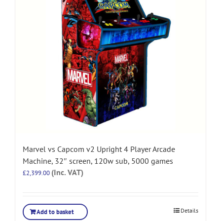
Marvel vs Capcom v2 Upright 4 Player Arcade
Machine, 32″ screen, 120w sub, 5000 games
(Inc. VAT)
£
2,399.00
Details
Add to basket