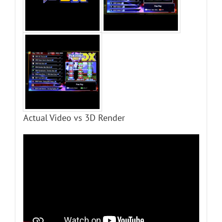
Actual Video vs 3D Render