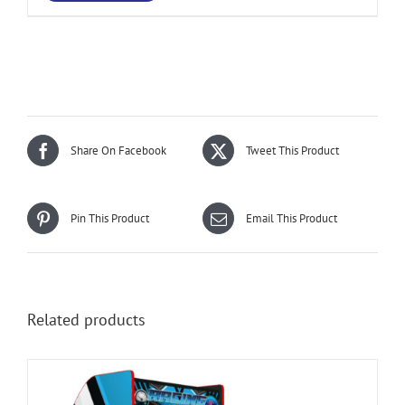
Share On Facebook
Tweet This Product
Pin This Product
Email This Product
Related products