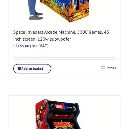
Space Invaders Arcade Machine, 5000 Games, 43
inch screen, 120w subwoofer
(Inc. VAT)
£
2,699.00
Details
Add to basket