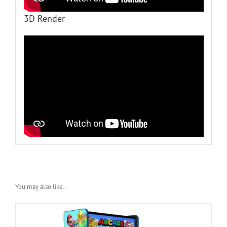
3D Render
You may also like…