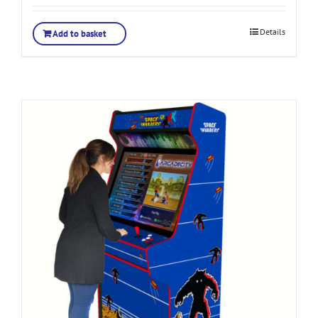
Details
Add to basket