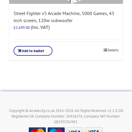
Street Fighter v5 Arcade Machine, 5000 Games, 43
inch screen, 120w subwoofer
(Inc. VAT)
£
2,699.00
Details
Add to basket
Copyright © arcadecity.co.uk 2016-2026. All Rights Reserved. v2.1.0.20i
Registered UK Company Number: 10426576, Company VAT Number:
GB293701983.