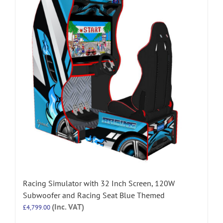
Racing Simulator with 32 Inch Screen, 120W
Subwoofer and Racing Seat Blue Themed
(Inc. VAT)
£
4,799.00