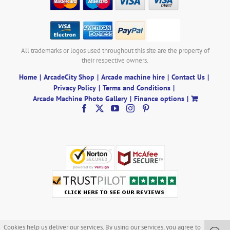
All trademarks or logos used throughout this site are the property of
their respective owners.
Home
ArcadeCity Shop
Arcade machine hire
Contact Us
Privacy Policy
Terms and Conditions
Arcade Machine Photo Gallery
Finance options
Cookies help us deliver our services. By using our services, you agree to