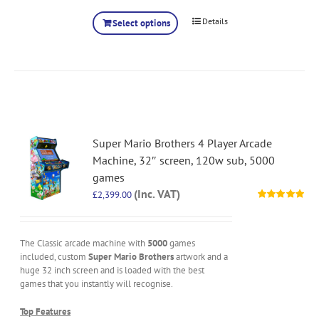
Details
Select options
Super Mario Brothers 4 Player Arcade
Machine, 32″ screen, 120w sub, 5000
games
(Inc. VAT)
£
2,399.00
Rated
5.00
out of 5
The Classic arcade machine with
5000
games
included, custom
Super Mario Brothers
artwork and a
huge 32 inch screen and is loaded with the best
games that you instantly will recognise.
Top Features