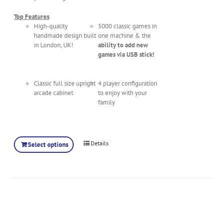
Top Features
High-quality
5000 classic games in
handmade design built
one machine & the
in London, UK!
ability to add new
games via USB stick!
Classic full size upright
4 player configuration
arcade cabinet
to enjoy with your
family
Details
Select options