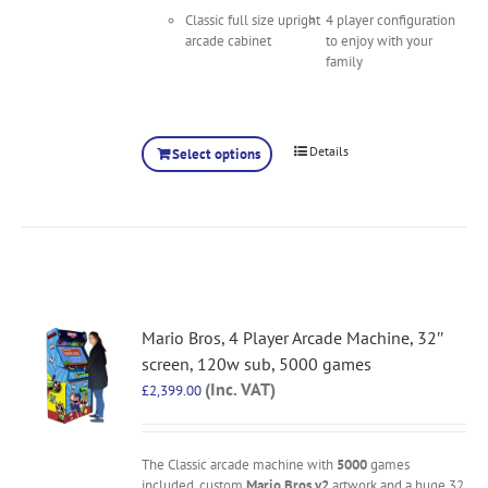
Classic full size upright
4 player configuration
arcade cabinet
to enjoy with your
family
Details
Select options
Mario Bros, 4 Player Arcade Machine, 32″
screen, 120w sub, 5000 games
(Inc. VAT)
£
2,399.00
The Classic arcade machine with
5000
games
included, custom
Mario Bros v2
artwork and a huge 32