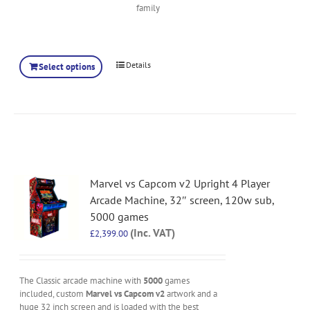
family
Details
Select options
Marvel vs Capcom v2 Upright 4 Player
Arcade Machine, 32″ screen, 120w sub,
5000 games
(Inc. VAT)
£
2,399.00
The Classic arcade machine with
5000
games
included, custom
Marvel vs Capcom v2
artwork and a
huge 32 inch screen and is loaded with the best