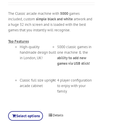
The Classic arcade machine with
5000
games
included, custom
simple black and white
artwork and
a huge 32 inch screen and is loaded with the best
games that you instantly will recognise.
Top Features
High-quality
5000 classic games in
handmade design built
one machine & the
in London, UK!
ability to add new
games via USB stick!
Classic full size upright
4 player configuration
arcade cabinet
to enjoy with your
family
Details
Select options