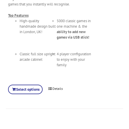
games that you instantly will recognise.
Top Features
High-quality
5000 classic games in
handmade design built
one machine & the
in London, UK!
ability to add new
games via USB stick!
Classic full size upright
4 player configuration
arcade cabinet
to enjoy with your
family
Details
Select options