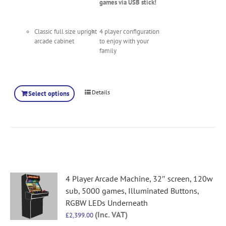
games via USB stick!
Classic full size upright
4 player configuration
arcade cabinet
to enjoy with your
family
Details
Select options
4 Player Arcade Machine, 32″ screen, 120w
sub, 5000 games, Illuminated Buttons,
RGBW LEDs Underneath
(Inc. VAT)
£
2,399.00