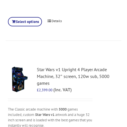
Details
Select options
Star Wars v1 Upright 4 Player Arcade
Machine, 32″ screen, 120w sub, 5000
games
(Inc. VAT)
£
2,399.00
The Classic arcade machine with
5000
games
included, custom
Star Wars v1
artwork and a huge 32
inch screen and is loaded with the best games that you
instantly will recognise.