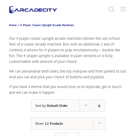
Skip
to
content
Home
4 Player Classic Upright Arcade Machines
Our 4 player classic upright arcade machines deliver the old-school
feel of a classic arcade machine. But, with an additional 2 sets of
controls, it allows for 4-players to play simultaneously – double the
fun. The 4-player upright is available in plain versions or is fully
customisable with artwork of your choice.
We can personalise both sides, the top marquee and front panels to suit.
And you can also pick your choice of buttons and joysticks.
If you have a theme that you would love us to replicate, get in touch
and we can make it happen
Sort by
Default Order
Show
12 Products