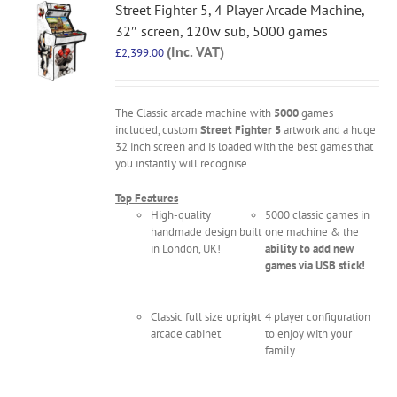
Street Fighter 5, 4 Player Arcade Machine,
32″ screen, 120w sub, 5000 games
(Inc. VAT)
£
2,399.00
The Classic arcade machine with
5000
games
included, custom
Street Fighter 5
artwork and a huge
32 inch screen and is loaded with the best games that
you instantly will recognise.
Top Features
High-quality
5000 classic games in
handmade design built
one machine & the
in London, UK!
ability to add new
games via USB stick!
Classic full size upright
4 player configuration
arcade cabinet
to enjoy with your
family