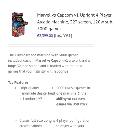
Marvel vs Capcom v1 Upright 4 Player
Arcade Machine, 32″ screen, 120w sub,
5000 games
(Inc. VAT)
£
2,399.00
The Classic arcade machine with
5000
games
included, custom
Marvel vs Capcom v1
artwork and a
huge 32 inch screen and is loaded with the best
games that you instantly will recognise.
Top Features
High-quality
5000 classic games in
handmade design built
one machine & the
in London, UK!
ability to add new
games via USB stick!
Classic full size upright
4 player configuration
arcade cabinet
to enjoy with your