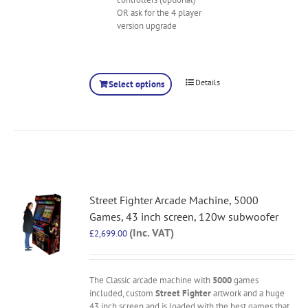
OR ask for the 4 player
version upgrade
Details
Select options
Street Fighter Arcade Machine, 5000
Games, 43 inch screen, 120w subwoofer
(Inc. VAT)
£
2,699.00
The Classic arcade machine with
5000
games
included, custom
Street Fighter
artwork and a huge
43 inch screen and is loaded with the best games that