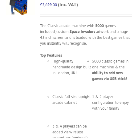
(Inc. VAT)
£
2,699.00
The Classic arcade machine with
5000
games
included, custom
Space Invaders
artwork and a huge
43 inch screen and is loaded with the best games that
you instantly will recognise.
Top Features
High-quality
5000 classic games in
handmade design built
one machine & the
in London, UK!
ability to add new
games via USB stick!
Classic full size upright
1 & 2 player
arcade cabinet
configuration to enjoy
with your family
3 & 4 players can be
added via wireless
controllers (optional)