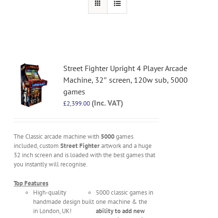
Street Fighter Upright 4 Player Arcade
Machine, 32″ screen, 120w sub, 5000
games
(Inc. VAT)
£
2,399.00
The Classic arcade machine with
5000
games
included, custom
Street Fighter
artwork and a huge
32 inch screen and is loaded with the best games that
you instantly will recognise.
Top Features
High-quality
5000 classic games in
handmade design built
one machine & the
in London, UK!
ability to add new