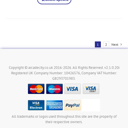
1
2
Next
Copyright © arcadecity.co.uk 2016-2026. All Rights Reserved. v2.1.0.20i
Registered UK Company Number: 10426576, Company VAT Number:
GB293701983.
All trademarks or logos used throughout this site are the property of
their respective owners.