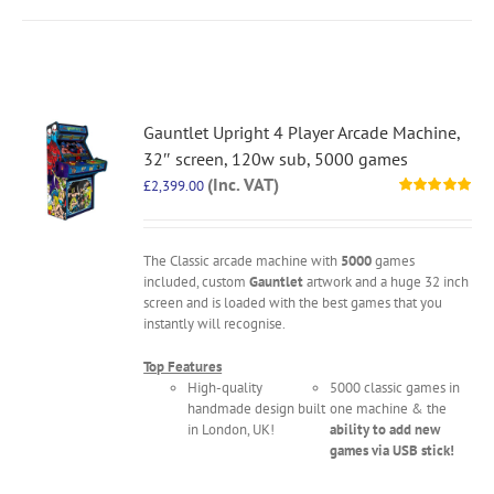
Gauntlet Upright 4 Player Arcade Machine,
32″ screen, 120w sub, 5000 games
(Inc. VAT)
£
2,399.00
Rated
5.00
out of 5
The Classic arcade machine with
5000
games
included, custom
Gauntlet
artwork and a huge 32 inch
screen and is loaded with the best games that you
instantly will recognise.
Top Features
High-quality
5000 classic games in
handmade design built
one machine & the
in London, UK!
ability to add new
games via USB stick!