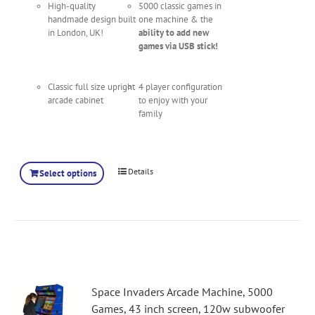
High-quality
5000 classic games in
handmade design built
one machine & the
in London, UK!
ability to add new
games via USB stick!
Classic full size upright
4 player configuration
arcade cabinet
to enjoy with your
family
Details
Select options
Space Invaders Arcade Machine, 5000
Games, 43 inch screen, 120w subwoofer