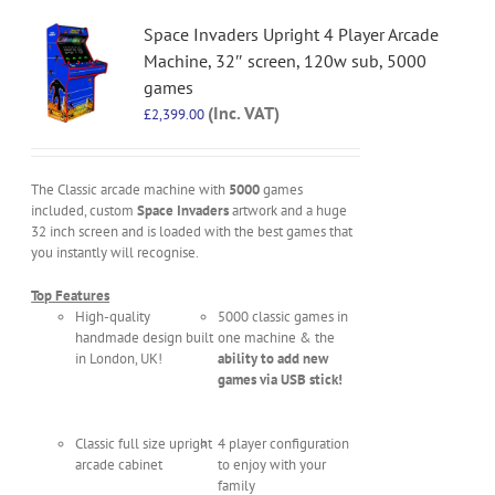
Space Invaders Upright 4 Player Arcade
Machine, 32″ screen, 120w sub, 5000
games
(Inc. VAT)
£
2,399.00
The Classic arcade machine with
5000
games
included, custom
Space Invaders
artwork and a huge
32 inch screen and is loaded with the best games that
you instantly will recognise.
Top Features
High-quality
5000 classic games in
handmade design built
one machine & the
in London, UK!
ability to add new
games via USB stick!
Classic full size upright
4 player configuration
arcade cabinet
to enjoy with your
family