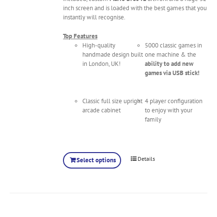
inch screen and is loaded with the best games that you
instantly will recognise.
Top Features
High-quality
5000 classic games in
handmade design built
one machine & the
in London, UK!
ability to add new
games via USB stick!
Classic full size upright
4 player configuration
arcade cabinet
to enjoy with your
family
Details
Select options