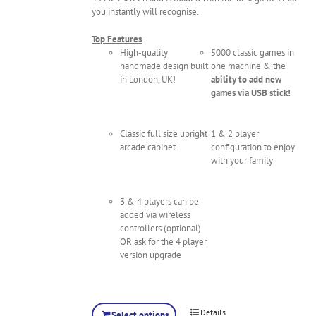
you instantly will recognise.
Top Features
High-quality
5000 classic games in
handmade design built
one machine & the
in London, UK!
ability to add new
games via USB stick!
Classic full size upright
1 & 2 player
arcade cabinet
configuration to enjoy
with your family
3 & 4 players can be
added via wireless
controllers (optional)
OR ask for the 4 player
version upgrade
Details
Select options