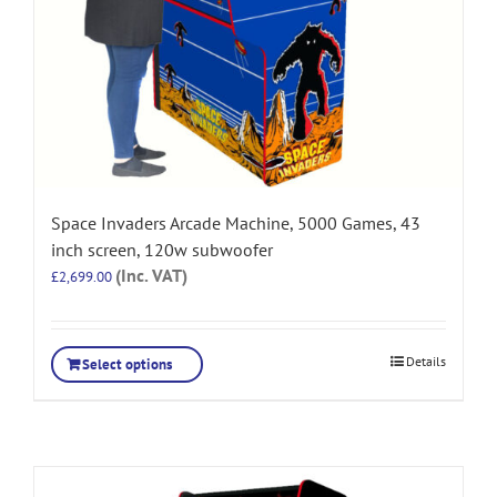
Space Invaders Arcade Machine, 5000 Games, 43
inch screen, 120w subwoofer
(Inc. VAT)
£
2,699.00
Details
Select options