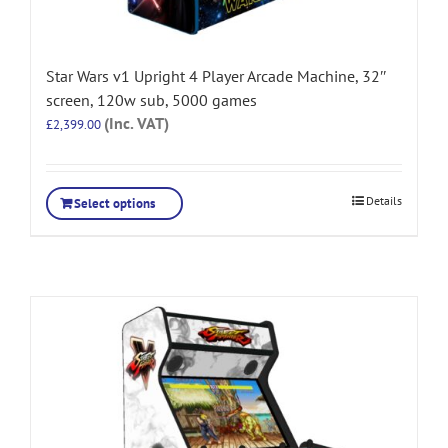
Star Wars v1 Upright 4 Player Arcade Machine, 32″
screen, 120w sub, 5000 games
(Inc. VAT)
£
2,399.00
Details
Select options