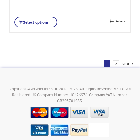
Details
Select options
1
2
Next
Copyright © arcadecity.co.uk 2016-2026. All Rights Reserved. v2.1.0.20i
Registered UK Company Number: 10426576, Company VAT Number:
GB293701983.