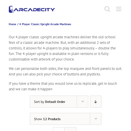
Skip
to
content
Home
4 Player Classic Upright Arcade Machines
Our 4 player classic upright arcade machines deliver the old-school
feel of a classic arcade machine. But, with an additional 2 sets of
controls, it allows for 4-players to play simultaneously – double the
fun. The 4-player upright is available in plain versions or is fully
customisable with artwork of your choice.
We can personalise both sides, the top marquee and front panels to suit.
And you can also pick your choice of buttons and joysticks.
If you have a theme that you would love us to replicate, get in touch
and we can make it happen
Sort by
Default Order
Show
12 Products