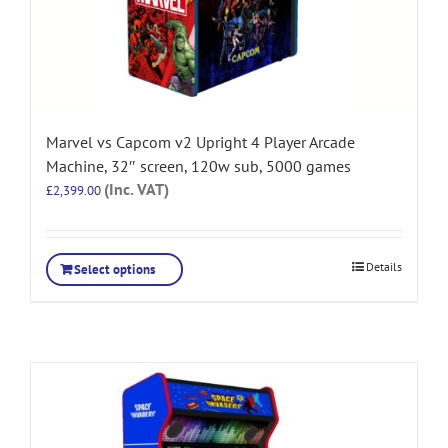
Marvel vs Capcom v2 Upright 4 Player Arcade
Machine, 32″ screen, 120w sub, 5000 games
(Inc. VAT)
£
2,399.00
Details
Select options