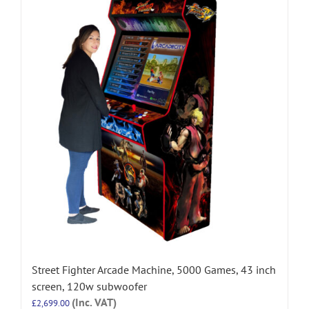
Street Fighter Arcade Machine, 5000 Games, 43 inch
screen, 120w subwoofer
(Inc. VAT)
£
2,699.00