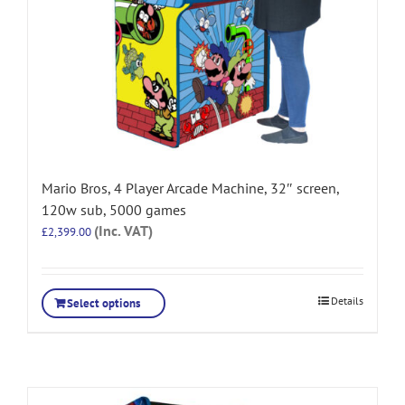
Mario Bros, 4 Player Arcade Machine, 32″ screen,
120w sub, 5000 games
(Inc. VAT)
£
2,399.00
Details
Select options