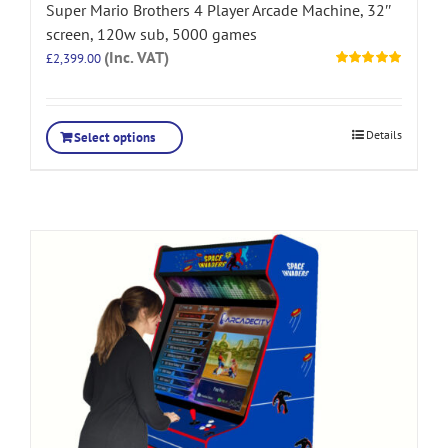
Super Mario Brothers 4 Player Arcade Machine, 32″
screen, 120w sub, 5000 games
(Inc. VAT)
£
2,399.00
Rated
5.00
out of 5
Details
Select options