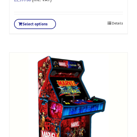
Details
Select options