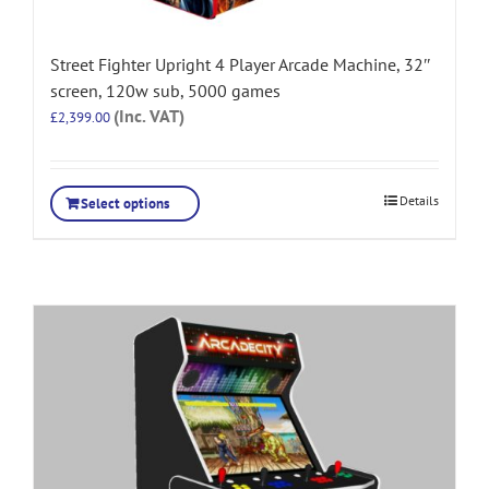
Street Fighter Upright 4 Player Arcade Machine, 32″
screen, 120w sub, 5000 games
(Inc. VAT)
£
2,399.00
Details
Select options