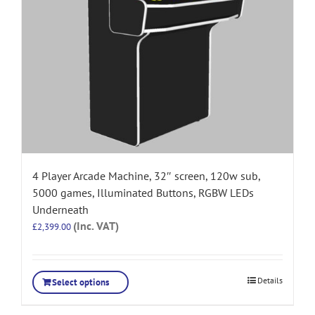
4 Player Arcade Machine, 32″ screen, 120w sub,
5000 games, Illuminated Buttons, RGBW LEDs
Underneath
(Inc. VAT)
£
2,399.00
Details
Select options