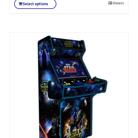
Details
Select options