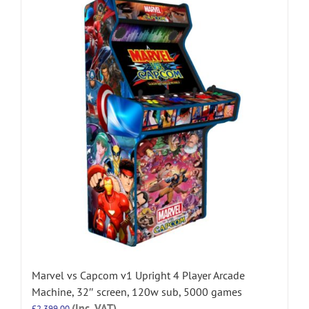
Marvel vs Capcom v1 Upright 4 Player Arcade
Machine, 32″ screen, 120w sub, 5000 games
(Inc. VAT)
£
2,399.00