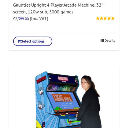
Gauntlet Upright 4 Player Arcade Machine, 32″
screen, 120w sub, 5000 games
(Inc. VAT)
£
2,399.00
Rated
5.00
out of 5
Details
Select options