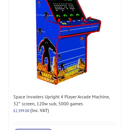
Space Invaders Upright 4 Player Arcade Machine,
32″ screen, 120w sub, 5000 games
(Inc. VAT)
£
2,399.00