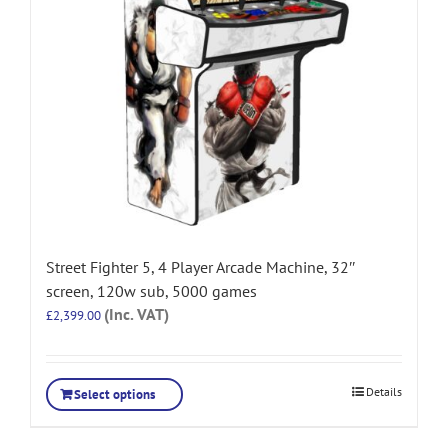
Street Fighter 5, 4 Player Arcade Machine, 32″
screen, 120w sub, 5000 games
(Inc. VAT)
£
2,399.00
Details
Select options