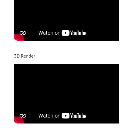
3D Render