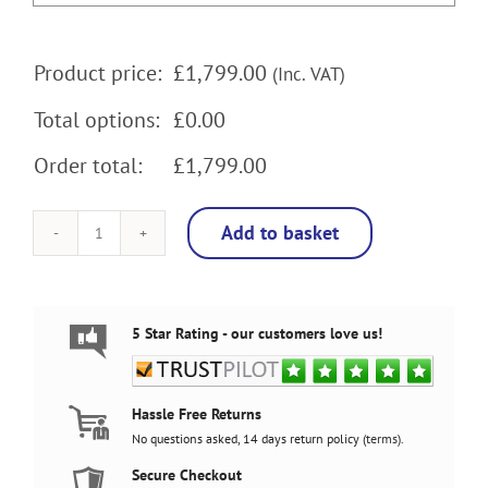
Product price:
£
1,799.00
(Inc. VAT)
Total options:
£0.00
Order total:
£1,799.00
Add to basket
Batman
27
Inch
full
size
5 Star Rating - our customers love us!
arcade
machine
with
120w
Hassle Free Returns
subwoofer,
No questions asked, 14 days return policy (
terms
).
LEDs
Underneath
Secure Checkout