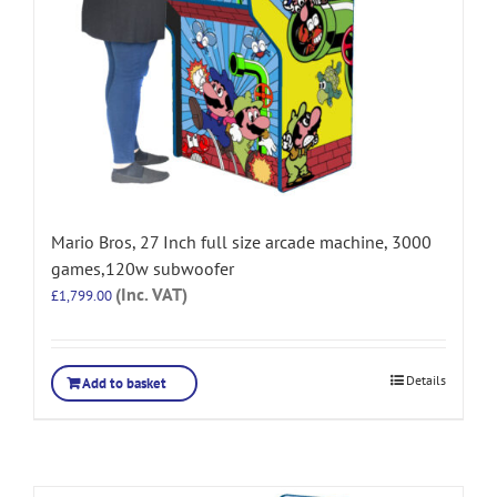
Mario Bros, 27 Inch full size arcade machine, 3000
games,120w subwoofer
(Inc. VAT)
£
1,799.00
Details
Add to basket