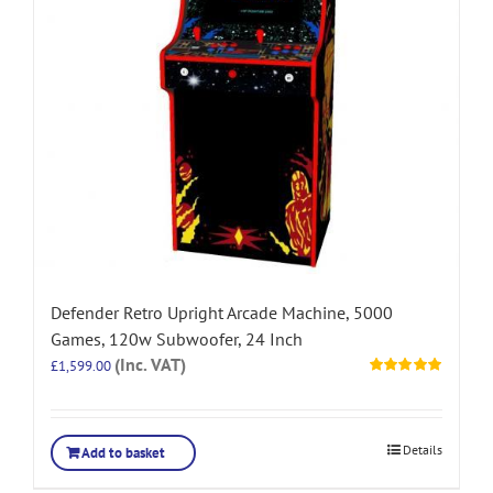
Defender Retro Upright Arcade Machine, 5000
Games, 120w Subwoofer, 24 Inch
(Inc. VAT)
£
1,599.00
Rated
5.00
out of 5
Details
Add to basket