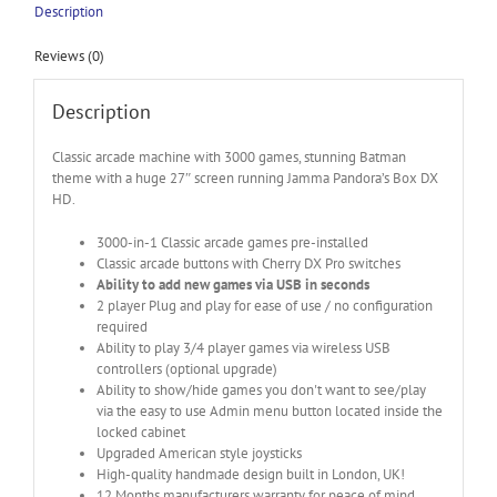
Description
Reviews (0)
Description
Classic arcade machine with 3000 games, stunning Batman
theme with a huge 27″ screen running Jamma Pandora’s Box DX
HD.
3000-in-1 Classic arcade games pre-installed
Classic arcade buttons with Cherry DX Pro switches
Ability to add new games via USB in seconds
2 player Plug and play for ease of use / no configuration
required
Ability to play 3/4 player games via wireless USB
controllers (optional upgrade)
Ability to show/hide games you don't want to see/play
via the easy to use Admin menu button located inside the
locked cabinet
Upgraded American style joysticks
High-quality handmade design built in London, UK!
12 Months manufacturers warranty for peace of mind