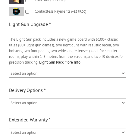
Contactless Payments
(
+
£
399.00
)
Light Gun Upgrade
*
The Light Gun pack includes a new game board with 5100+ classic
titles (80+ light gun games), two light guns with realistic recoil, two
holsters, two foot pedals, two wide-angle lenses (ideal for smaller
rooms, play within 1-3 meters from the screen), and two IR devices for
precision tracking.
Light Gun Pack More Info
Delivery Options
*
Extended Warranty
*