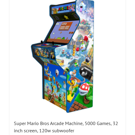
Super Mario Bros Arcade Machine, 5000 Games, 32
inch screen, 120w subwoofer