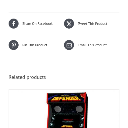
Share On Facebook
Tweet This Product
Pin This Product
Email This Product
Related products