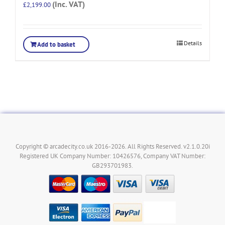
(Inc. VAT)
£
2,199.00
Details
Add to basket
Copyright © arcadecity.co.uk 2016-2026. All Rights Reserved. v2.1.0.20i
Registered UK Company Number: 10426576, Company VAT Number:
GB293701983.