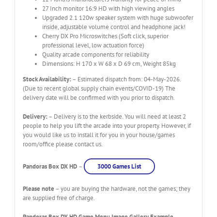
27 Inch monitor 16:9 HD with high viewing angles
Upgraded 2.1 120w speaker system with huge subwoofer
inside, adjustable volume control and headphone jack!
Cherry DX Pro Microswitches (Soft click, superior
professional level, low actuation force)
Quality arcade components for reliability
Dimensions: H 170 x W 68 x D 69 cm, Weight 85kg
Stock Availability:
– Estimated dispatch from: 04-May-2026.
(Due to recent global supply chain events/COVID-19) The
delivery date will be confirmed with you prior to dispatch.
Delivery:
– Delivery is to the kerbside. You will need at least 2
people to help you lift the arcade into your property. However, if
you would like us to install it for you in your house/games
room/office please contact us.
Pandoras Box DX HD
–
3000 Games List
Please note
– you are buying the hardware, not the games; they
are supplied free of charge.
Pandoras Box DX HD Game Menu Image Gallery Example