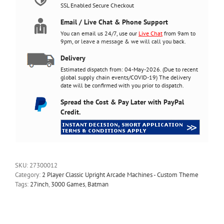
quantity
SSL Enabled Secure Checkout
Email / Live Chat & Phone Support
You can email us 24/7, use our
Live Chat
from 9am to
9pm, or
leave a message
& we will call you back.
Delivery
Estimated dispatch from: 04-May-2026. (Due to recent
global supply chain events/COVID-19) The delivery
date will be confirmed with you prior to dispatch.
Spread the Cost & Pay Later with PayPal
Credit.
SKU:
27300012
Category:
2 Player Classic Upright Arcade Machines - Custom Theme
Tags:
27inch
,
3000 Games
,
Batman