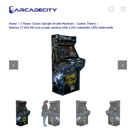
Skip
to
content
Home
2 Player Classic Upright Arcade Machines - Custom Theme
Batman 27 Inch full size arcade machine with 120w subwoofer, LEDs Underneath