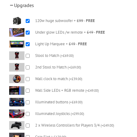
Upgrades
120w huge subwoofer +
£99
-
FREE
Under glow LEDs /w remote +
£49
-
FREE
Light Up Marquee +
£49
-
FREE
Stool to Match
(
+
£
69.00
)
2nd Stool to Match
(
+
£
69.00
)
Wall clock to match
(
+
£
39.00
)
Wall Side LEDs + RGB remote
(
+
£
49.00
)
Illuminated buttons
(
+
£
69.00
)
Illuminated Joysticks
(
+
£
99.00
)
2 x Wireless Controllers for Players 3/4
(
+
£
49.00
)
Coin Slot
(
+
£
179.00
)