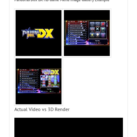
Actual Video vs 3D Render