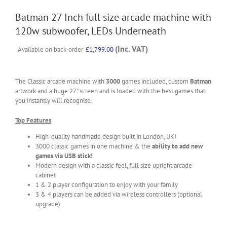
Batman 27 Inch full size arcade machine with
120w subwoofer, LEDs Underneath
(Inc. VAT)
Available on back-order
£
1,799.00
The Classic arcade machine with
3000
games included, custom
Batman
artwork and a huge 27" screen and is loaded with the best games that
you instantly will recognise.
Top Features
High-quality handmade design built in London, UK!
3000 classic games in one machine & the
ability to add new
games via USB stick!
Modern design with a classic feel, full size upright arcade
cabinet
1 & 2 player configuration to enjoy with your family
3 & 4 players can be added via wireless controllers (optional
upgrade)