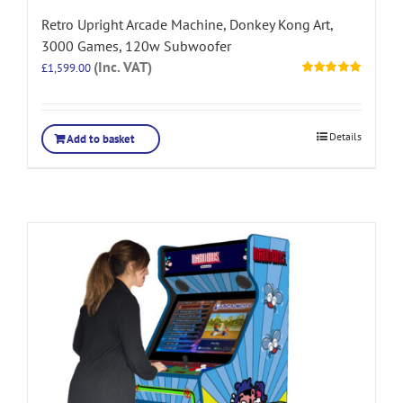
Retro Upright Arcade Machine, Donkey Kong Art,
3000 Games, 120w Subwoofer
(Inc. VAT)
£
1,599.00
Rated
5.00
out of 5
Details
Add to basket