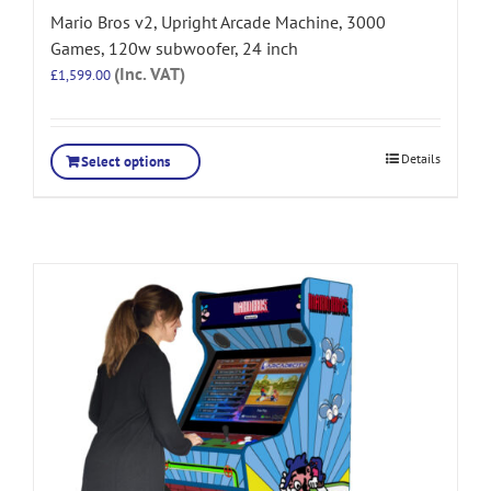
Mario Bros v2, Upright Arcade Machine, 3000
Games, 120w subwoofer, 24 inch
(Inc. VAT)
£
1,599.00
Details
Select options