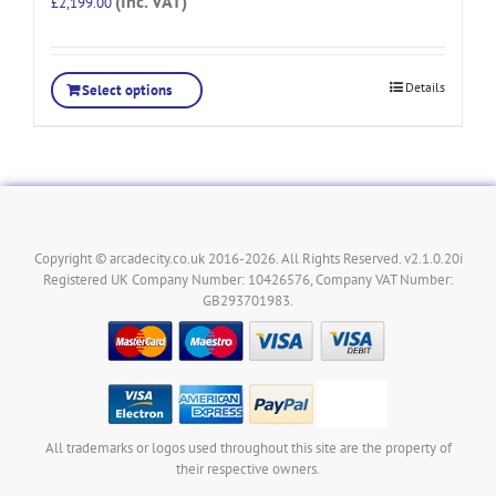
(Inc. VAT)
£
2,199.00
Details
Select options
Copyright © arcadecity.co.uk 2016-2026. All Rights Reserved. v2.1.0.20i
Registered UK Company Number: 10426576, Company VAT Number:
GB293701983.
All trademarks or logos used throughout this site are the property of
their respective owners.