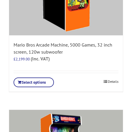
Mario Bros Arcade Machine, 5000 Games, 32 inch
screen, 120w subwoofer
(Inc. VAT)
£
2,199.00
Details
Select options