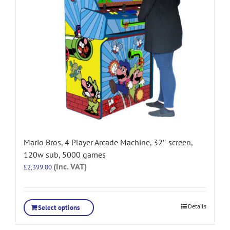
Mario Bros, 4 Player Arcade Machine, 32″ screen,
120w sub, 5000 games
(Inc. VAT)
£
2,399.00
Details
Select options