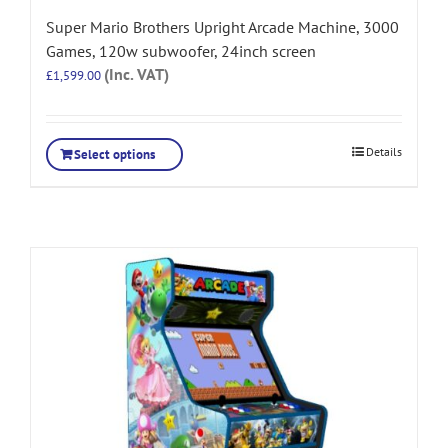
Super Mario Brothers Upright Arcade Machine, 3000
Games, 120w subwoofer, 24inch screen
(Inc. VAT)
£
1,599.00
Details
Select options