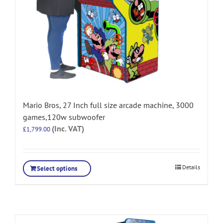
Mario Bros, 27 Inch full size arcade machine, 3000
games,120w subwoofer
(Inc. VAT)
£
1,799.00
Details
Select options