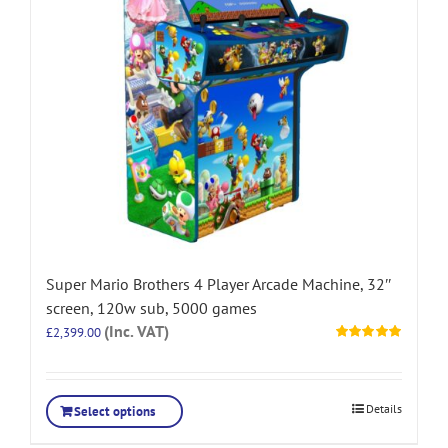
Super Mario Brothers 4 Player Arcade Machine, 32″
screen, 120w sub, 5000 games
(Inc. VAT)
£
2,399.00
Rated
5.00
out of 5
Details
Select options