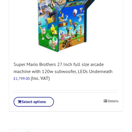
Super Mario Brothers 27 Inch full size arcade
machine with 120w subwoofer, LEDs Underneath
(Inc. VAT)
£
1,799.00
Details
Select options