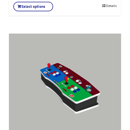
Details
Select options