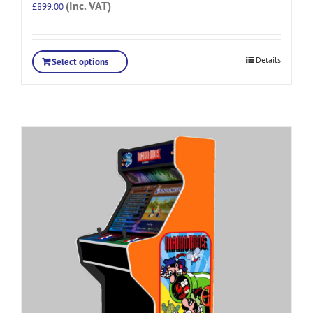
(Inc. VAT)
£
899.00
Details
Select options