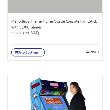
Mario Bros Theme Home Arcade Console FightStick
with 5,000 Games
(Inc. VAT)
£
499.00
Details
Select options