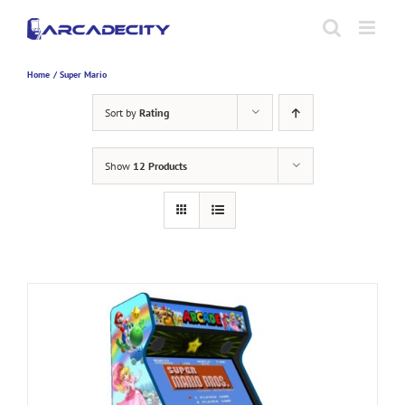
Skip
to
content
Home
Super Mario
Sort by
Rating
Show
12 Products