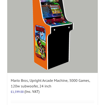
Mario Bros, Upright Arcade Machine, 3000 Games,
120w subwoofer, 24 inch
(Inc. VAT)
£
1,599.00