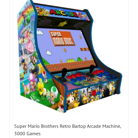
Super Mario Brothers Retro Bartop Arcade Machine,
3000 Games