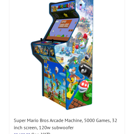
Super Mario Bros Arcade Machine, 5000 Games, 32
inch screen, 120w subwoofer