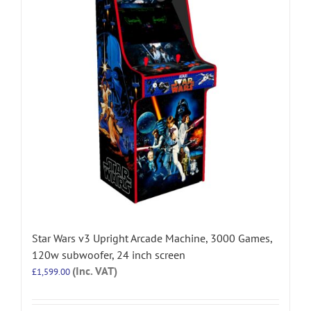
Star Wars v3 Upright Arcade Machine, 3000 Games,
120w subwoofer, 24 inch screen
(Inc. VAT)
£
1,599.00