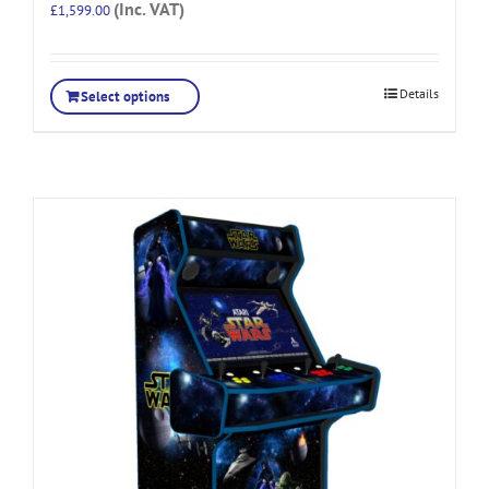
(Inc. VAT)
£
1,599.00
Details
Select options