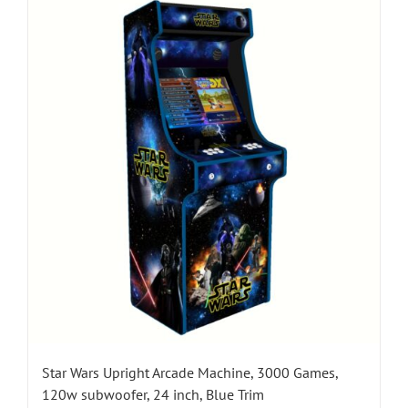
Star Wars Upright Arcade Machine, 3000 Games,
120w subwoofer, 24 inch, Blue Trim