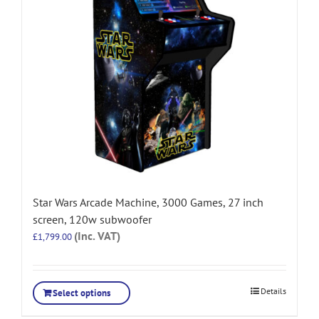
Star Wars Arcade Machine, 3000 Games, 27 inch
screen, 120w subwoofer
(Inc. VAT)
£
1,799.00
Details
Select options