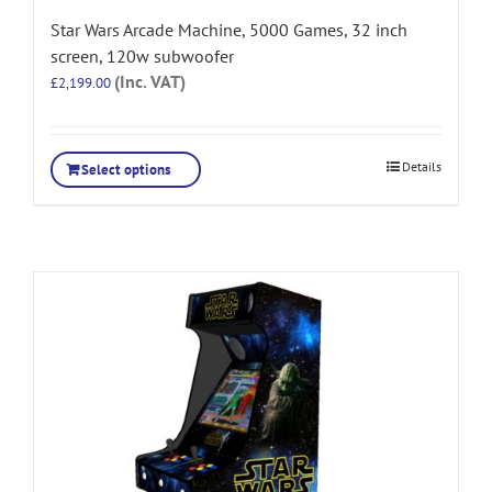
Star Wars Arcade Machine, 5000 Games, 32 inch
screen, 120w subwoofer
(Inc. VAT)
£
2,199.00
Details
Select options