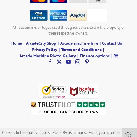
All trademarks or logos used throughout this site are the property of
their respective owners.
Home
ArcadeCity Shop
Arcade machine hire
Contact Us
Privacy Policy
Terms and Conditions
Arcade Machine Photo Gallery
Finance options
Cookies help us deliver our services. By using our services, you agree to