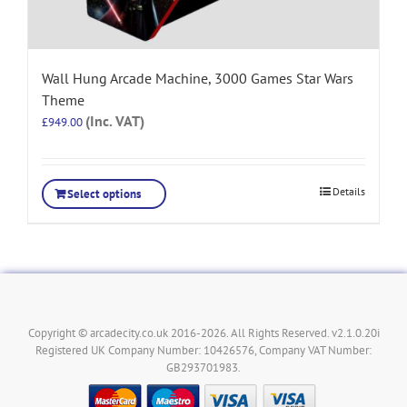
Wall Hung Arcade Machine, 3000 Games Star Wars
Theme
(Inc. VAT)
£
949.00
Details
Select options
Copyright © arcadecity.co.uk 2016-2026. All Rights Reserved. v2.1.0.20i
Registered UK Company Number: 10426576, Company VAT Number:
GB293701983.