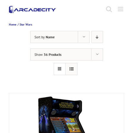
Skip
to
content
Home
Star Wars
Sort by
Name
Show
36 Products