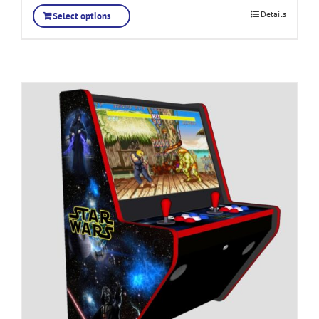
Details
Select options