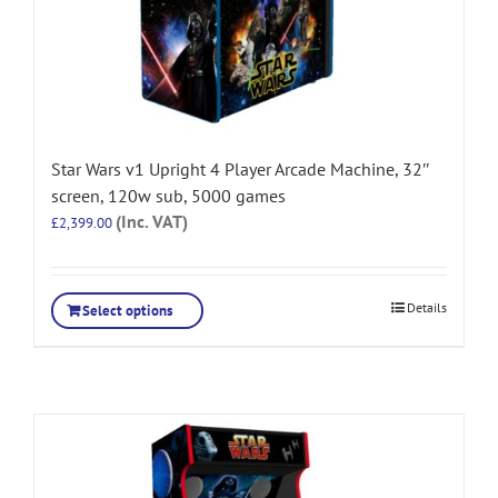
Star Wars v1 Upright 4 Player Arcade Machine, 32″
screen, 120w sub, 5000 games
(Inc. VAT)
£
2,399.00
Details
Select options