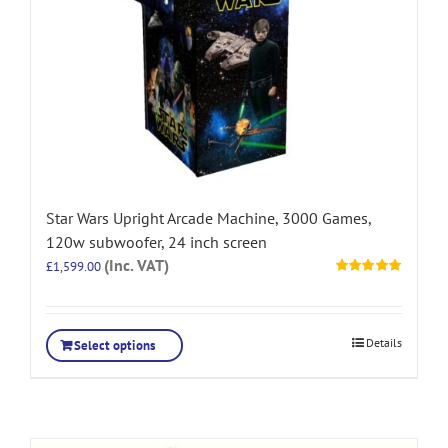
Star Wars Upright Arcade Machine, 3000 Games,
120w subwoofer, 24 inch screen
(Inc. VAT)
£
1,599.00
Rated
5.00
out of 5
Details
Select options