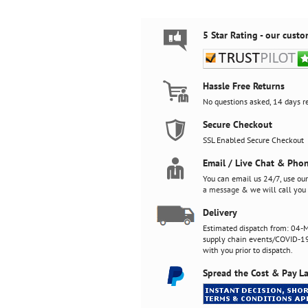
5 Star Rating - our custo
Hassle Free Returns
No questions asked, 14 days re
Secure Checkout
SSL Enabled Secure Checkout
Email / Live Chat & Pho
You can email us 24/7, use ou
a message
& we will call you 
Delivery
Estimated dispatch from: 04-M
supply chain events/COVID-19)
with you prior to dispatch.
Spread the Cost & Pay La