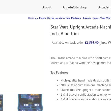
About
ArcadeCity Shop
Arcade 
Home
2 Player Classic Upright Arcade Machines - Custom Theme
Star War
Star Wars Upright Arcade Mach
inch, Blue Trim
(Inc. V
Available on back-order
£
1,599.00
The Classic arcade machine with
3000
games
screen and is loaded with the best games that
Top Features
High-quality handmade design built 
3000 classic games in one machine 
Classic full size upright arcade cabine
1 & 2 player configuration to enjoy w
3 & 4 players can be added via wirele