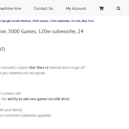
machine hire
Contact Us
My Account
s Upright Arcade Machine, 3000 Games, 120w subwoofer, 24 inch, Blue Trim
ine, 3000 Games, 120w subwoofer, 24
AT)
 included, custom
Star Wars v2
artwork and a huge 24"
 you instantly will recognise.
in London, UK!
& the
ability to add new games via USB stick!
t
ith your family
ss controllers (optional upgrade)