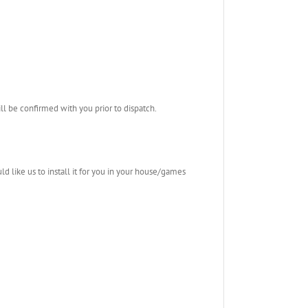
l be confirmed with you prior to dispatch.
ld like us to install it for you in your house/games