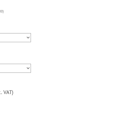
Upright
Arcade
00
)
Machine,
3000
Games,
120w
subwoofer,
24
inch,
Blue
Trim
quantity
c. VAT)