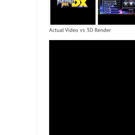
Actual Video vs 3D Render