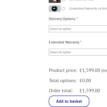
Contactless Payments
(
+
£
399.
Delivery Options
*
Extended Warranty
*
Product price:
£
1,599.00
(In
Total options:
£0.00
Order total:
£1,599.00
Add to basket