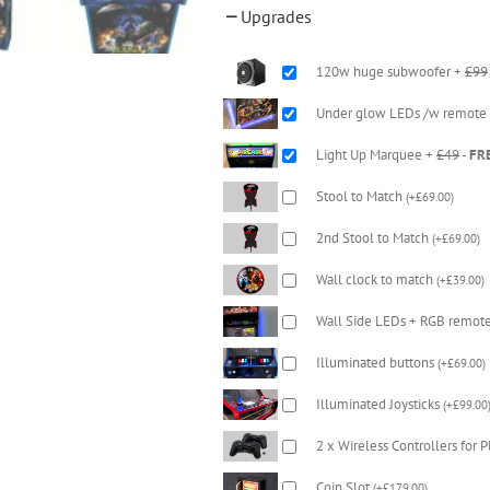
Upgrades
120w huge subwoofer +
£99
Under glow LEDs /w remote
Light Up Marquee +
£49
-
FR
Stool to Match
(
+
£
69.00
)
2nd Stool to Match
(
+
£
69.00
)
Wall clock to match
(
+
£
39.00
)
Wall Side LEDs + RGB remot
Illuminated buttons
(
+
£
69.00
)
Illuminated Joysticks
(
+
£
99.00
2 x Wireless Controllers for 
Coin Slot
(
+
£
179.00
)