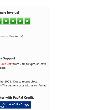
mers love us!
turn policy (
terms
).
ne Support
r
Live Chat
from 9am to 9pm, or
leave
back.
ay-2026. (Due to recent global
 The delivery date will be confirmed
ter with PayPal Credit.