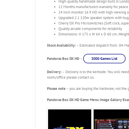
High-quality handmade design built in Londo
12 Months manufacturers warranty for peace
24 Inch monitor 16:9 HD with high viewing 
Upgraded 2.1 120w speaker system with huge
Cherry DX Pro Microswitches (Soft click, super
Quality arcade components for reliability
Dimensions: H 175 x W 64 x D 60 cm, Weigh
Stock Availability:
– Estimated dispatch from: 04-May
Pandoras Box DX HD
–
3000 Games List
Delivery:
– Delivery is to the kerbside. You will need
room/office please contact us.
Please note
– you are buying the hardware, not the g
Pandoras Box DX HD Game Menu Image Gallery Ex