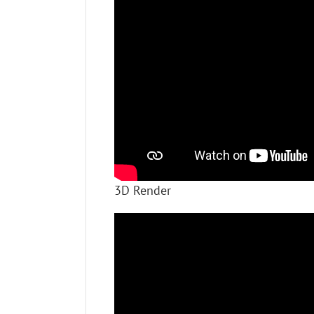
3D Render