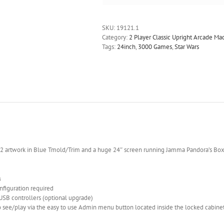
SKU:
19121.1
Category:
2 Player Classic Upright Arcade M
Tags:
24inch
,
3000 Games
,
Star Wars
 v2 artwork in Blue Tmold/Trim and a huge 24″ screen running Jamma Pandora’s Bo
s
onfiguration required
 USB controllers (optional upgrade)
 see/play via the easy to use Admin menu button located inside the locked cabine