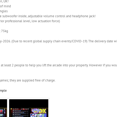
n, UK!
 of mind
angles
 subwoofer inside, adjustable volume control and headphone jack!
ior professional level, low actuation force)
t 75kg
-2026. (Due to recent global supply chain events/COVID-19) The delivery date wil
 at least 2 people to help you lift the arcade into your property. However if you wou
ames; they are supplied free of charge.
ample