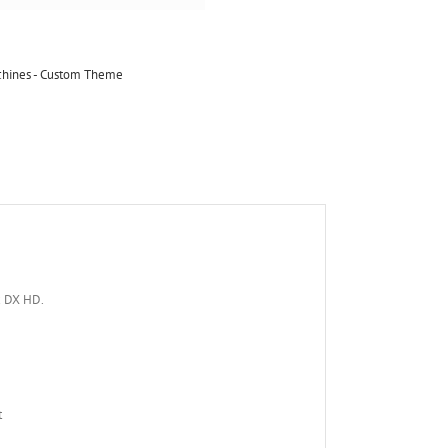
achines - Custom Theme
x DX HD.
t