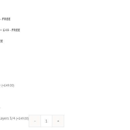
-
FREE
 +
£49
-
FREE
EE
e
(
+
£
49.00
)
)
Players 3/4
(
+
£
49.00
)
Star
Wars