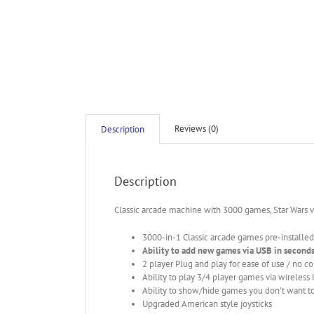
Reviews (0)
Description
Description
Classic arcade machine with 3000 games, Star Wars
3000-in-1 Classic arcade games pre-installed
Ability to add new games via USB in second
2 player Plug and play for ease of use / no c
Ability to play 3/4 player games via wireless
Ability to show/hide games you don't want to
Upgraded American style joysticks