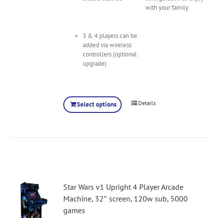
with your family
3 & 4 players can be
added via wireless
controllers (optional
upgrade)
Details
Select options
Star Wars v1 Upright 4 Player Arcade
Machine, 32″ screen, 120w sub, 5000
games