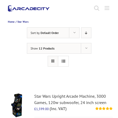
Skip
to
content
Home
Star Wars
Sort by
Default Order
Show
12 Products
Star Wars Upright Arcade Machine, 3000
Games, 120w subwoofer, 24 inch screen
(Inc. VAT)
£
1,599.00
Rated
5.00
out of 5