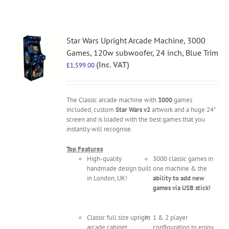
Star Wars Upright Arcade Machine, 3000
Games, 120w subwoofer, 24 inch, Blue Trim
(Inc. VAT)
£
1,599.00
The Classic arcade machine with
3000
games
included, custom
Star Wars v2
artwork and a huge 24"
screen and is loaded with the best games that you
instantly will recognise.
Top Features
High-quality
3000 classic games in
handmade design built
one machine & the
in London, UK!
ability to add new
games via USB stick!
Classic full size upright
1 & 2 player
arcade cabinet
configuration to enjoy