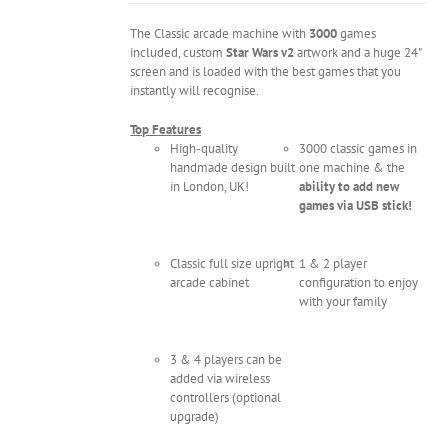
The Classic arcade machine with
3000
games
included, custom
Star Wars v2
artwork and a huge 24"
screen and is loaded with the best games that you
instantly will recognise.
Top Features
High-quality
3000 classic games in
handmade design built
one machine & the
in London, UK!
ability to add new
games via USB stick!
Classic full size upright
1 & 2 player
arcade cabinet
configuration to enjoy
with your family
3 & 4 players can be
added via wireless
controllers (optional
upgrade)