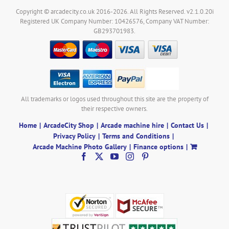
Copyright © arcadecity.co.uk 2016-2026. All Rights Reserved. v2.1.0.20i
Registered UK Company Number: 10426576, Company VAT Number:
GB293701983.
All trademarks or logos used throughout this site are the property of
their respective owners.
Home
ArcadeCity Shop
Arcade machine hire
Contact Us
Privacy Policy
Terms and Conditions
Arcade Machine Photo Gallery
Finance options