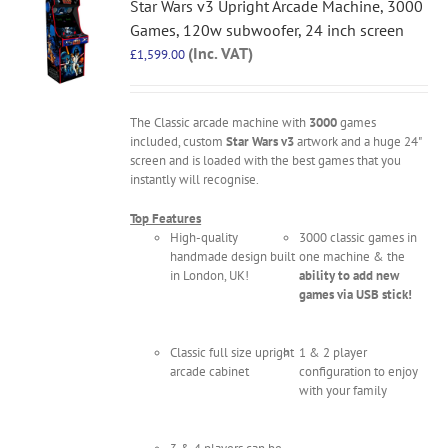
Star Wars v3 Upright Arcade Machine, 3000
Games, 120w subwoofer, 24 inch screen
(Inc. VAT)
£
1,599.00
The Classic arcade machine with
3000
games
included, custom
Star Wars v3
artwork and a huge 24"
screen and is loaded with the best games that you
instantly will recognise.
Top Features
High-quality
3000 classic games in
handmade design built
one machine & the
in London, UK!
ability to add new
games via USB stick!
Classic full size upright
1 & 2 player
arcade cabinet
configuration to enjoy
with your family