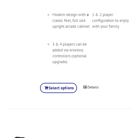
Modern design with a
1 & 2 player
classic feel, full size
configuration to enjoy
upright arcade cabinet
with your family
3 & 4 players can be
added via wireless
controllers (optional
upgrade)
Details
Select options