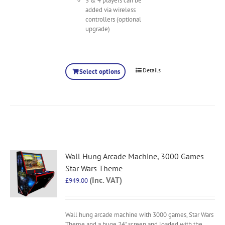
3 & 4 players can be
added via wireless
controllers (optional
upgrade)
Details
Select options
Wall Hung Arcade Machine, 3000 Games
Star Wars Theme
(Inc. VAT)
£
949.00
Wall hung arcade machine with 3000 games, Star Wars
Theme and a huge 24" screen and loaded with the