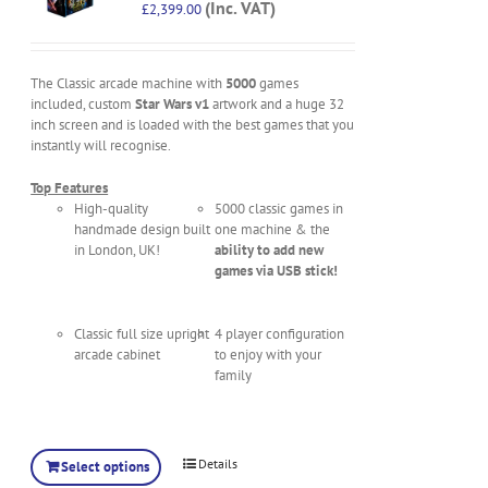
(Inc. VAT)
£
2,399.00
The Classic arcade machine with
5000
games
included, custom
Star Wars v1
artwork and a huge 32
inch screen and is loaded with the best games that you
instantly will recognise.
Top Features
High-quality
5000 classic games in
handmade design built
one machine & the
in London, UK!
ability to add new
games via USB stick!
Classic full size upright
4 player configuration
arcade cabinet
to enjoy with your
family
Details
Select options