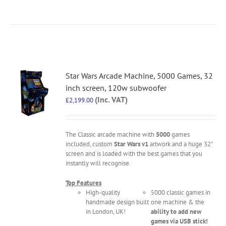
Star Wars Arcade Machine, 5000 Games, 32
inch screen, 120w subwoofer
(Inc. VAT)
£
2,199.00
The Classic arcade machine with
5000
games
included, custom
Star Wars v1
artwork and a huge 32"
screen and is loaded with the best games that you
instantly will recognise.
Top Features
High-quality
5000 classic games in
handmade design built
one machine & the
in London, UK!
ability to add new
games via USB stick!