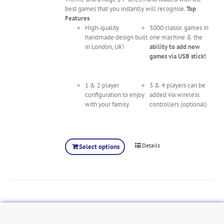
best games that you instantly will recognise.
Top
Features
High-quality
3000 classic games in
handmade design built
one machine & the
in London, UK!
ability to add new
games via USB stick!
1 & 2 player
3 & 4 players can be
configuration to enjoy
added via wireless
with your family
controllers (optional)
Details
Select options