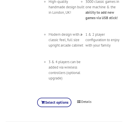
High-quality
3000 classic games in
handmade design built
one machine & the
in London, UK!
ability to add new
games via USB stick!
Modern design with a
1 & 2 player
classic feel, full size
configuration to enjoy
upright arcade cabinet
with your family
3 & 4 players can be
added via wireless
controllers (optional
upgrade)
Details
Select options