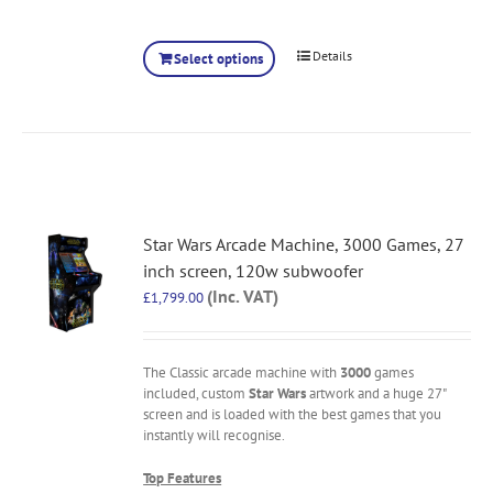
Details
Select options
Star Wars Arcade Machine, 3000 Games, 27
inch screen, 120w subwoofer
(Inc. VAT)
£
1,799.00
The Classic arcade machine with
3000
games
included, custom
Star Wars
artwork and a huge 27"
screen and is loaded with the best games that you
instantly will recognise.
Top Features