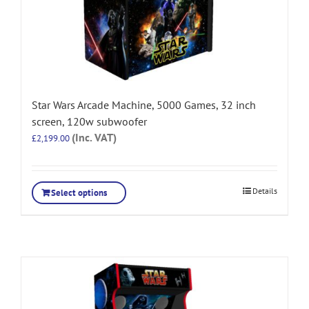
Star Wars Arcade Machine, 5000 Games, 32 inch
screen, 120w subwoofer
(Inc. VAT)
£
2,199.00
Details
Select options