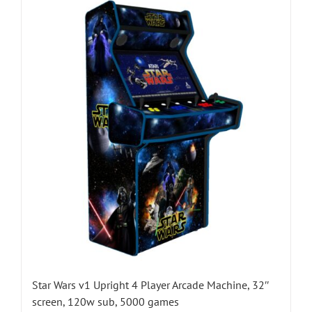
Star Wars v1 Upright 4 Player Arcade Machine, 32″
screen, 120w sub, 5000 games