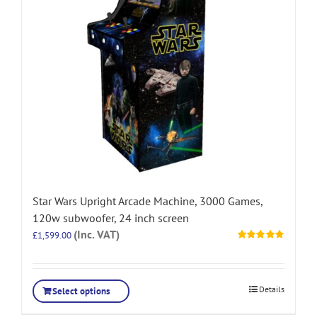
Star Wars Upright Arcade Machine, 3000 Games,
120w subwoofer, 24 inch screen
(Inc. VAT)
£
1,599.00
Rated
5.00
out of 5
Details
Select options