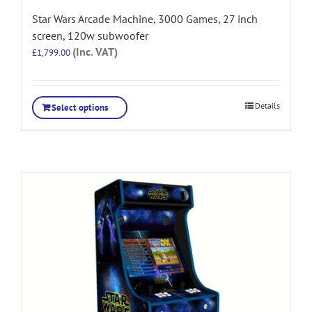
Star Wars Arcade Machine, 3000 Games, 27 inch
screen, 120w subwoofer
(Inc. VAT)
£
1,799.00
Details
Select options