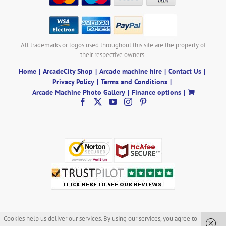
All trademarks or logos used throughout this site are the property of
their respective owners.
Home
ArcadeCity Shop
Arcade machine hire
Contact Us
Privacy Policy
Terms and Conditions
Arcade Machine Photo Gallery
Finance options
Cookies help us deliver our services. By using our services, you agree to