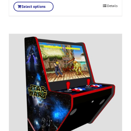
Details
Select options