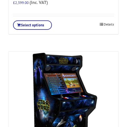
(Inc. VAT)
£
2,399.00
Details
Select options