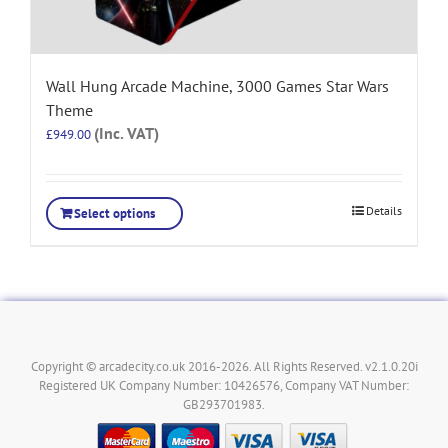
Wall Hung Arcade Machine, 3000 Games Star Wars
Theme
(Inc. VAT)
£
949.00
Details
Select options
Copyright © arcadecity.co.uk 2016-2026. All Rights Reserved. v2.1.0.20i
Registered UK Company Number: 10426576, Company VAT Number:
GB293701983.