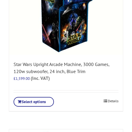
Star Wars Upright Arcade Machine, 3000 Games,
120w subwoofer, 24 inch, Blue Trim
(Inc. VAT)
£
1,599.00
Details
Select options