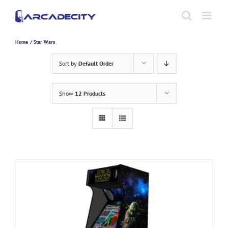
Skip
to
content
Home
Star Wars
Sort by
Default Order
Show
12 Products