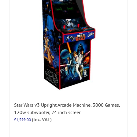
Star Wars v3 Upright Arcade Machine, 3000 Games,
120w subwoofer, 24 inch screen
(Inc. VAT)
£
1,599.00