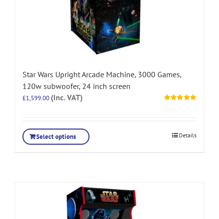
Star Wars Upright Arcade Machine, 3000 Games,
120w subwoofer, 24 inch screen
(Inc. VAT)
£
1,599.00
Rated
5.00
out of 5
Details
Select options