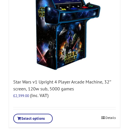
Star Wars v1 Upright 4 Player Arcade Machine, 32″
screen, 120w sub, 5000 games
(Inc. VAT)
£
2,399.00
Details
Select options