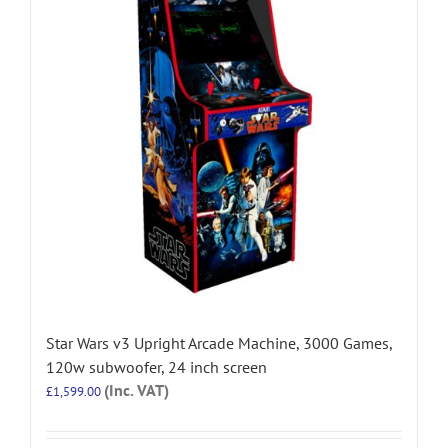
Star Wars v3 Upright Arcade Machine, 3000 Games,
120w subwoofer, 24 inch screen
(Inc. VAT)
£
1,599.00