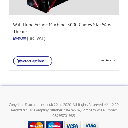
Wall Hung Arcade Machine, 3000 Games Star Wars
Theme
(Inc. VAT)
£
949.00
Details
Select options
Copyright © arcadecity.co.uk 2016-2026. All Rights Reserved. v2.1.0.20i
Registered UK Company Number: 10426576, Company VAT Number:
GB293701983.