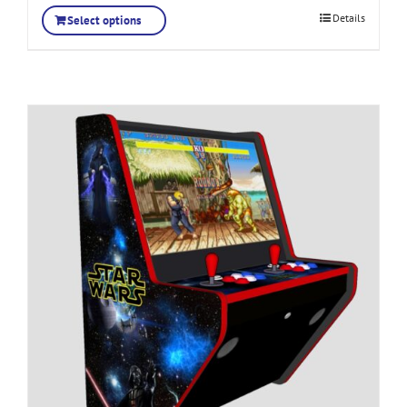
Details
Select options