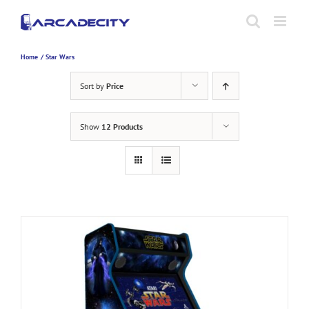
Skip
to
content
Home
Star Wars
Sort by
Price
Show
12 Products