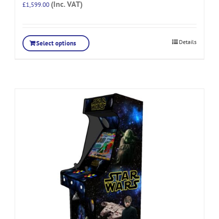
(Inc. VAT)
£
1,599.00
Details
Select options