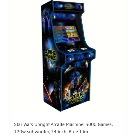
Star Wars Upright Arcade Machine, 3000 Games,
120w subwoofer, 24 inch, Blue Trim