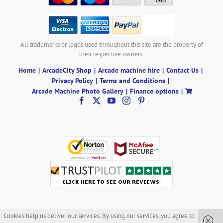
All trademarks or logos used throughout this site are the property of
their respective owners.
Home
ArcadeCity Shop
Arcade machine hire
Contact Us
Privacy Policy
Terms and Conditions
Arcade Machine Photo Gallery
Finance options
Cookies help us deliver our services. By using our services, you agree to