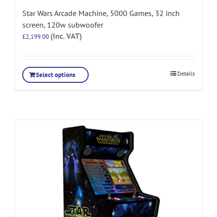
Star Wars Arcade Machine, 5000 Games, 32 inch
screen, 120w subwoofer
(Inc. VAT)
£
2,199.00
Details
Select options