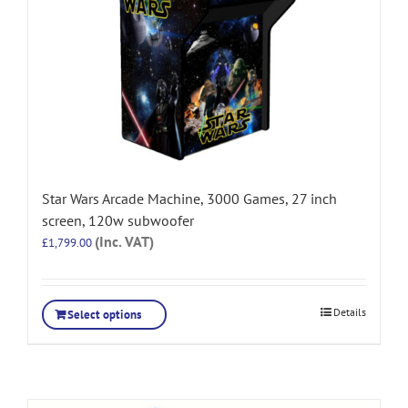
Star Wars Arcade Machine, 3000 Games, 27 inch
screen, 120w subwoofer
(Inc. VAT)
£
1,799.00
Details
Select options