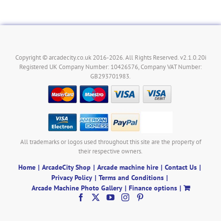
Copyright © arcadecity.co.uk 2016-2026. All Rights Reserved. v2.1.0.20i
Registered UK Company Number: 10426576, Company VAT Number:
GB293701983.
All trademarks or logos used throughout this site are the property of
their respective owners.
Home
ArcadeCity Shop
Arcade machine hire
Contact Us
Privacy Policy
Terms and Conditions
Arcade Machine Photo Gallery
Finance options