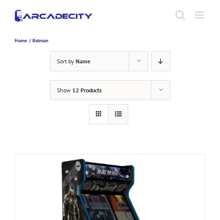
Skip
to
content
Home
Batman
Sort by
Name
Show
12 Products