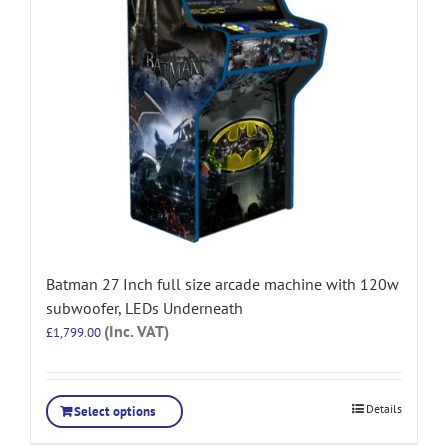
Batman 27 Inch full size arcade machine with 120w
subwoofer, LEDs Underneath
(Inc. VAT)
£
1,799.00
Details
Select options