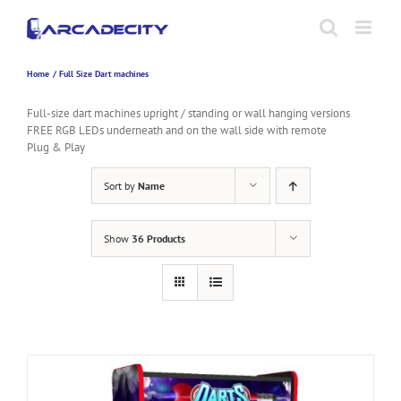
Skip
to
content
Home
Full Size Dart machines
Full-size dart machines upright / standing or wall hanging versions
FREE RGB LEDs underneath and on the wall side with remote
Plug & Play
Sort by
Name
Show
36 Products