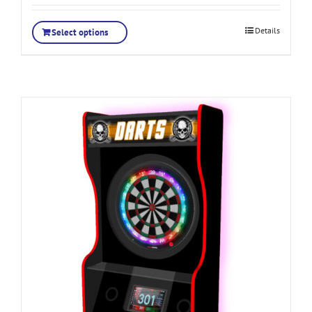
Details
Select options