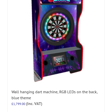
Wall hanging dart machine, RGB LEDs on the back,
blue theme
(Inc. VAT)
£
1,799.00