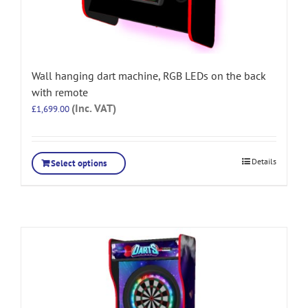
Wall hanging dart machine, RGB LEDs on the back
with remote
(Inc. VAT)
£
1,699.00
Details
Select options