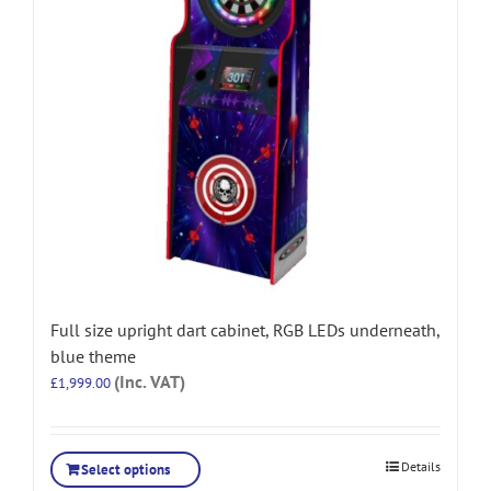
Full size upright dart cabinet, RGB LEDs underneath,
blue theme
(Inc. VAT)
£
1,999.00
Details
Select options