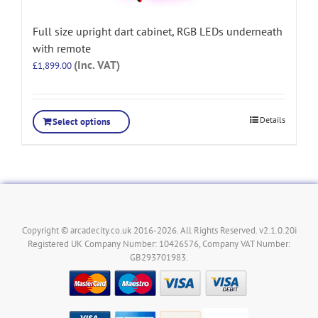
Full size upright dart cabinet, RGB LEDs underneath
with remote
(Inc. VAT)
£
1,899.00
Details
Select options
Copyright © arcadecity.co.uk 2016-2026. All Rights Reserved. v2.1.0.20i
Registered UK Company Number: 10426576, Company VAT Number:
GB293701983.