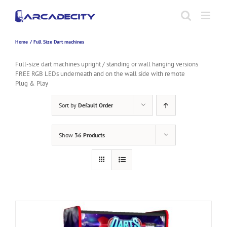
Skip
to
content
Home
Full Size Dart machines
Full-size dart machines upright / standing or wall hanging versions
FREE RGB LEDs underneath and on the wall side with remote
Plug & Play
Sort by
Default Order
Show
36 Products