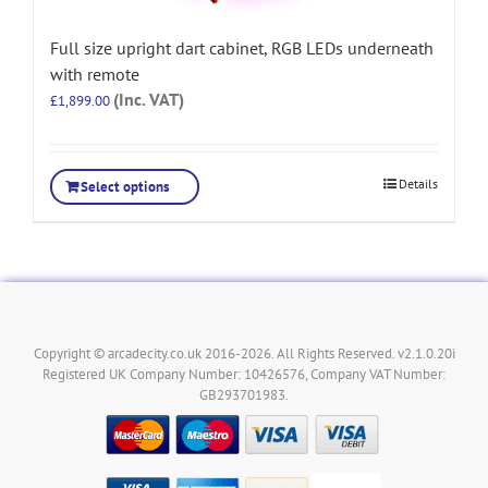
Full size upright dart cabinet, RGB LEDs underneath
with remote
(Inc. VAT)
£
1,899.00
Details
Select options
Copyright © arcadecity.co.uk 2016-2026. All Rights Reserved. v2.1.0.20i
Registered UK Company Number: 10426576, Company VAT Number:
GB293701983.