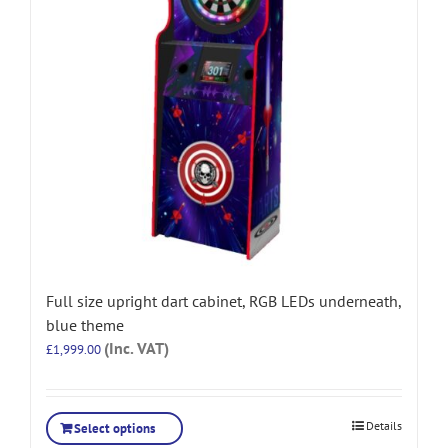
Full size upright dart cabinet, RGB LEDs underneath,
blue theme
(Inc. VAT)
£
1,999.00
Details
Select options