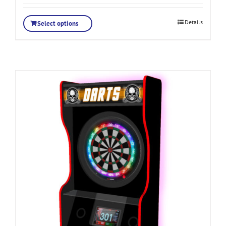
Details
Select options