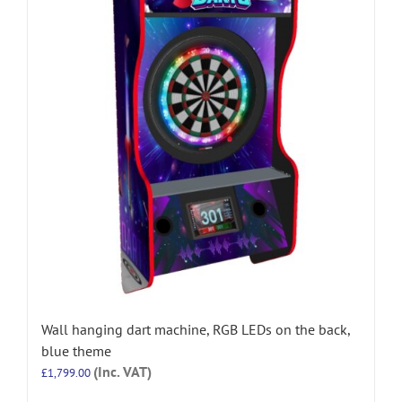
Wall hanging dart machine, RGB LEDs on the back,
blue theme
(Inc. VAT)
£
1,799.00