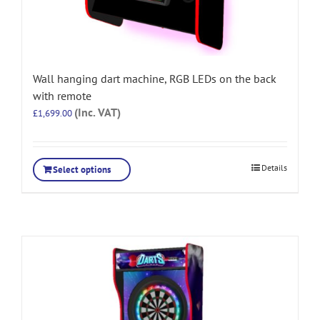
Wall hanging dart machine, RGB LEDs on the back
with remote
(Inc. VAT)
£
1,699.00
Details
Select options