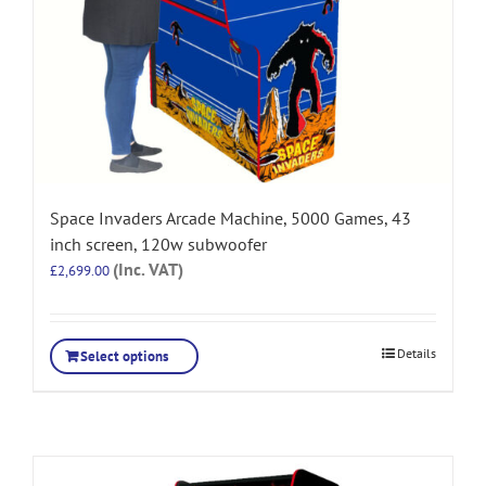
Space Invaders Arcade Machine, 5000 Games, 43
inch screen, 120w subwoofer
(Inc. VAT)
£
2,699.00
Details
Select options