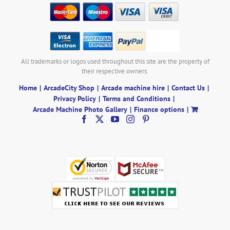
All trademarks or logos used throughout this site are the property of
their respective owners.
Home
ArcadeCity Shop
Arcade machine hire
Contact Us
Privacy Policy
Terms and Conditions
Arcade Machine Photo Gallery
Finance options