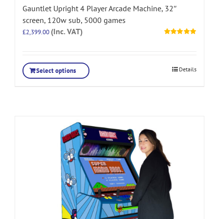
Gauntlet Upright 4 Player Arcade Machine, 32″
screen, 120w sub, 5000 games
(Inc. VAT)
£
2,399.00
Rated
5.00
out of 5
Details
Select options