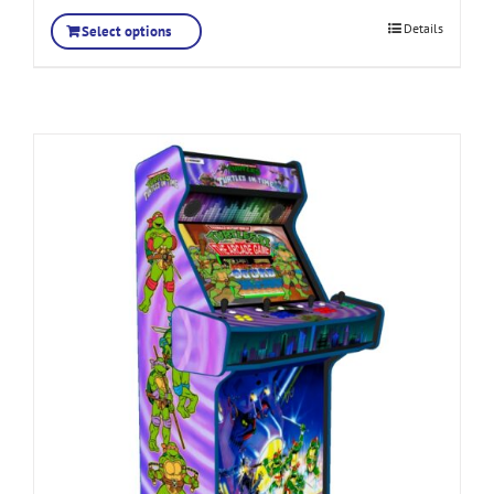
Details
Select options