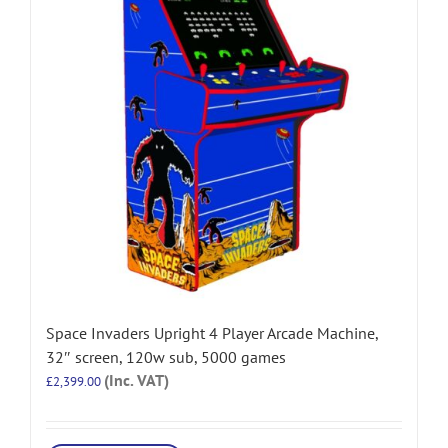
Space Invaders Upright 4 Player Arcade Machine,
32″ screen, 120w sub, 5000 games
(Inc. VAT)
£
2,399.00