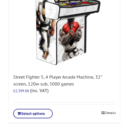
Street Fighter 5, 4 Player Arcade Machine, 32″
screen, 120w sub, 5000 games
(Inc. VAT)
£
2,399.00
Details
Select options