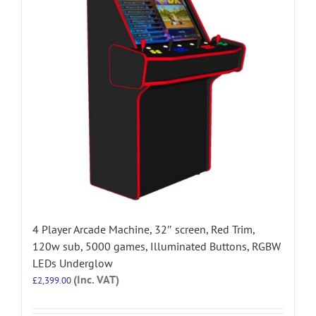
4 Player Arcade Machine, 32″ screen, Red Trim,
120w sub, 5000 games, Illuminated Buttons, RGBW
LEDs Underglow
(Inc. VAT)
£
2,399.00