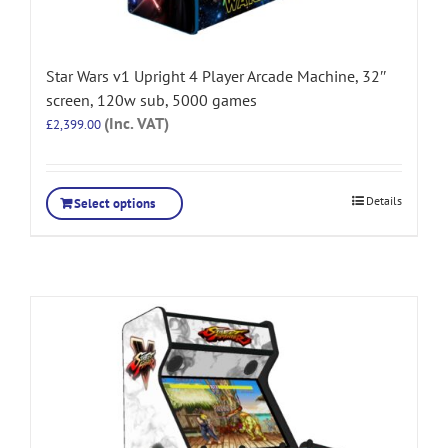
Star Wars v1 Upright 4 Player Arcade Machine, 32″
screen, 120w sub, 5000 games
(Inc. VAT)
£
2,399.00
Details
Select options