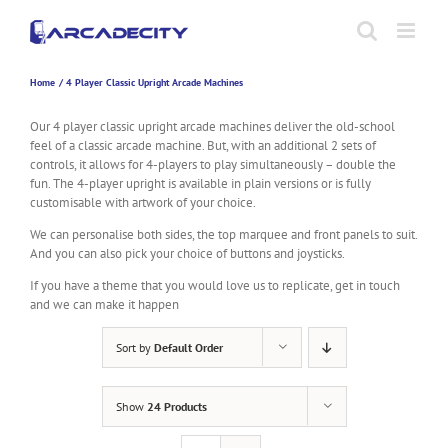
Skip
to
content
Home
4 Player Classic Upright Arcade Machines
Our 4 player classic upright arcade machines deliver the old-school
feel of a classic arcade machine. But, with an additional 2 sets of
controls, it allows for 4-players to play simultaneously – double the
fun. The 4-player upright is available in plain versions or is fully
customisable with artwork of your choice.
We can personalise both sides, the top marquee and front panels to suit.
And you can also pick your choice of buttons and joysticks.
If you have a theme that you would love us to replicate, get in touch
and we can make it happen
Sort by
Default Order
Show
24 Products