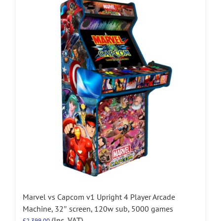
Marvel vs Capcom v1 Upright 4 Player Arcade
Machine, 32″ screen, 120w sub, 5000 games
(Inc. VAT)
£
2,399.00