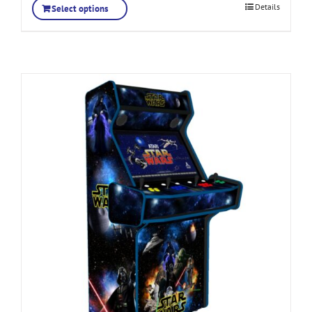
Details
Select options