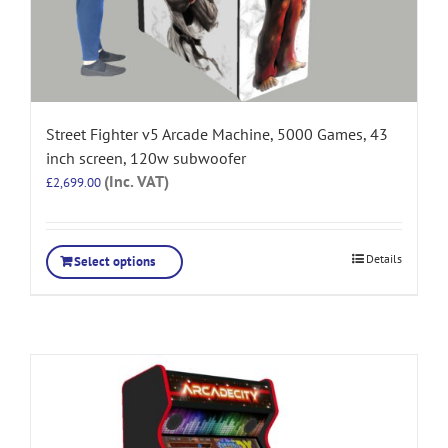
Street Fighter v5 Arcade Machine, 5000 Games, 43
inch screen, 120w subwoofer
(Inc. VAT)
£
2,699.00
Details
Select options