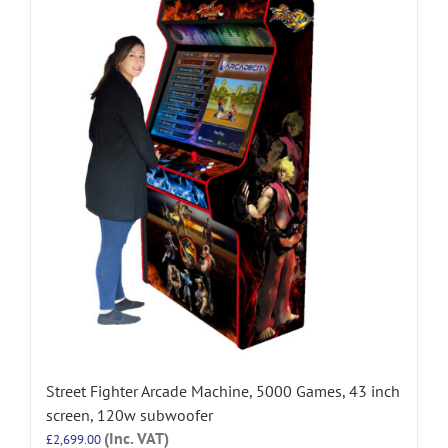
Street Fighter Arcade Machine, 5000 Games, 43 inch
screen, 120w subwoofer
(Inc. VAT)
£
2,699.00