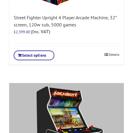
Street Fighter Upright 4 Player Arcade Machine, 32″
screen, 120w sub, 5000 games
(Inc. VAT)
£
2,399.00
Details
Select options