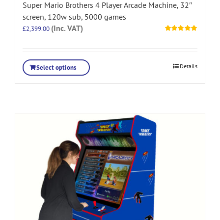
Super Mario Brothers 4 Player Arcade Machine, 32″
screen, 120w sub, 5000 games
(Inc. VAT)
£
2,399.00
Rated
5.00
out of 5
Details
Select options