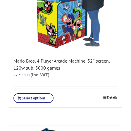
Mario Bros, 4 Player Arcade Machine, 32″ screen,
120w sub, 5000 games
(Inc. VAT)
£
2,399.00
Details
Select options