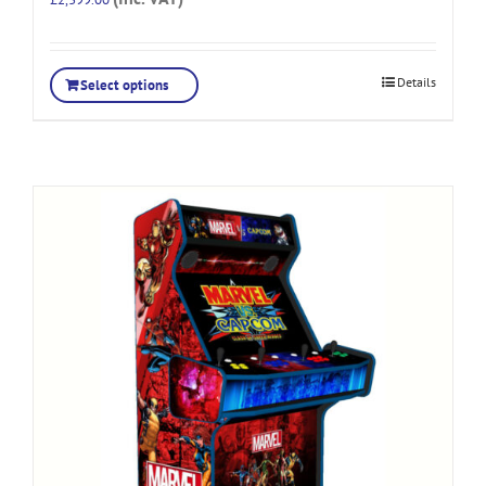
Details
Select options