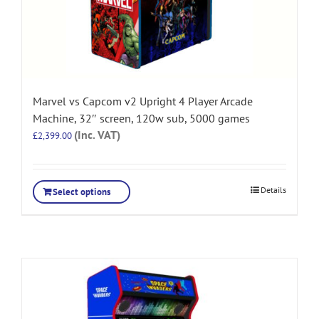
Marvel vs Capcom v2 Upright 4 Player Arcade
Machine, 32″ screen, 120w sub, 5000 games
(Inc. VAT)
£
2,399.00
Details
Select options