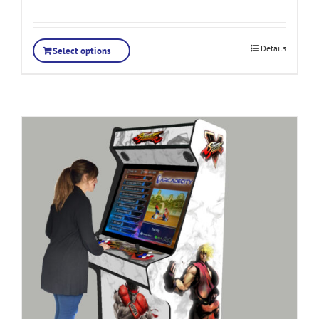
Details
Select options