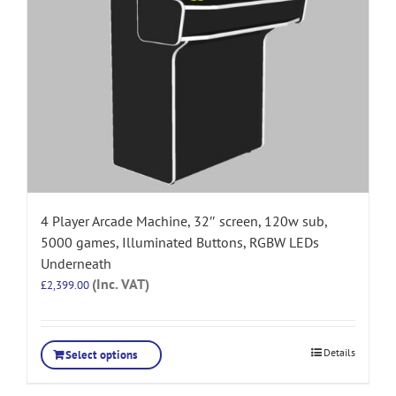
4 Player Arcade Machine, 32″ screen, 120w sub,
5000 games, Illuminated Buttons, RGBW LEDs
Underneath
(Inc. VAT)
£
2,399.00
Details
Select options