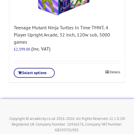
Teenage Mutant Ninja Turtles In Time TMNT, 4
Player Upright Arcade, 32 inch, 120w sub, 5000
games
(Inc. VAT)
£
2,399.00
Details
Select options
Copyright © arcadecity.co.uk 2016-2026. All Rights Reserved. v2.1.0.20i
Registered UK Company Number: 10426576, Company VAT Number:
GB293701983.