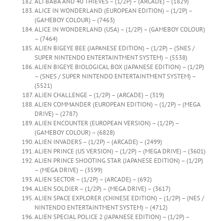
ALI BABA AND 40 THIEVES – (1/2P) – (ARCADE) – (1829)
ALICE IN WONDERLAND (EUROPEAN EDITION) – (1/2P) –
(GAMEBOY COLOUR) – (7463)
ALICE IN WONDERLAND (USA) – (1/2P) – (GAMEBOY COLOUR)
– (7464)
ALIEN BIGEYE BEE (JAPANESE EDITION) – (1/2P) – (SNES /
SUPER NINTENDO ENTERTAINTMENT SYSTEM) – (5538)
ALIEN BIGEYE BIOLOGICAL BOX (JAPANESE EDITION) – (1/2P)
– (SNES / SUPER NINTENDO ENTERTAINTMENT SYSTEM) –
(5521)
ALIEN CHALLENGE – (1/2P) – (ARCADE) – (319)
ALIEN COMMANDER (EUROPEAN EDITION) – (1/2P) – (MEGA
DRIVE) – (2787)
ALIEN ENCOUNTER (EUROPEAN VERSION) – (1/2P) –
(GAMEBOY COLOUR) – (6828)
ALIEN INVADERS – (1/2P) – (ARCADE) – (2499)
ALIEN PRINCE (US VERSION) – (1/2P) – (MEGA DRIVE) – (3601)
ALIEN PRINCE SHOOTING STAR (JAPANESE EDITION) – (1/2P)
– (MEGA DRIVE) – (3599)
ALIEN SECTOR – (1/2P) – (ARCADE) – (692)
ALIEN SOLDIER – (1/2P) – (MEGA DRIVE) – (3617)
ALIEN SPACE EXPLORER (CHINESE EDITION) – (1/2P) – (NES /
NINTENDO ENTERTAINTMENT SYSTEM) – (4712)
ALIEN SPECIAL POLICE 2 (JAPANESE EDITION) – (1/2P) –