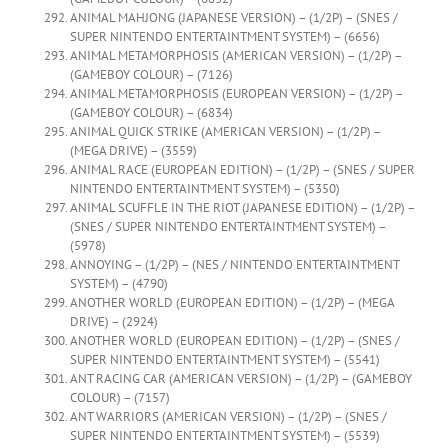
ANIMAL MAHJONG (JAPANESE VERSION) – (1/2P) – (SNES /
SUPER NINTENDO ENTERTAINTMENT SYSTEM) – (6656)
ANIMAL METAMORPHOSIS (AMERICAN VERSION) – (1/2P) –
(GAMEBOY COLOUR) – (7126)
ANIMAL METAMORPHOSIS (EUROPEAN VERSION) – (1/2P) –
(GAMEBOY COLOUR) – (6834)
ANIMAL QUICK STRIKE (AMERICAN VERSION) – (1/2P) –
(MEGA DRIVE) – (3559)
ANIMAL RACE (EUROPEAN EDITION) – (1/2P) – (SNES / SUPER
NINTENDO ENTERTAINTMENT SYSTEM) – (5350)
ANIMAL SCUFFLE IN THE RIOT (JAPANESE EDITION) – (1/2P) –
(SNES / SUPER NINTENDO ENTERTAINTMENT SYSTEM) –
(5978)
ANNOYING – (1/2P) – (NES / NINTENDO ENTERTAINTMENT
SYSTEM) – (4790)
ANOTHER WORLD (EUROPEAN EDITION) – (1/2P) – (MEGA
DRIVE) – (2924)
ANOTHER WORLD (EUROPEAN EDITION) – (1/2P) – (SNES /
SUPER NINTENDO ENTERTAINTMENT SYSTEM) – (5541)
ANT RACING CAR (AMERICAN VERSION) – (1/2P) – (GAMEBOY
COLOUR) – (7157)
ANT WARRIORS (AMERICAN VERSION) – (1/2P) – (SNES /
SUPER NINTENDO ENTERTAINTMENT SYSTEM) – (5539)