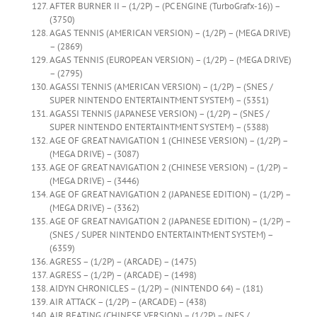
AFTER BURNER II – (1/2P) – (PC ENGINE (TurboGrafx-16)) –
(3750)
AGAS TENNIS (AMERICAN VERSION) – (1/2P) – (MEGA DRIVE)
– (2869)
AGAS TENNIS (EUROPEAN VERSION) – (1/2P) – (MEGA DRIVE)
– (2795)
AGASSI TENNIS (AMERICAN VERSION) – (1/2P) – (SNES /
SUPER NINTENDO ENTERTAINTMENT SYSTEM) – (5351)
AGASSI TENNIS (JAPANESE VERSION) – (1/2P) – (SNES /
SUPER NINTENDO ENTERTAINTMENT SYSTEM) – (5388)
AGE OF GREAT NAVIGATION 1 (CHINESE VERSION) – (1/2P) –
(MEGA DRIVE) – (3087)
AGE OF GREAT NAVIGATION 2 (CHINESE VERSION) – (1/2P) –
(MEGA DRIVE) – (3446)
AGE OF GREAT NAVIGATION 2 (JAPANESE EDITION) – (1/2P) –
(MEGA DRIVE) – (3362)
AGE OF GREAT NAVIGATION 2 (JAPANESE EDITION) – (1/2P) –
(SNES / SUPER NINTENDO ENTERTAINTMENT SYSTEM) –
(6359)
AGRESS – (1/2P) – (ARCADE) – (1475)
AGRESS – (1/2P) – (ARCADE) – (1498)
AIDYN CHRONICLES – (1/2P) – (NINTENDO 64) – (181)
AIR ATTACK – (1/2P) – (ARCADE) – (438)
AIR BEATING (CHINESE VERSION) – (1/2P) – (NES /