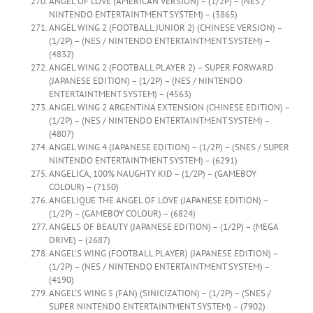
ANGEL OF LOVE (AMERICAN VERSION) – (1/2P) – (NES /
NINTENDO ENTERTAINTMENT SYSTEM) – (3865)
ANGEL WING 2 (FOOTBALL JUNIOR 2) (CHINESE VERSION) –
(1/2P) – (NES / NINTENDO ENTERTAINTMENT SYSTEM) –
(4832)
ANGEL WING 2 (FOOTBALL PLAYER 2) – SUPER FORWARD
(JAPANESE EDITION) – (1/2P) – (NES / NINTENDO
ENTERTAINTMENT SYSTEM) – (4563)
ANGEL WING 2 ARGENTINA EXTENSION (CHINESE EDITION) –
(1/2P) – (NES / NINTENDO ENTERTAINTMENT SYSTEM) –
(4807)
ANGEL WING 4 (JAPANESE EDITION) – (1/2P) – (SNES / SUPER
NINTENDO ENTERTAINTMENT SYSTEM) – (6291)
ANGELICA, 100% NAUGHTY KID – (1/2P) – (GAMEBOY
COLOUR) – (7150)
ANGELIQUE THE ANGEL OF LOVE (JAPANESE EDITION) –
(1/2P) – (GAMEBOY COLOUR) – (6824)
ANGELS OF BEAUTY (JAPANESE EDITION) – (1/2P) – (MEGA
DRIVE) – (2687)
ANGEL’S WING (FOOTBALL PLAYER) (JAPANESE EDITION) –
(1/2P) – (NES / NINTENDO ENTERTAINTMENT SYSTEM) –
(4190)
ANGEL’S WING 5 (FAN) (SINICIZATION) – (1/2P) – (SNES /
SUPER NINTENDO ENTERTAINTMENT SYSTEM) – (7902)