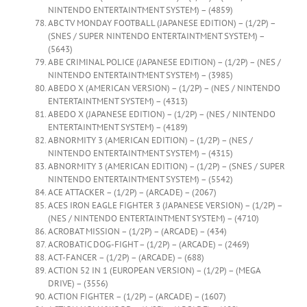
NINTENDO ENTERTAINTMENT SYSTEM) – (4859)
ABC TV MONDAY FOOTBALL (JAPANESE EDITION) – (1/2P) –
(SNES / SUPER NINTENDO ENTERTAINTMENT SYSTEM) –
(5643)
ABE CRIMINAL POLICE (JAPANESE EDITION) – (1/2P) – (NES /
NINTENDO ENTERTAINTMENT SYSTEM) – (3985)
ABEDO X (AMERICAN VERSION) – (1/2P) – (NES / NINTENDO
ENTERTAINTMENT SYSTEM) – (4313)
ABEDO X (JAPANESE EDITION) – (1/2P) – (NES / NINTENDO
ENTERTAINTMENT SYSTEM) – (4189)
ABNORMITY 3 (AMERICAN EDITION) – (1/2P) – (NES /
NINTENDO ENTERTAINTMENT SYSTEM) – (4315)
ABNORMITY 3 (AMERICAN EDITION) – (1/2P) – (SNES / SUPER
NINTENDO ENTERTAINTMENT SYSTEM) – (5542)
ACE ATTACKER – (1/2P) – (ARCADE) – (2067)
ACES IRON EAGLE FIGHTER 3 (JAPANESE VERSION) – (1/2P) –
(NES / NINTENDO ENTERTAINTMENT SYSTEM) – (4710)
ACROBAT MISSION – (1/2P) – (ARCADE) – (434)
ACROBATIC DOG-FIGHT – (1/2P) – (ARCADE) – (2469)
ACT-FANCER – (1/2P) – (ARCADE) – (688)
ACTION 52 IN 1 (EUROPEAN VERSION) – (1/2P) – (MEGA
DRIVE) – (3556)
ACTION FIGHTER – (1/2P) – (ARCADE) – (1607)