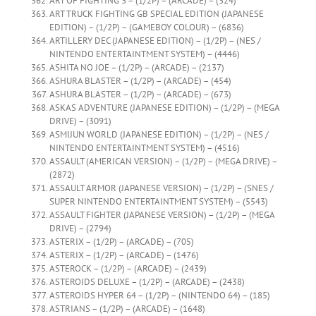
ART OF FIGHTING 3 – (1/2P) – (ARCADE) – (324)
ART TRUCK FIGHTING GB SPECIAL EDITION (JAPANESE
EDITION) – (1/2P) – (GAMEBOY COLOUR) – (6836)
ARTILLERY DEC (JAPANESE EDITION) – (1/2P) – (NES /
NINTENDO ENTERTAINTMENT SYSTEM) – (4446)
ASHITA NO JOE – (1/2P) – (ARCADE) – (2137)
ASHURA BLASTER – (1/2P) – (ARCADE) – (454)
ASHURA BLASTER – (1/2P) – (ARCADE) – (673)
ASKAS ADVENTURE (JAPANESE EDITION) – (1/2P) – (MEGA
DRIVE) – (3091)
ASMIJUN WORLD (JAPANESE EDITION) – (1/2P) – (NES /
NINTENDO ENTERTAINTMENT SYSTEM) – (4516)
ASSAULT (AMERICAN VERSION) – (1/2P) – (MEGA DRIVE) –
(2872)
ASSAULT ARMOR (JAPANESE VERSION) – (1/2P) – (SNES /
SUPER NINTENDO ENTERTAINTMENT SYSTEM) – (5543)
ASSAULT FIGHTER (JAPANESE VERSION) – (1/2P) – (MEGA
DRIVE) – (2794)
ASTERIX – (1/2P) – (ARCADE) – (705)
ASTERIX – (1/2P) – (ARCADE) – (1476)
ASTEROCK – (1/2P) – (ARCADE) – (2439)
ASTEROIDS DELUXE – (1/2P) – (ARCADE) – (2438)
ASTEROIDS HYPER 64 – (1/2P) – (NINTENDO 64) – (185)
ASTRIANS – (1/2P) – (ARCADE) – (1648)