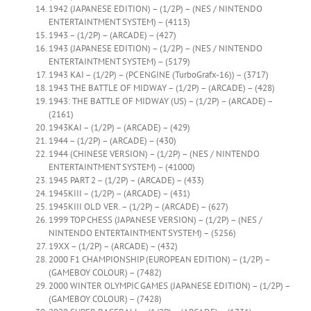
1942 (JAPANESE EDITION) – (1/2P) – (NES / NINTENDO
ENTERTAINTMENT SYSTEM) – (4113)
1943 – (1/2P) – (ARCADE) – (427)
1943 (JAPANESE EDITION) – (1/2P) – (NES / NINTENDO
ENTERTAINTMENT SYSTEM) – (5179)
1943 KAI – (1/2P) – (PC ENGINE (TurboGrafx-16)) – (3717)
1943 THE BATTLE OF MIDWAY – (1/2P) – (ARCADE) – (428)
1943: THE BATTLE OF MIDWAY (US) – (1/2P) – (ARCADE) –
(2161)
1943KAI – (1/2P) – (ARCADE) – (429)
1944 – (1/2P) – (ARCADE) – (430)
1944 (CHINESE VERSION) – (1/2P) – (NES / NINTENDO
ENTERTAINTMENT SYSTEM) – (41000)
1945 PART 2 – (1/2P) – (ARCADE) – (433)
1945KIII – (1/2P) – (ARCADE) – (431)
1945KIII OLD VER. – (1/2P) – (ARCADE) – (627)
1999 TOP CHESS (JAPANESE VERSION) – (1/2P) – (NES /
NINTENDO ENTERTAINTMENT SYSTEM) – (5256)
19XX – (1/2P) – (ARCADE) – (432)
2000 F1 CHAMPIONSHIP (EUROPEAN EDITION) – (1/2P) –
(GAMEBOY COLOUR) – (7482)
2000 WINTER OLYMPIC GAMES (JAPANESE EDITION) – (1/2P) –
(GAMEBOY COLOUR) – (7428)