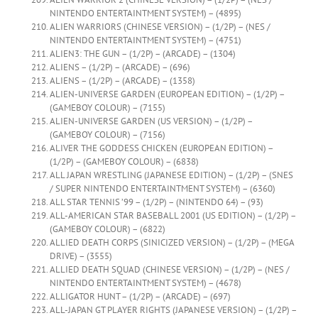
NINTENDO ENTERTAINTMENT SYSTEM) – (4895)
ALIEN WARRIORS (CHINESE VERSION) – (1/2P) – (NES /
NINTENDO ENTERTAINTMENT SYSTEM) – (4751)
ALIEN3: THE GUN – (1/2P) – (ARCADE) – (1304)
ALIENS – (1/2P) – (ARCADE) – (696)
ALIENS – (1/2P) – (ARCADE) – (1358)
ALIEN-UNIVERSE GARDEN (EUROPEAN EDITION) – (1/2P) –
(GAMEBOY COLOUR) – (7155)
ALIEN-UNIVERSE GARDEN (US VERSION) – (1/2P) –
(GAMEBOY COLOUR) – (7156)
ALIVER THE GODDESS CHICKEN (EUROPEAN EDITION) –
(1/2P) – (GAMEBOY COLOUR) – (6838)
ALL JAPAN WRESTLING (JAPANESE EDITION) – (1/2P) – (SNES
/ SUPER NINTENDO ENTERTAINTMENT SYSTEM) – (6360)
ALL STAR TENNIS ’99 – (1/2P) – (NINTENDO 64) – (93)
ALL-AMERICAN STAR BASEBALL 2001 (US EDITION) – (1/2P) –
(GAMEBOY COLOUR) – (6822)
ALLIED DEATH CORPS (SINICIZED VERSION) – (1/2P) – (MEGA
DRIVE) – (3555)
ALLIED DEATH SQUAD (CHINESE VERSION) – (1/2P) – (NES /
NINTENDO ENTERTAINTMENT SYSTEM) – (4678)
ALLIGATOR HUNT – (1/2P) – (ARCADE) – (697)
ALL-JAPAN GT PLAYER RIGHTS (JAPANESE VERSION) – (1/2P) –