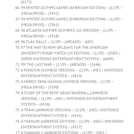
(6172)
94 WINTER OLYMPIC GAMES (AMERICAN EDITION) – (1/2P) –
(MEGA DRIVE) – (3432)
94 WINTER OLYMPIC GAMES (EUROPEAN EDITION) – (1/2P) –
(MEGA DRIVE) – (3361)
96 ATLANTA SUMMER OLYMPICS (US VERSION) – (1/2P) –
(MEGA DRIVE) – (3558)
96 FLAG RALLY – (1/2P) – (ARCADE) – (687)
97’THE WAY TO NEW ORLEANS FOR THE AMERICAN
UNIVERSITY RUGBY MATCH (US EDITION) – (1/2P) – (SNES /
SUPER NINTENDO ENTERTAINTMENT SYSTEM) – (6609)
99: THE LAST WAR – (1/2P) – (ARCADE) – (1646)
A FENGYUN (CHINESE VERSION) – (1/2P) – (NES / NINTENDO
ENTERTAINTMENT SYSTEM) – (4819)
A HEROIC YANG JIAJIANG (CHINESE VERSION) – (1/2P) –
(MEGA DRIVE) – (3598)
A STUDY OF THE’88’OF GREAT BASEBALL (JAPANESE
VERSION) – (1/2P) – (NES / NINTENDO ENTERTAINTMENT
SYSTEM) – (4316)
A TRAIN (JAPANESE VERSION) – (1/2P) – (NES / NINTENDO
ENTERTAINTMENT SYSTEM) – (4141)
A YUANJUN (JAPANESE EDITION) – (1/2P) – (NES / NINTENDO
ENTERTAINTMENT SYSTEM) – (4317)
A YUANJUN 2 (JAPANESE EDITION) – (1/2P) – (NES /