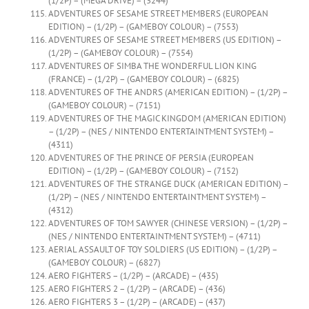
(1/2P) – (MEGA DRIVE) – (3244)
ADVENTURES OF SESAME STREET MEMBERS (EUROPEAN
EDITION) – (1/2P) – (GAMEBOY COLOUR) – (7553)
ADVENTURES OF SESAME STREET MEMBERS (US EDITION) –
(1/2P) – (GAMEBOY COLOUR) – (7554)
ADVENTURES OF SIMBA THE WONDERFUL LION KING
(FRANCE) – (1/2P) – (GAMEBOY COLOUR) – (6825)
ADVENTURES OF THE ANDRS (AMERICAN EDITION) – (1/2P) –
(GAMEBOY COLOUR) – (7151)
ADVENTURES OF THE MAGIC KINGDOM (AMERICAN EDITION)
– (1/2P) – (NES / NINTENDO ENTERTAINTMENT SYSTEM) –
(4311)
ADVENTURES OF THE PRINCE OF PERSIA (EUROPEAN
EDITION) – (1/2P) – (GAMEBOY COLOUR) – (7152)
ADVENTURES OF THE STRANGE DUCK (AMERICAN EDITION) –
(1/2P) – (NES / NINTENDO ENTERTAINTMENT SYSTEM) –
(4312)
ADVENTURES OF TOM SAWYER (CHINESE VERSION) – (1/2P) –
(NES / NINTENDO ENTERTAINTMENT SYSTEM) – (4711)
AERIAL ASSAULT OF TOY SOLDIERS (US EDITION) – (1/2P) –
(GAMEBOY COLOUR) – (6827)
AERO FIGHTERS – (1/2P) – (ARCADE) – (435)
AERO FIGHTERS 2 – (1/2P) – (ARCADE) – (436)
AERO FIGHTERS 3 – (1/2P) – (ARCADE) – (437)