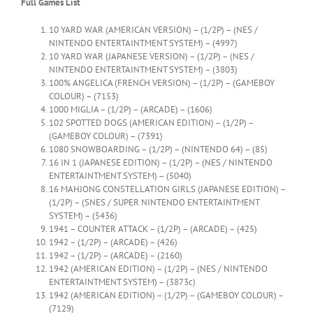
Full Games List
10 YARD WAR (AMERICAN VERSION) – (1/2P) – (NES /
NINTENDO ENTERTAINTMENT SYSTEM) – (4997)
10 YARD WAR (JAPANESE VERSION) – (1/2P) – (NES /
NINTENDO ENTERTAINTMENT SYSTEM) – (3803)
100% ANGELICA (FRENCH VERSION) – (1/2P) – (GAMEBOY
COLOUR) – (7153)
1000 MIGLIA – (1/2P) – (ARCADE) – (1606)
102 SPOTTED DOGS (AMERICAN EDITION) – (1/2P) –
(GAMEBOY COLOUR) – (7391)
1080 SNOWBOARDING – (1/2P) – (NINTENDO 64) – (85)
16 IN 1 (JAPANESE EDITION) – (1/2P) – (NES / NINTENDO
ENTERTAINTMENT SYSTEM) – (5040)
16 MAHJONG CONSTELLATION GIRLS (JAPANESE EDITION) –
(1/2P) – (SNES / SUPER NINTENDO ENTERTAINTMENT
SYSTEM) – (5436)
1941 – COUNTER ATTACK – (1/2P) – (ARCADE) – (425)
1942 – (1/2P) – (ARCADE) – (426)
1942 – (1/2P) – (ARCADE) – (2160)
1942 (AMERICAN EDITION) – (1/2P) – (NES / NINTENDO
ENTERTAINTMENT SYSTEM) – (3873c)
1942 (AMERICAN EDITION) – (1/2P) – (GAMEBOY COLOUR) –
(7129)