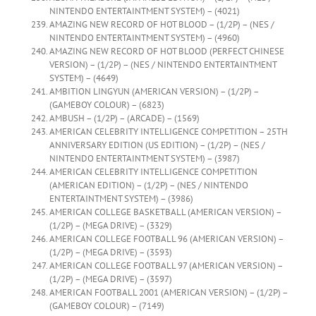
NINTENDO ENTERTAINTMENT SYSTEM) – (4021)
AMAZING NEW RECORD OF HOT BLOOD – (1/2P) – (NES /
NINTENDO ENTERTAINTMENT SYSTEM) – (4960)
AMAZING NEW RECORD OF HOT BLOOD (PERFECT CHINESE
VERSION) – (1/2P) – (NES / NINTENDO ENTERTAINTMENT
SYSTEM) – (4649)
AMBITION LINGYUN (AMERICAN VERSION) – (1/2P) –
(GAMEBOY COLOUR) – (6823)
AMBUSH – (1/2P) – (ARCADE) – (1569)
AMERICAN CELEBRITY INTELLIGENCE COMPETITION – 25TH
ANNIVERSARY EDITION (US EDITION) – (1/2P) – (NES /
NINTENDO ENTERTAINTMENT SYSTEM) – (3987)
AMERICAN CELEBRITY INTELLIGENCE COMPETITION
(AMERICAN EDITION) – (1/2P) – (NES / NINTENDO
ENTERTAINTMENT SYSTEM) – (3986)
AMERICAN COLLEGE BASKETBALL (AMERICAN VERSION) –
(1/2P) – (MEGA DRIVE) – (3329)
AMERICAN COLLEGE FOOTBALL 96 (AMERICAN VERSION) –
(1/2P) – (MEGA DRIVE) – (3593)
AMERICAN COLLEGE FOOTBALL 97 (AMERICAN VERSION) –
(1/2P) – (MEGA DRIVE) – (3597)
AMERICAN FOOTBALL 2001 (AMERICAN VERSION) – (1/2P) –
(GAMEBOY COLOUR) – (7149)