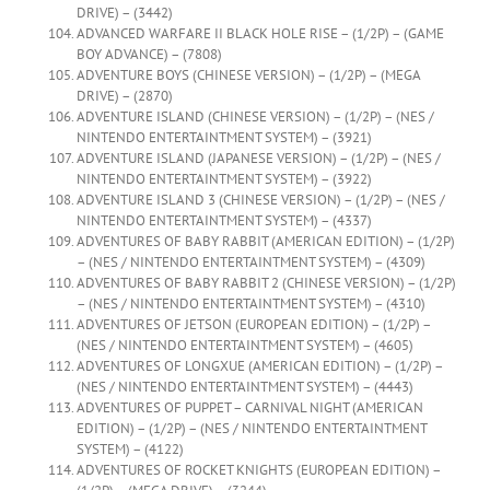
DRIVE) – (3442)
ADVANCED WARFARE II BLACK HOLE RISE – (1/2P) – (GAME
BOY ADVANCE) – (7808)
ADVENTURE BOYS (CHINESE VERSION) – (1/2P) – (MEGA
DRIVE) – (2870)
ADVENTURE ISLAND (CHINESE VERSION) – (1/2P) – (NES /
NINTENDO ENTERTAINTMENT SYSTEM) – (3921)
ADVENTURE ISLAND (JAPANESE VERSION) – (1/2P) – (NES /
NINTENDO ENTERTAINTMENT SYSTEM) – (3922)
ADVENTURE ISLAND 3 (CHINESE VERSION) – (1/2P) – (NES /
NINTENDO ENTERTAINTMENT SYSTEM) – (4337)
ADVENTURES OF BABY RABBIT (AMERICAN EDITION) – (1/2P)
– (NES / NINTENDO ENTERTAINTMENT SYSTEM) – (4309)
ADVENTURES OF BABY RABBIT 2 (CHINESE VERSION) – (1/2P)
– (NES / NINTENDO ENTERTAINTMENT SYSTEM) – (4310)
ADVENTURES OF JETSON (EUROPEAN EDITION) – (1/2P) –
(NES / NINTENDO ENTERTAINTMENT SYSTEM) – (4605)
ADVENTURES OF LONGXUE (AMERICAN EDITION) – (1/2P) –
(NES / NINTENDO ENTERTAINTMENT SYSTEM) – (4443)
ADVENTURES OF PUPPET – CARNIVAL NIGHT (AMERICAN
EDITION) – (1/2P) – (NES / NINTENDO ENTERTAINTMENT
SYSTEM) – (4122)
ADVENTURES OF ROCKET KNIGHTS (EUROPEAN EDITION) –