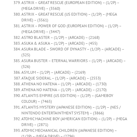
ASTRIX – GREAT RESCUE (EUROPEAN EDITION) – (1/2P) –
(MEGA DRIVE) – (3560)
ASTRIX – GREAT RESCUE (US EDITION) – (1/2P) – (MEGA
DRIVE) – (3561)
ASTRIX – POWER OF GOD (EUROPEAN EDITION) – (1/2P) –
(MEGA DRIVE) – (3447)
ASTRO BLASTER – (1/2P) – (ARCADE) – (2168)
ASUKA & ASUKA – (1/2P) – (ARCADE) – (455)
ASURA BLADE – SWORD OF DYNASTY – (1/2P) – (ARCADE) –
(325)
ASURA BUSTER – ETERNAL WARRIORS – (1/2P) – (ARCADE) –
(326)
ASYLUM – (1/2P) – (ARCADE) – (2169)
ATAQUE SIDERAL – (1/2P) – (ARCADE) – (2553)
ATHENA NO HATENA – (1/2P) – (ARCADE) – (1730)
ATHENA NO HATENA – (1/2P) – (ARCADE) – (2170)
ATLANTIS EMPIRE (US EDITION) – (1/2P) – (GAMEBOY
COLOUR) – (7465)
ATLANTIS MYSTERY (JAPANESE EDITION) – (1/2P) – (NES /
NINTENDO ENTERTAINTMENT SYSTEM) – (3866)
ATOMIC MACHINE BOY (AMERICAN EDITION) – (1/2P) – (MEGA
DRIVE) – (2871)
ATOMIC MECHANICAL CHILDREN (JAPANESE EDITION) –
(1/2P) – (MEGA DRIVE) – (2796)