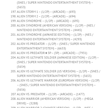
(SNES / SUPER NINTENDO ENTERTAINTMENT SYSTEM) –
(5653)
ALIEN STORM 1 – (1/2P) – (ARCADE) – (693)
ALIEN STORM 2 – (1/2P) – (ARCADE) – (694)
ALIEN SYNDROME – (1/2P) – (ARCADE) – (695)
ALIEN SYNDROME (AMERICAN VERSION) – (1/2P) – (NES /
NINTENDO ENTERTAINTMENT SYSTEM) – (4445)
ALIEN SYNDROME (JAPANESE EDITION) – (1/2P) – (NES /
NINTENDO ENTERTAINTMENT SYSTEM) – (4293)
ALIEN VS PREDATOR – (1/2P) – (SNES / SUPER NINTENDO
ENTERTAINTMENT SYSTEM) – (6633)
ALIEN VS PREDATOR★3P – (3P) – (ARCADE) – (7931)
ALIEN VS ULTIMATE SOLDIER (JAPANESE EDITION) – (1/2P) –
(SNES / SUPER NINTENDO ENTERTAINTMENT SYSTEM) –
(5654)
ALIEN VS ULTIMATE SOLDIER (US VERSION) – (1/2P) – (SNES /
SUPER NINTENDO ENTERTAINTMENT SYSTEM) – (5655)
ALIEN VS ULTIMATE WARRIOR (EUROPEAN VERSION) – (1/2P)
– (SNES / SUPER NINTENDO ENTERTAINTMENT SYSTEM) –
(5656)
ALIEN VS. PREDATOR – (1/2P) – (ARCADE) – (1477)
ALIEN WARRIOR (AMERICAN VERSION) – (1/2P) – (MEGA
DRIVE) – (3288)
ALIEN WARRIOR 2 (CHINESE VERSION) – (1/2P) – (NES /