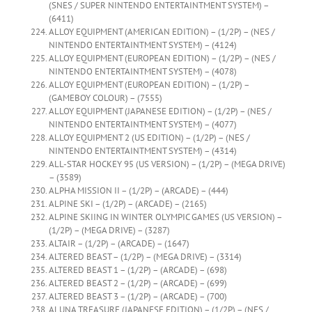
(SNES / SUPER NINTENDO ENTERTAINTMENT SYSTEM) –
(6411)
ALLOY EQUIPMENT (AMERICAN EDITION) – (1/2P) – (NES /
NINTENDO ENTERTAINTMENT SYSTEM) – (4124)
ALLOY EQUIPMENT (EUROPEAN EDITION) – (1/2P) – (NES /
NINTENDO ENTERTAINTMENT SYSTEM) – (4078)
ALLOY EQUIPMENT (EUROPEAN EDITION) – (1/2P) –
(GAMEBOY COLOUR) – (7555)
ALLOY EQUIPMENT (JAPANESE EDITION) – (1/2P) – (NES /
NINTENDO ENTERTAINTMENT SYSTEM) – (4077)
ALLOY EQUIPMENT 2 (US EDITION) – (1/2P) – (NES /
NINTENDO ENTERTAINTMENT SYSTEM) – (4314)
ALL-STAR HOCKEY 95 (US VERSION) – (1/2P) – (MEGA DRIVE)
– (3589)
ALPHA MISSION II – (1/2P) – (ARCADE) – (444)
ALPINE SKI – (1/2P) – (ARCADE) – (2165)
ALPINE SKIING IN WINTER OLYMPIC GAMES (US VERSION) –
(1/2P) – (MEGA DRIVE) – (3287)
ALTAIR – (1/2P) – (ARCADE) – (1647)
ALTERED BEAST – (1/2P) – (MEGA DRIVE) – (3314)
ALTERED BEAST 1 – (1/2P) – (ARCADE) – (698)
ALTERED BEAST 2 – (1/2P) – (ARCADE) – (699)
ALTERED BEAST 3 – (1/2P) – (ARCADE) – (700)
ALUNA TREASURE (JAPANESE EDITION) – (1/2P) – (NES /