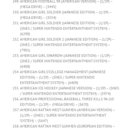
AMERICAN FOOTBALL 98 (AMERICAN VERSION) – (1/2P) –
(MEGA DRIVE) – (3445)
AMERICAN GIRL SOLDIER (JAPANESE EDITION) – (1/2P) –
(MEGA DRIVE) – (3554)
AMERICAN GIRL SOLDIER (JAPANESE EDITION) – (1/2P) –
(SNES / SUPER NINTENDO ENTERTAINTMENT SYSTEM) –
(6290)
AMERICAN GIRL SOLDIER 2 (JAPANESE EDITION) – (1/2P) –
(SNES / SUPER NINTENDO ENTERTAINTMENT SYSTEM) –
(7901)
AMERICAN GIRL SPARROW (JAPANESE EDITION) – (1/2P) –
(SNES / SUPER NINTENDO ENTERTAINTMENT SYSTEM) –
(6408)
AMERICAN GIRLS’COLLEGE MANAGEMENT (JAPANESE
EDITION) – (1/2P) – (SNES / SUPER NINTENDO
ENTERTAINTMENT SYSTEM) – (6409)
AMERICAN ICE HOCKEY (JAPANESE VERSION) – (1/2P) – (SNES
/ SUPER NINTENDO ENTERTAINTMENT SYSTEM) – (5974)
AMERICAN PROFESSIONAL BASEBALL THREE KILLS 96 (US
EDITION) – (1/2P) – (MEGA DRIVE) – (3670)
AMERICAN RATTAN WEST GUNMEN (AMERICAN VERSION) –
(1/2P) – (SNES / SUPER NINTENDO ENTERTAINTMENT
SYSTEM) – (5647)
AMERICAN RATTAN WEST GUNMEN (EUROPEAN EDITION) –