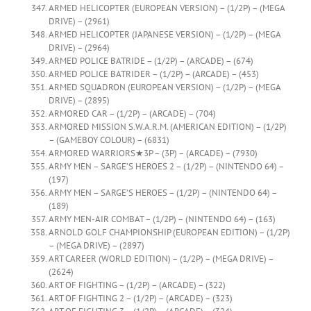
ARMED HELICOPTER (EUROPEAN VERSION) – (1/2P) – (MEGA
DRIVE) – (2961)
ARMED HELICOPTER (JAPANESE VERSION) – (1/2P) – (MEGA
DRIVE) – (2964)
ARMED POLICE BATRIDE – (1/2P) – (ARCADE) – (674)
ARMED POLICE BATRIDER – (1/2P) – (ARCADE) – (453)
ARMED SQUADRON (EUROPEAN VERSION) – (1/2P) – (MEGA
DRIVE) – (2895)
ARMORED CAR – (1/2P) – (ARCADE) – (704)
ARMORED MISSION S.W.A.R.M. (AMERICAN EDITION) – (1/2P)
– (GAMEBOY COLOUR) – (6831)
ARMORED WARRIORS★3P – (3P) – (ARCADE) – (7930)
ARMY MEN – SARGE’S HEROES 2 – (1/2P) – (NINTENDO 64) –
(197)
ARMY MEN – SARGE’S HEROES – (1/2P) – (NINTENDO 64) –
(189)
ARMY MEN-AIR COMBAT – (1/2P) – (NINTENDO 64) – (163)
ARNOLD GOLF CHAMPIONSHIP (EUROPEAN EDITION) – (1/2P)
– (MEGA DRIVE) – (2897)
ART CAREER (WORLD EDITION) – (1/2P) – (MEGA DRIVE) –
(2624)
ART OF FIGHTING – (1/2P) – (ARCADE) – (322)
ART OF FIGHTING 2 – (1/2P) – (ARCADE) – (323)