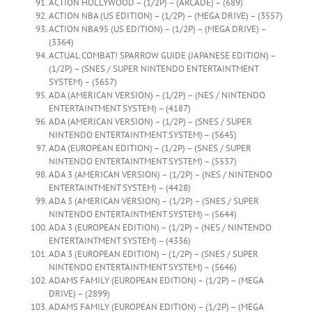
ACTION HOLLYWOOD – (1/2P) – (ARCADE) – (689)
ACTION NBA (US EDITION) – (1/2P) – (MEGA DRIVE) – (3557)
ACTION NBA95 (US EDITION) – (1/2P) – (MEGA DRIVE) –
(3364)
ACTUAL COMBAT! SPARROW GUIDE (JAPANESE EDITION) –
(1/2P) – (SNES / SUPER NINTENDO ENTERTAINTMENT
SYSTEM) – (5657)
ADA (AMERICAN VERSION) – (1/2P) – (NES / NINTENDO
ENTERTAINTMENT SYSTEM) – (4187)
ADA (AMERICAN VERSION) – (1/2P) – (SNES / SUPER
NINTENDO ENTERTAINTMENT SYSTEM) – (5645)
ADA (EUROPEAN EDITION) – (1/2P) – (SNES / SUPER
NINTENDO ENTERTAINTMENT SYSTEM) – (5537)
ADA 3 (AMERICAN VERSION) – (1/2P) – (NES / NINTENDO
ENTERTAINTMENT SYSTEM) – (4428)
ADA 3 (AMERICAN VERSION) – (1/2P) – (SNES / SUPER
NINTENDO ENTERTAINTMENT SYSTEM) – (5644)
ADA 3 (EUROPEAN EDITION) – (1/2P) – (NES / NINTENDO
ENTERTAINTMENT SYSTEM) – (4336)
ADA 3 (EUROPEAN EDITION) – (1/2P) – (SNES / SUPER
NINTENDO ENTERTAINTMENT SYSTEM) – (5646)
ADAMS FAMILY (EUROPEAN EDITION) – (1/2P) – (MEGA
DRIVE) – (2899)
ADAMS FAMILY (EUROPEAN EDITION) – (1/2P) – (MEGA