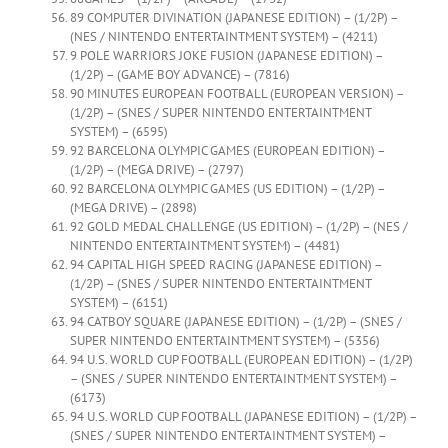
89 COMPUTER DIVINATION (JAPANESE EDITION) – (1/2P) –
(NES / NINTENDO ENTERTAINTMENT SYSTEM) – (4211)
9 POLE WARRIORS JOKE FUSION (JAPANESE EDITION) –
(1/2P) – (GAME BOY ADVANCE) – (7816)
90 MINUTES EUROPEAN FOOTBALL (EUROPEAN VERSION) –
(1/2P) – (SNES / SUPER NINTENDO ENTERTAINTMENT
SYSTEM) – (6595)
92 BARCELONA OLYMPIC GAMES (EUROPEAN EDITION) –
(1/2P) – (MEGA DRIVE) – (2797)
92 BARCELONA OLYMPIC GAMES (US EDITION) – (1/2P) –
(MEGA DRIVE) – (2898)
92 GOLD MEDAL CHALLENGE (US EDITION) – (1/2P) – (NES /
NINTENDO ENTERTAINTMENT SYSTEM) – (4481)
94 CAPITAL HIGH SPEED RACING (JAPANESE EDITION) –
(1/2P) – (SNES / SUPER NINTENDO ENTERTAINTMENT
SYSTEM) – (6151)
94 CATBOY SQUARE (JAPANESE EDITION) – (1/2P) – (SNES /
SUPER NINTENDO ENTERTAINTMENT SYSTEM) – (5356)
94 U.S. WORLD CUP FOOTBALL (EUROPEAN EDITION) – (1/2P)
– (SNES / SUPER NINTENDO ENTERTAINTMENT SYSTEM) –
(6173)
94 U.S. WORLD CUP FOOTBALL (JAPANESE EDITION) – (1/2P) –
(SNES / SUPER NINTENDO ENTERTAINTMENT SYSTEM) –