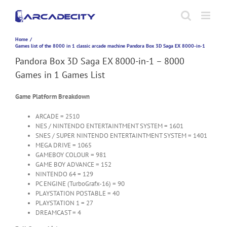
Skip
to
content
Home
Games list of the 8000 in 1 classic arcade machine Pandora Box 3D Saga EX 8000-in-1
Pandora Box 3D Saga EX 8000-in-1 – 8000
Games in 1 Games List
Game Platform Breakdown
ARCADE = 2510
NES / NINTENDO ENTERTAINTMENT SYSTEM = 1601
SNES / SUPER NINTENDO ENTERTAINTMENT SYSTEM = 1401
MEGA DRIVE = 1065
GAMEBOY COLOUR = 981
GAME BOY ADVANCE = 152
NINTENDO 64 = 129
PC ENGINE (TurboGrafx-16) = 90
PLAYSTATION POSTABLE = 40
PLAYSTATION 1 = 27
DREAMCAST = 4