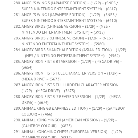
ANGEL’S WING 5 (JAPANESE EDITION) – (1/2P) – (SNES /
SUPER NINTENDO ENTERTAINTMENT SYSTEM) – (6617)
ANGEL’S WING J (JAPANESE EDITION) – (1/2P) – (SNES /
SUPER NINTENDO ENTERTAINTMENT SYSTEM) – (6410)
ANGRY BIRDS (CHINESE VERSION) – (1/2P) – (NES /
NINTENDO ENTERTAINTMENT SYSTEM) – (3915)
ANGRY BIRDS 2 (CHINESE VERSION) – (1/2P) – (NES /
NINTENDO ENTERTAINTMENT SYSTEM) – (3980)
ANGRY BIRDS SHANZHAI EDITION (ASIAN EDITION) – (1/2P)
– (NES / NINTENDO ENTERTAINTMENT SYSTEM) – (4562)
ANGRY IRON FIST 3 BT VERSION – (1/2P) – (MEGA DRIVE) –
(3654)
ANGRY IRON FIST 3 FULL CHARACTER VERSION – (1/2P) –
(MEGA DRIVE) – (3673)
ANGRY IRON FIST 3 FULL HIDDEN CHARACTER VERSION –
(1/2P) – (MEGA DRIVE) – (3675)
ANGRY IRON FIST 3-7 REVISED VERSION – (1/2P) – (MEGA
DRIVE) – (3674)
ANIMAL KING GB (JAPANESE EDITION) – (1/2P) – (GAMEBOY
COLOUR) – (7466)
ANIMAL KONG MINGQI (AMERICAN VERSION) – (1/2P) –
(GAMEBOY COLOUR) – (6833)
ANIMAL KONGMING CHESS (EUROPEAN VERSION) – (1/2P) –
(GAMEBOY COLOUR) – (6832)