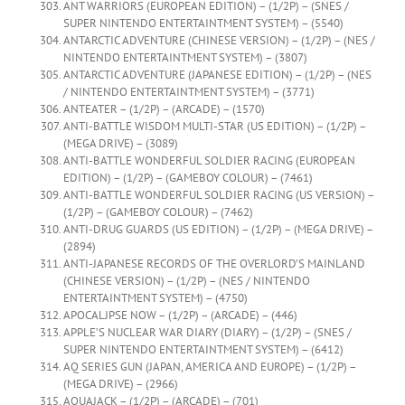
ANT WARRIORS (EUROPEAN EDITION) – (1/2P) – (SNES /
SUPER NINTENDO ENTERTAINTMENT SYSTEM) – (5540)
ANTARCTIC ADVENTURE (CHINESE VERSION) – (1/2P) – (NES /
NINTENDO ENTERTAINTMENT SYSTEM) – (3807)
ANTARCTIC ADVENTURE (JAPANESE EDITION) – (1/2P) – (NES
/ NINTENDO ENTERTAINTMENT SYSTEM) – (3771)
ANTEATER – (1/2P) – (ARCADE) – (1570)
ANTI-BATTLE WISDOM MULTI-STAR (US EDITION) – (1/2P) –
(MEGA DRIVE) – (3089)
ANTI-BATTLE WONDERFUL SOLDIER RACING (EUROPEAN
EDITION) – (1/2P) – (GAMEBOY COLOUR) – (7461)
ANTI-BATTLE WONDERFUL SOLDIER RACING (US VERSION) –
(1/2P) – (GAMEBOY COLOUR) – (7462)
ANTI-DRUG GUARDS (US EDITION) – (1/2P) – (MEGA DRIVE) –
(2894)
ANTI-JAPANESE RECORDS OF THE OVERLORD’S MAINLAND
(CHINESE VERSION) – (1/2P) – (NES / NINTENDO
ENTERTAINTMENT SYSTEM) – (4750)
APOCALJPSE NOW – (1/2P) – (ARCADE) – (446)
APPLE’S NUCLEAR WAR DIARY (DIARY) – (1/2P) – (SNES /
SUPER NINTENDO ENTERTAINTMENT SYSTEM) – (6412)
AQ SERIES GUN (JAPAN, AMERICA AND EUROPE) – (1/2P) –
(MEGA DRIVE) – (2966)
AQUAJACK – (1/2P) – (ARCADE) – (701)