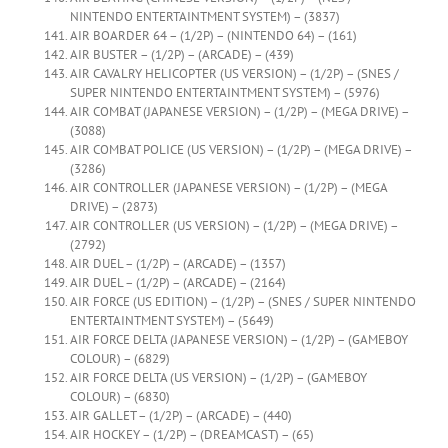
NINTENDO ENTERTAINTMENT SYSTEM) – (3837)
AIR BOARDER 64 – (1/2P) – (NINTENDO 64) – (161)
AIR BUSTER – (1/2P) – (ARCADE) – (439)
AIR CAVALRY HELICOPTER (US VERSION) – (1/2P) – (SNES /
SUPER NINTENDO ENTERTAINTMENT SYSTEM) – (5976)
AIR COMBAT (JAPANESE VERSION) – (1/2P) – (MEGA DRIVE) –
(3088)
AIR COMBAT POLICE (US VERSION) – (1/2P) – (MEGA DRIVE) –
(3286)
AIR CONTROLLER (JAPANESE VERSION) – (1/2P) – (MEGA
DRIVE) – (2873)
AIR CONTROLLER (US VERSION) – (1/2P) – (MEGA DRIVE) –
(2792)
AIR DUEL – (1/2P) – (ARCADE) – (1357)
AIR DUEL – (1/2P) – (ARCADE) – (2164)
AIR FORCE (US EDITION) – (1/2P) – (SNES / SUPER NINTENDO
ENTERTAINTMENT SYSTEM) – (5649)
AIR FORCE DELTA (JAPANESE VERSION) – (1/2P) – (GAMEBOY
COLOUR) – (6829)
AIR FORCE DELTA (US VERSION) – (1/2P) – (GAMEBOY
COLOUR) – (6830)
AIR GALLET – (1/2P) – (ARCADE) – (440)
AIR HOCKEY – (1/2P) – (DREAMCAST) – (65)