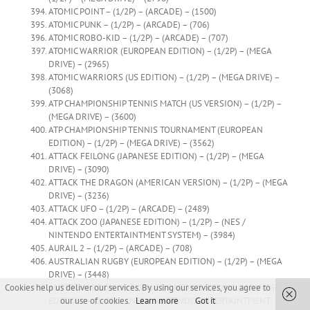
ATOMIC POINT – (1/2P) – (ARCADE) – (1500)
ATOMIC PUNK – (1/2P) – (ARCADE) – (706)
ATOMIC ROBO-KID – (1/2P) – (ARCADE) – (707)
ATOMIC WARRIOR (EUROPEAN EDITION) – (1/2P) – (MEGA
DRIVE) – (2965)
ATOMIC WARRIORS (US EDITION) – (1/2P) – (MEGA DRIVE) –
(3068)
ATP CHAMPIONSHIP TENNIS MATCH (US VERSION) – (1/2P) –
(MEGA DRIVE) – (3600)
ATP CHAMPIONSHIP TENNIS TOURNAMENT (EUROPEAN
EDITION) – (1/2P) – (MEGA DRIVE) – (3562)
ATTACK FEILONG (JAPANESE EDITION) – (1/2P) – (MEGA
DRIVE) – (3090)
ATTACK THE DRAGON (AMERICAN VERSION) – (1/2P) – (MEGA
DRIVE) – (3236)
ATTACK UFO – (1/2P) – (ARCADE) – (2489)
ATTACK ZOO (JAPANESE EDITION) – (1/2P) – (NES /
NINTENDO ENTERTAINTMENT SYSTEM) – (3984)
AURAIL 2 – (1/2P) – (ARCADE) – (708)
AUSTRALIAN RUGBY (EUROPEAN EDITION) – (1/2P) – (MEGA
DRIVE) – (3448)
AUSTRIAN BOOK OF FLYING DRAGON’S BOXING (JAPANESE
Cookies help us deliver our services. By using our services, you agree to
EDITION) – (1/2P) – (NES / NINTENDO ENTERTAINTMENT
our use of cookies.
Learn more
Got it