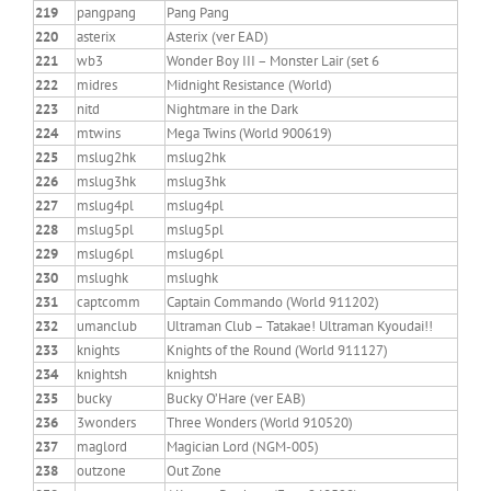
219
pangpang
Pang Pang
220
asterix
Asterix (ver EAD)
221
wb3
Wonder Boy III – Monster Lair (set 6
222
midres
Midnight Resistance (World)
223
nitd
Nightmare in the Dark
224
mtwins
Mega Twins (World 900619)
225
mslug2hk
mslug2hk
226
mslug3hk
mslug3hk
227
mslug4pl
mslug4pl
228
mslug5pl
mslug5pl
229
mslug6pl
mslug6pl
230
mslughk
mslughk
231
captcomm
Captain Commando (World 911202)
232
umanclub
Ultraman Club – Tatakae! Ultraman Kyoudai!!
233
knights
Knights of the Round (World 911127)
234
knightsh
knightsh
235
bucky
Bucky O’Hare (ver EAB)
236
3wonders
Three Wonders (World 910520)
237
maglord
Magician Lord (NGM-005)
238
outzone
Out Zone