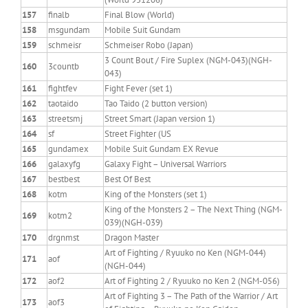
157
finalb
Final Blow (World)
158
msgundam
Mobile Suit Gundam
159
schmeisr
Schmeiser Robo (Japan)
3 Count Bout / Fire Suplex (NGM-043)(NGH-
160
3countb
043)
161
fightfev
Fight Fever (set 1)
162
taotaido
Tao Taido (2 button version)
163
streetsmj
Street Smart (Japan version 1)
164
sf
Street Fighter (US
165
gundamex
Mobile Suit Gundam EX Revue
166
galaxyfg
Galaxy Fight – Universal Warriors
167
bestbest
Best Of Best
168
kotm
King of the Monsters (set 1)
King of the Monsters 2 – The Next Thing (NGM-
169
kotm2
039)(NGH-039)
170
drgnmst
Dragon Master
Art of Fighting / Ryuuko no Ken (NGM-044)
171
aof
(NGH-044)
172
aof2
Art of Fighting 2 / Ryuuko no Ken 2 (NGM-056)
Art of Fighting 3 – The Path of the Warrior / Art
173
aof3