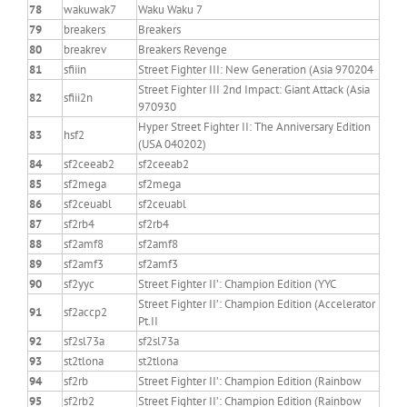
78
wakuwak7
Waku Waku 7
79
breakers
Breakers
80
breakrev
Breakers Revenge
81
sfiiin
Street Fighter III: New Generation (Asia 970204
Street Fighter III 2nd Impact: Giant Attack (Asia
82
sfiii2n
970930
Hyper Street Fighter II: The Anniversary Edition
83
hsf2
(USA 040202)
84
sf2ceeab2
sf2ceeab2
85
sf2mega
sf2mega
86
sf2ceuabl
sf2ceuabl
87
sf2rb4
sf2rb4
88
sf2amf8
sf2amf8
89
sf2amf3
sf2amf3
90
sf2yyc
Street Fighter II’: Champion Edition (YYC
Street Fighter II’: Champion Edition (Accelerator
91
sf2accp2
Pt.II
92
sf2sl73a
sf2sl73a
93
st2tlona
st2tlona
94
sf2rb
Street Fighter II’: Champion Edition (Rainbow
95
sf2rb2
Street Fighter II’: Champion Edition (Rainbow