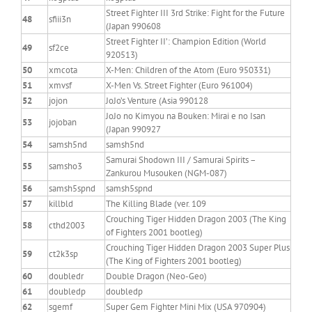
Street Fighter III 3rd Strike: Fight for the Future
48
sfiii3n
(Japan 990608
Street Fighter II’: Champion Edition (World
49
sf2ce
920513)
50
xmcota
X-Men: Children of the Atom (Euro 950331)
51
xmvsf
X-Men Vs. Street Fighter (Euro 961004)
52
jojon
JoJo’s Venture (Asia 990128
JoJo no Kimyou na Bouken: Mirai e no Isan
53
jojoban
(Japan 990927
54
samsh5nd
samsh5nd
Samurai Shodown III / Samurai Spirits –
55
samsho3
Zankurou Musouken (NGM-087)
56
samsh5spnd
samsh5spnd
57
killbld
The Killing Blade (ver. 109
Crouching Tiger Hidden Dragon 2003 (The King
58
cthd2003
of Fighters 2001 bootleg)
Crouching Tiger Hidden Dragon 2003 Super Plus
59
ct2k3sp
(The King of Fighters 2001 bootleg)
60
doubledr
Double Dragon (Neo-Geo)
61
doubledp
doubledp
62
sgemf
Super Gem Fighter Mini Mix (USA 970904)