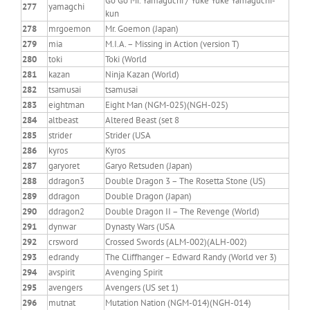
Go Go Mr. Yamaguchi / Yuke Yuke Yamaguchi-
277
yamagchi
kun
278
mrgoemon
Mr. Goemon (Japan)
279
mia
M.I.A. – Missing in Action (version T)
280
toki
Toki (World
281
kazan
Ninja Kazan (World)
282
tsamusai
tsamusai
283
eightman
Eight Man (NGM-025)(NGH-025)
284
altbeast
Altered Beast (set 8
285
strider
Strider (USA
286
kyros
Kyros
287
garyoret
Garyo Retsuden (Japan)
288
ddragon3
Double Dragon 3 – The Rosetta Stone (US)
289
ddragon
Double Dragon (Japan)
290
ddragon2
Double Dragon II – The Revenge (World)
291
dynwar
Dynasty Wars (USA
292
crsword
Crossed Swords (ALM-002)(ALH-002)
293
edrandy
The Cliffhanger – Edward Randy (World ver 3)
294
avspirit
Avenging Spirit
295
avengers
Avengers (US set 1)
296
mutnat
Mutation Nation (NGM-014)(NGH-014)