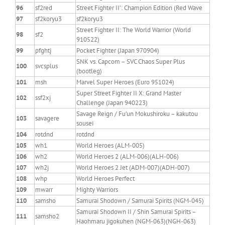
96
sf2red
Street Fighter II’: Champion Edition (Red Wave
97
sf2koryu3
sf2koryu3
Street Fighter II: The World Warrior (World
98
sf2
910522)
99
pfghtj
Pocket Fighter (Japan 970904)
SNK vs. Capcom – SVC Chaos Super Plus
100
svcsplus
(bootleg)
101
msh
Marvel Super Heroes (Euro 951024)
Super Street Fighter II X: Grand Master
102
ssf2xj
Challenge (Japan 940223)
Savage Reign / Fu’un Mokushiroku – kakutou
103
savagere
sousei
104
rotdnd
rotdnd
105
wh1
World Heroes (ALM-005)
106
wh2
World Heroes 2 (ALM-006)(ALH-006)
107
wh2j
World Heroes 2 Jet (ADM-007)(ADH-007)
108
whp
World Heroes Perfect
109
mwarr
Mighty Warriors
110
samsho
Samurai Shodown / Samurai Spirits (NGM-045)
Samurai Shodown II / Shin Samurai Spirits –
111
samsho2
Haohmaru jigokuhen (NGM-063)(NGH-063)