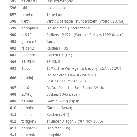
395
devstors3
Devastators (ver. V)
396
ikki
Ikki (Japan)
397
timelimt
Time Limit
398
varth
Varth: Operation Thunderstorm (World 920714)
399
ddonpach
DoDonPachi (International
400
s1945iii
Strikers 1945 III (World) / Strikers 1999 (Japan)
401
gunbird2
Gunbird 2
402
raiden2
Raiden II (US
403
raidendx
Raiden DX (UK)
404
1945kiii
1945k III
405
19xx
19XX: The War Against Destiny (USA 951207)
DoDonPachi Dai-Ou-Jou V101
406
ddpdoj
(2002.04.05.Master Ver)
407
ddp2
DoDonPachi II – Bee Storm (World
408
s1945j
Strikers 1945 (Japan)
409
gemini
Gemini Wing (Japan)
410
gunbirdj
Gunbird (Japan)
411
raiden
Raiden (set 1)
412
tdragon2
Thunder Dragon 2 (9th Nov. 1993)
413
donpachi
DonPachi (US)
414
dragnbiz
dragnbiz