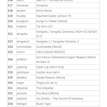
316
ikari3
Ikari III – The Rescue (World
317
mmauler
mmauler
318
devilw
Devil World
319
hcastle
Haunted Castle (version M)
320
kungfum
Kung-Fu Master (World)
321
myhero
My Hero (US
Sengoku / Sengoku Denshou (NGM-017)(NGH-
322
sengoku
017)
323
sengoku2
Sengoku 2 / Sengoku Denshou 2
324
commando
Commando (World)
325
mercs
Mercs (World 900302)
Act-Fancer Cybernetick Hyper Weapon (World
326
actfancr
revision 2)
327
cyberlip
Cyber-Lip (NGM-010)
328
goldnaxe
Golden Axe (set 6
329
karatblz
Karate Blazers (World)
330
trojan
Trojan (US set 1)
331
astyanax
The Astyanax
332
pulirula
PuLiRuLa (World)
333
soldivid
Sol Divide – The Sword Of Darkness
334
blktiger
Black Tiger