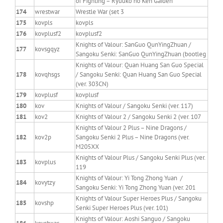
of Fighting – Ryuuko no Ken Gaiden
174
wrestwar
Wrestle War (set 3
175
kovpls
kovpls
176
kovplusf2
kovplusf2
Knights of Valour: SanGuo QunYingZhuan /
177
kovsgqyz
Sangoku Senki: SanGuo QunYingZhuan (bootleg
Knights of Valour: Quan Huang San Guo Special
178
kovqhsgs
/ Sangoku Senki: Quan Huang San Guo Special
(ver. 303CN)
179
kovplusf
kovplusf
180
kov
Knights of Valour / Sangoku Senki (ver. 117)
181
kov2
Knights of Valour 2 / Sangoku Senki 2 (ver. 107
Knights of Valour 2 Plus – Nine Dragons /
182
kov2p
Sangoku Senki 2 Plus – Nine Dragons (ver.
M205XX
Knights of Valour Plus / Sangoku Senki Plus (ver.
183
kovplus
119
Knights of Valour: Yi Tong Zhong Yuan /
184
kovytzy
Sangoku Senki: Yi Tong Zhong Yuan (ver. 201
Knights of Valour Super Heroes Plus / Sangoku
185
kovshp
Senki Super Heroes Plus (ver. 101)
Knights of Valour: Aoshi Sanguo / Sangoku