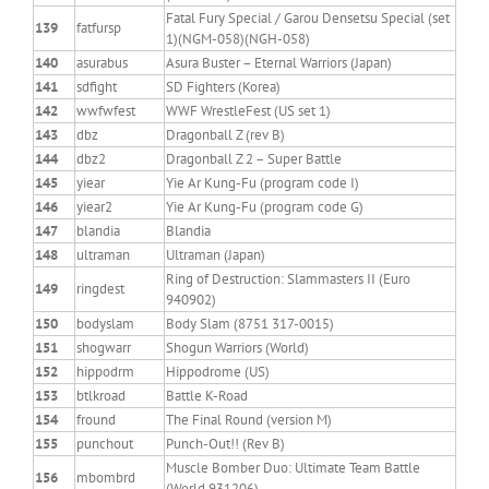
Fatal Fury Special / Garou Densetsu Special (set
139
fatfursp
1)(NGM-058)(NGH-058)
140
asurabus
Asura Buster – Eternal Warriors (Japan)
141
sdfight
SD Fighters (Korea)
142
wwfwfest
WWF WrestleFest (US set 1)
143
dbz
Dragonball Z (rev B)
144
dbz2
Dragonball Z 2 – Super Battle
145
yiear
Yie Ar Kung-Fu (program code I)
146
yiear2
Yie Ar Kung-Fu (program code G)
147
blandia
Blandia
148
ultraman
Ultraman (Japan)
Ring of Destruction: Slammasters II (Euro
149
ringdest
940902)
150
bodyslam
Body Slam (8751 317-0015)
151
shogwarr
Shogun Warriors (World)
152
hippodrm
Hippodrome (US)
153
btlkroad
Battle K-Road
154
fround
The Final Round (version M)
155
punchout
Punch-Out!! (Rev B)
Muscle Bomber Duo: Ultimate Team Battle
156
mbombrd
(World 931206)