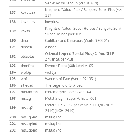
186
kovshxas
Senki: Aoshi Sanguo (ver. 202CN)
Knights of Valour Plus / Sangoku Senki Plus (ver.
187
kovplusa
119
188
kovpluss
kovpluss
Knights of Valour Super Heroes / Sangoku Senki
189
kovsh
Super Heroes (ver. 104
190
dino
Cadillacs and Dinosaurs (World 930201)
191
dinoeh
dinoeh
Oriental Legend Special Plus / Xi You Shi E
192
oldsplus
Zhuan Super Plus
193
dmnfrnt
Demon Front (68k label V105
194
wof3js
wof3js
195
wof
Warriors of Fate (World 921031)
196
silkroad
The Legend of Silkroad
197
metamrph
Metamorphic Force (ver EAA)
198
mslug
Metal Slug – Super Vehicle-001
Metal Slug 2 – Super Vehicle-001/II (NGM-
199
mslug2
2410)(NGH-2410)
200
mslug3nd
mslug3nd
201
mslug4nd
mslug4nd
202
mslug5nd
mslug5nd