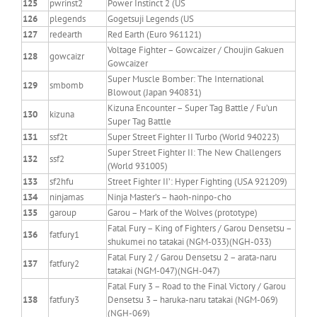
125
pwrinst2
Power Instinct 2 (US
126
plegends
Gogetsuji Legends (US
127
redearth
Red Earth (Euro 961121)
Voltage Fighter – Gowcaizer / Choujin Gakuen
128
gowcaizr
Gowcaizer
Super Muscle Bomber: The International
129
smbomb
Blowout (Japan 940831)
Kizuna Encounter – Super Tag Battle / Fu’un
130
kizuna
Super Tag Battle
131
ssf2t
Super Street Fighter II Turbo (World 940223)
Super Street Fighter II: The New Challengers
132
ssf2
(World 931005)
133
sf2hfu
Street Fighter II’: Hyper Fighting (USA 921209)
134
ninjamas
Ninja Master’s – haoh-ninpo-cho
135
garoup
Garou – Mark of the Wolves (prototype)
Fatal Fury – King of Fighters / Garou Densetsu –
136
fatfury1
shukumei no tatakai (NGM-033)(NGH-033)
Fatal Fury 2 / Garou Densetsu 2 – arata-naru
137
fatfury2
tatakai (NGM-047)(NGH-047)
Fatal Fury 3 – Road to the Final Victory / Garou
138
fatfury3
Densetsu 3 – haruka-naru tatakai (NGM-069)
(NGH-069)