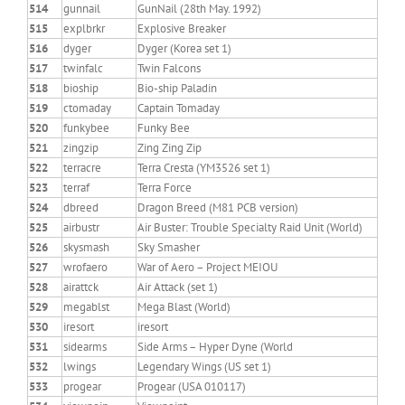
514
gunnail
GunNail (28th May. 1992)
515
explbrkr
Explosive Breaker
516
dyger
Dyger (Korea set 1)
517
twinfalc
Twin Falcons
518
bioship
Bio-ship Paladin
519
ctomaday
Captain Tomaday
520
funkybee
Funky Bee
521
zingzip
Zing Zing Zip
522
terracre
Terra Cresta (YM3526 set 1)
523
terraf
Terra Force
524
dbreed
Dragon Breed (M81 PCB version)
525
airbustr
Air Buster: Trouble Specialty Raid Unit (World)
526
skysmash
Sky Smasher
527
wrofaero
War of Aero – Project MEIOU
528
airattck
Air Attack (set 1)
529
megablst
Mega Blast (World)
530
iresort
iresort
531
sidearms
Side Arms – Hyper Dyne (World
532
lwings
Legendary Wings (US set 1)
533
progear
Progear (USA 010117)