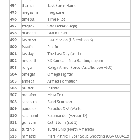
494
tharrier
Task Force Harrier
495
megazine
megazine
496
timeplt
Time Pilot
497
starjack
Star Jacker (Sega)
498
blkheart
Black Heart
499
lastmisn
Last Mission (US revision 6)
500
fstatfrc
fstatfrc
501
lastday
The Last Day (set 1)
502
neobattl
SD Gundam Neo Battling (Japan)
503
rohga
Rohga Armor Force (Asia/Europe v5.0)
504
omegaf
Omega Fighter
505
armedf
Armed Formation
506
pulstar
Pulstar
507
metafox
Meta Fox
508
sandscrp
Sand Scorpion
509
parodius
Parodius DA! (World
510
salamand
Salamander (version D)
511
gulfstrm
Gulf Storm (set 1)
512
turtship
Turtle Ship (North America)
513
mmatrix
Mars Matrix: Hyper Solid Shooting (USA 000412)