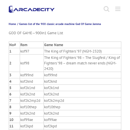
Skip
to
content
Home
Games list of the 900 classic arcade machine God Of Game Jamma
GOD OF GAME—900in1 Game List
No#
Rom
Game Name
1
kof97
The King of Fighters ’97 (NGM-2320)
The King of Fighters ’98 – The Slugfest / King of
2
kof98
Fighters ’98 – dream match never ends (NGM-
2420)
3
kof99nd
kof99nd
4
kof2knd
kof2knd
5
kof2k1nd
kof2k1nd
6
kof2k2nd
kof2k2nd
7
kof2k2mp2d
kof2k2mp2d
8
kof10thep
kof10thep
9
kof2k2nd
kof2k2nd
10
kof99ae
kof99ae
11
kof2kpd
kof2kpd