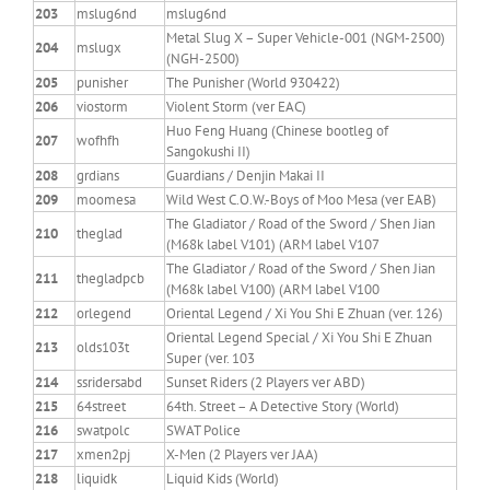
203
mslug6nd
mslug6nd
Metal Slug X – Super Vehicle-001 (NGM-2500)
204
mslugx
(NGH-2500)
205
punisher
The Punisher (World 930422)
206
viostorm
Violent Storm (ver EAC)
Huo Feng Huang (Chinese bootleg of
207
wofhfh
Sangokushi II)
208
grdians
Guardians / Denjin Makai II
209
moomesa
Wild West C.O.W.-Boys of Moo Mesa (ver EAB)
The Gladiator / Road of the Sword / Shen Jian
210
theglad
(M68k label V101) (ARM label V107
The Gladiator / Road of the Sword / Shen Jian
211
thegladpcb
(M68k label V100) (ARM label V100
212
orlegend
Oriental Legend / Xi You Shi E Zhuan (ver. 126)
Oriental Legend Special / Xi You Shi E Zhuan
213
olds103t
Super (ver. 103
214
ssridersabd
Sunset Riders (2 Players ver ABD)
215
64street
64th. Street – A Detective Story (World)
216
swatpolc
SWAT Police
217
xmen2pj
X-Men (2 Players ver JAA)
218
liquidk
Liquid Kids (World)