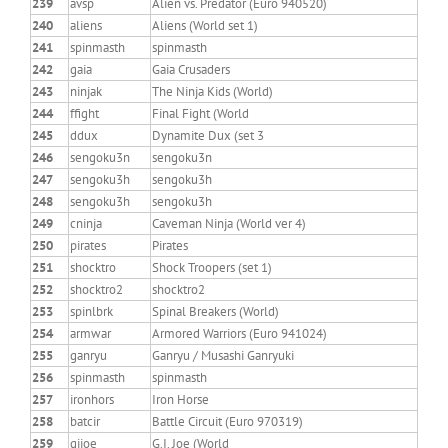
239
avsp
Alien vs. Predator (Euro 940520)
240
aliens
Aliens (World set 1)
241
spinmasth
spinmasth
242
gaia
Gaia Crusaders
243
ninjak
The Ninja Kids (World)
244
ffight
Final Fight (World
245
ddux
Dynamite Dux (set 3
246
sengoku3n
sengoku3n
247
sengoku3h
sengoku3h
248
sengoku3h
sengoku3h
249
cninja
Caveman Ninja (World ver 4)
250
pirates
Pirates
251
shocktro
Shock Troopers (set 1)
252
shocktro2
shocktro2
253
spinlbrk
Spinal Breakers (World)
254
armwar
Armored Warriors (Euro 941024)
255
ganryu
Ganryu / Musashi Ganryuki
256
spinmasth
spinmasth
257
ironhors
Iron Horse
258
batcir
Battle Circuit (Euro 970319)
259
gijoe
G.I. Joe (World