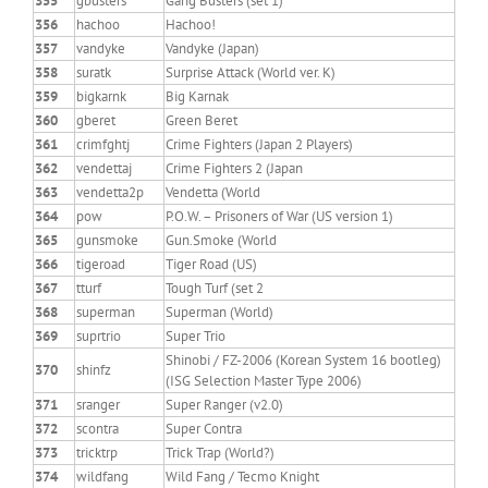
355
gbusters
Gang Busters (set 1)
356
hachoo
Hachoo!
357
vandyke
Vandyke (Japan)
358
suratk
Surprise Attack (World ver. K)
359
bigkarnk
Big Karnak
360
gberet
Green Beret
361
crimfghtj
Crime Fighters (Japan 2 Players)
362
vendettaj
Crime Fighters 2 (Japan
363
vendetta2p
Vendetta (World
364
pow
P.O.W. – Prisoners of War (US version 1)
365
gunsmoke
Gun.Smoke (World
366
tigeroad
Tiger Road (US)
367
tturf
Tough Turf (set 2
368
superman
Superman (World)
369
suprtrio
Super Trio
Shinobi / FZ-2006 (Korean System 16 bootleg)
370
shinfz
(ISG Selection Master Type 2006)
371
sranger
Super Ranger (v2.0)
372
scontra
Super Contra
373
tricktrp
Trick Trap (World?)
374
wildfang
Wild Fang / Tecmo Knight