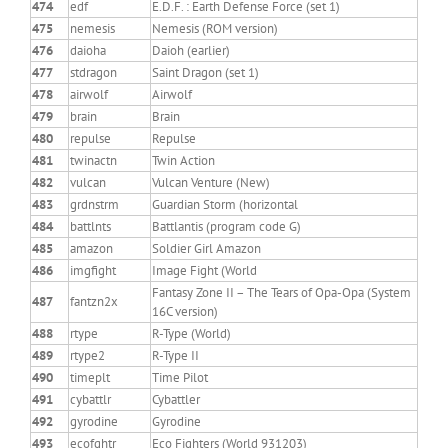
474
edf
E.D.F. : Earth Defense Force (set 1)
475
nemesis
Nemesis (ROM version)
476
daioha
Daioh (earlier)
477
stdragon
Saint Dragon (set 1)
478
airwolf
Airwolf
479
brain
Brain
480
repulse
Repulse
481
twinactn
Twin Action
482
vulcan
Vulcan Venture (New)
483
grdnstrm
Guardian Storm (horizontal
484
battlnts
Battlantis (program code G)
485
amazon
Soldier Girl Amazon
486
imgfight
Image Fight (World
Fantasy Zone II – The Tears of Opa-Opa (System
487
fantzn2x
16C version)
488
rtype
R-Type (World)
489
rtype2
R-Type II
490
timeplt
Time Pilot
491
cybattlr
Cybattler
492
gyrodine
Gyrodine
493
ecofghtr
Eco Fighters (World 931203)