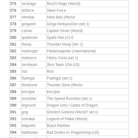
375
rockrage
Rock’n Rage (World)
376
stlforce
Steel Force
377
nitrobal
Nitro Ball (World
378
ginganin
Ginga NinkyouDen (set 1)
379
csilver
Captain Silver (World)
380
sparkman
Spark Man (v2.0
381
thoop
Thunder Hoop (Ver. 1)
382
metmqstr
Metamoqester (International)
383
metrocrs
Metro-Cross (set 1)
384
zeroteam
Zero Team USA (US)
385
riot
Riot
386
flashgal
Flashgal (set 1)
387
thndzone
Thunder Zone (World
388
knclijoe
knclijoe
389
srumbler
The Speed Rumbler (set 1)
390
drgnunit
Dragon Unit / Castle of Dragon
391
gng
Ghosts’n Goblins (World? set 1)
392
lomakai
Legend of Makai (World)
393
blkpnthr
Black Panther
394
baddudes
Bad Dudes vs. Dragonninja (US)