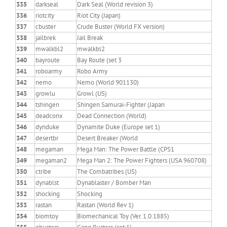
335
darkseal
Dark Seal (World revision 3)
336
riotcity
Riot City (Japan)
337
cbuster
Crude Buster (World FX version)
338
jailbrek
Jail Break
339
mwalkbl2
mwalkbl2
340
bayroute
Bay Route (set 3
341
roboarmy
Robo Army
342
nemo
Nemo (World 901130)
343
growlu
Growl (US)
344
tshingen
Shingen Samurai-Fighter (Japan
345
deadconx
Dead Connection (World)
346
dynduke
Dynamite Duke (Europe set 1)
347
desertbr
Desert Breaker (World
348
megaman
Mega Man: The Power Battle (CPS1
349
megaman2
Mega Man 2: The Power Fighters (USA 960708)
350
ctribe
The Combatribes (US)
351
dynablst
Dynablaster / Bomber Man
352
shocking
Shocking
353
rastan
Rastan (World Rev 1)
354
biomtoy
Biomechanical Toy (Ver. 1.0.1885)