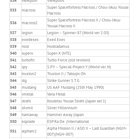
534
viewpoin
Viewpoint
Super Spacefortress Macross / Chou-Jikuu Yousai
535
macross
Macross
Super Spacefortress Macross II / Chou-Jikuu
536
macross2
Yousai Macross II
537
legion
Legion – Spinner-87 (World ver 2.03)
538
exedexes
Exed Exes
539
nost
Nostradamus
540
superx
Super-X (NTC)
541
turbofrc
Turbo Force (old revision)
542
spy
S.P.Y. – Special Project Y (World ver. N)
543
truxton2
Truxton II / Tatsujin Oh
544
stg
Strike Gunner S.T.G
545
mustang
US AAF Mustang (25th May. 1990)
546
vmetal
Varia Metal
547
strahl
Koutetsu Yousai Strahl (Japan set 1)
548
silvmil
Silver Millennium
549
hamaway
Hammer Away (Japan
550
esprade
ESP Ra.De. (International
Alpha Mission II / ASO II – Last Guardian (NGM-
551
alpham2
007)(NGH-007)