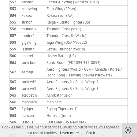
552
cawing
Carrier Air Wing (World 901012)
553
zerowing
Zero Wing (2P set)
554
xexex
Xexex (ver EAA)
555
stratof
Raiga – Strato Fighter (US)
556
thunderx
Thunder Cross (set 1)
557
thndrx2
Thunder Cross II (World)
558
gigawing
Giga Wing (USA 990222)
559
lethalth
Lethal Thunder (World)
560
hbarrel
Heavy Barrel (US)
561
sonicbom
Sonic Boom (FD1094 317-0053)
Aero Fighters (World / USA + Canada / Korea /
562
aerofgt
Hong Kong / Taiwan) (newer hardware)
563
sonicwi2
Aero Fighters 2 / Sonic Wings 2
564
sonicwi3
Aero Fighters 3 / Sonic Wings 3
565
acrobatm
Acrobat Mission
566
markham
Markham
567
flytiger
Flying Tiger (set 1)
568
horizon
Horizon (Irem)
569
lastduel
Last Duel (US New Ver.)
Cookies help us deliver our services. By using our services, you agree to
570
blazeon
Blaze On (Japan)
our use of cookies.
Learn more
Got it
571
gpilots
Ghost Pilots (NGM-020)(NGH-020)