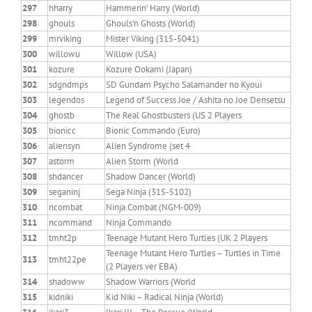
297
hharry
Hammerin’ Harry (World)
298
ghouls
Ghouls’n Ghosts (World)
299
mrviking
Mister Viking (315-5041)
300
willowu
Willow (USA)
301
kozure
Kozure Ookami (Japan)
302
sdgndmps
SD Gundam Psycho Salamander no Kyoui
303
legendos
Legend of Success Joe / Ashita no Joe Densetsu
304
ghostb
The Real Ghostbusters (US 2 Players
305
bionicc
Bionic Commando (Euro)
306
aliensyn
Alien Syndrome (set 4
307
astorm
Alien Storm (World
308
shdancer
Shadow Dancer (World)
309
seganinj
Sega Ninja (315-5102)
310
ncombat
Ninja Combat (NGM-009)
311
ncommand
Ninja Commando
312
tmht2p
Teenage Mutant Hero Turtles (UK 2 Players
Teenage Mutant Hero Turtles – Turtles in Time
313
tmht22pe
(2 Players ver EBA)
314
shadoww
Shadow Warriors (World
315
kidniki
Kid Niki – Radical Ninja (World)