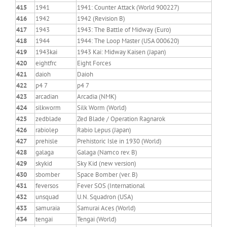
415
1941
1941: Counter Attack (World 900227)
416
1942
1942 (Revision B)
417
1943
1943: The Battle of Midway (Euro)
418
1944
1944: The Loop Master (USA 000620)
419
1943kai
1943 Kai: Midway Kaisen (Japan)
420
eightfrc
Eight Forces
421
daioh
Daioh
422
p4 7
p4 7
423
arcadian
Arcadia (NMK)
424
silkworm
Silk Worm (World)
425
zedblade
Zed Blade / Operation Ragnarok
426
rabiolep
Rabio Lepus (Japan)
427
prehisle
Prehistoric Isle in 1930 (World)
428
galaga
Galaga (Namco rev. B)
429
skykid
Sky Kid (new version)
430
sbomber
Space Bomber (ver. B)
431
feversos
Fever SOS (International
432
unsquad
U.N. Squadron (USA)
433
samuraia
Samurai Aces (World)
434
tengai
Tengai (World)