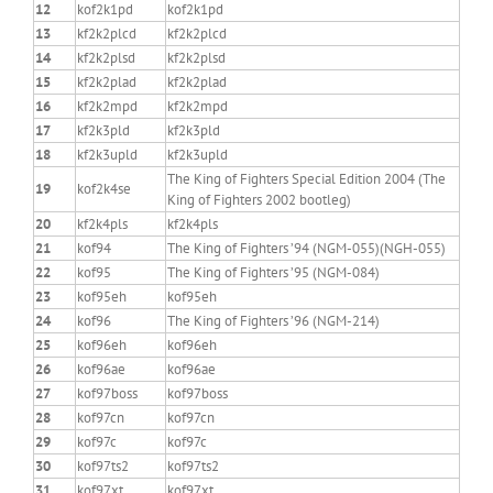
12
kof2k1pd
kof2k1pd
13
kf2k2plcd
kf2k2plcd
14
kf2k2plsd
kf2k2plsd
15
kf2k2plad
kf2k2plad
16
kf2k2mpd
kf2k2mpd
17
kf2k3pld
kf2k3pld
18
kf2k3upld
kf2k3upld
The King of Fighters Special Edition 2004 (The
19
kof2k4se
King of Fighters 2002 bootleg)
20
kf2k4pls
kf2k4pls
21
kof94
The King of Fighters ’94 (NGM-055)(NGH-055)
22
kof95
The King of Fighters ’95 (NGM-084)
23
kof95eh
kof95eh
24
kof96
The King of Fighters ’96 (NGM-214)
25
kof96eh
kof96eh
26
kof96ae
kof96ae
27
kof97boss
kof97boss
28
kof97cn
kof97cn
29
kof97c
kof97c
30
kof97ts2
kof97ts2
31
kof97xt
kof97xt