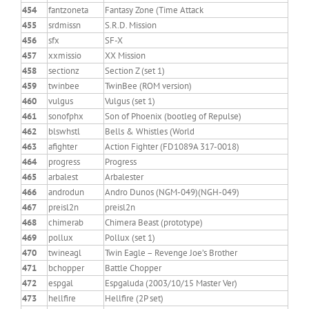
454
fantzoneta
Fantasy Zone (Time Attack
455
srdmissn
S.R.D. Mission
456
sfx
SF-X
457
xxmissio
XX Mission
458
sectionz
Section Z (set 1)
459
twinbee
TwinBee (ROM version)
460
vulgus
Vulgus (set 1)
461
sonofphx
Son of Phoenix (bootleg of Repulse)
462
blswhstl
Bells & Whistles (World
463
afighter
Action Fighter (FD1089A 317-0018)
464
progress
Progress
465
arbalest
Arbalester
466
androdun
Andro Dunos (NGM-049)(NGH-049)
467
preisl2n
preisl2n
468
chimerab
Chimera Beast (prototype)
469
pollux
Pollux (set 1)
470
twineagl
Twin Eagle – Revenge Joe’s Brother
471
bchopper
Battle Chopper
472
espgal
Espgaluda (2003/10/15 Master Ver)
473
hellfire
Hellfire (2P set)