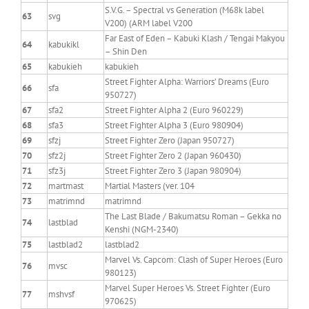
S.V.G. – Spectral vs Generation (M68k label
63
svg
V200) (ARM label V200
Far East of Eden – Kabuki Klash / Tengai Makyou
64
kabukikl
– Shin Den
65
kabukieh
kabukieh
Street Fighter Alpha: Warriors’ Dreams (Euro
66
sfa
950727)
67
sfa2
Street Fighter Alpha 2 (Euro 960229)
68
sfa3
Street Fighter Alpha 3 (Euro 980904)
69
sfzj
Street Fighter Zero (Japan 950727)
70
sfz2j
Street Fighter Zero 2 (Japan 960430)
71
sfz3j
Street Fighter Zero 3 (Japan 980904)
72
martmast
Martial Masters (ver. 104
73
matrimnd
matrimnd
The Last Blade / Bakumatsu Roman – Gekka no
74
lastblad
Kenshi (NGM-2340)
75
lastblad2
lastblad2
Marvel Vs. Capcom: Clash of Super Heroes (Euro
76
mvsc
980123)
Marvel Super Heroes Vs. Street Fighter (Euro
77
mshvsf
970625)