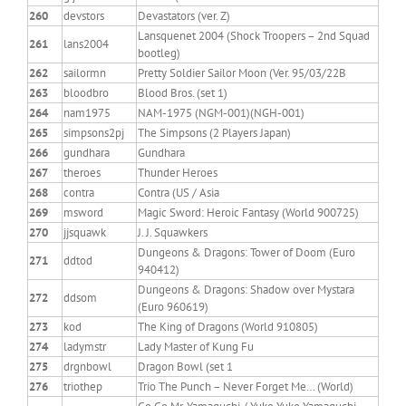
260
devstors
Devastators (ver. Z)
Lansquenet 2004 (Shock Troopers – 2nd Squad
261
lans2004
bootleg)
262
sailormn
Pretty Soldier Sailor Moon (Ver. 95/03/22B
263
bloodbro
Blood Bros. (set 1)
264
nam1975
NAM-1975 (NGM-001)(NGH-001)
265
simpsons2pj
The Simpsons (2 Players Japan)
266
gundhara
Gundhara
267
theroes
Thunder Heroes
268
contra
Contra (US / Asia
269
msword
Magic Sword: Heroic Fantasy (World 900725)
270
jjsquawk
J. J. Squawkers
Dungeons & Dragons: Tower of Doom (Euro
271
ddtod
940412)
Dungeons & Dragons: Shadow over Mystara
272
ddsom
(Euro 960619)
273
kod
The King of Dragons (World 910805)
274
ladymstr
Lady Master of Kung Fu
275
drgnbowl
Dragon Bowl (set 1
276
triothep
Trio The Punch – Never Forget Me… (World)