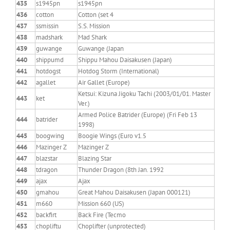
435
s1945pn
s1945pn
436
cotton
Cotton (set 4
437
ssmissin
S.S. Mission
438
madshark
Mad Shark
439
guwange
Guwange (Japan
440
shippumd
Shippu Mahou Daisakusen (Japan)
441
hotdogst
Hotdog Storm (International)
442
agallet
Air Gallet (Europe)
Ketsui: Kizuna Jigoku Tachi (2003/01/01. Master
443
ket
Ver.)
Armed Police Batrider (Europe) (Fri Feb 13
444
batrider
1998)
445
boogwing
Boogie Wings (Euro v1.5
446
Mazinger Z
Mazinger Z
447
blazstar
Blazing Star
448
tdragon
Thunder Dragon (8th Jan. 1992
449
ajax
Ajax
450
gmahou
Great Mahou Daisakusen (Japan 000121)
451
m660
Mission 660 (US)
452
backfirt
Back Fire (Tecmo
453
chopliftu
Choplifter (unprotected)