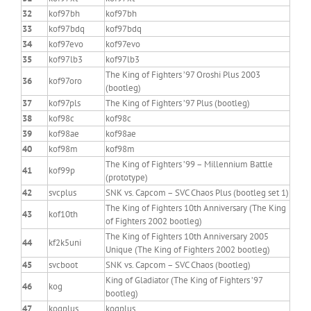
32
kof97bh
kof97bh
33
kof97bdq
kof97bdq
34
kof97evo
kof97evo
35
kof97lb3
kof97lb3
The King of Fighters ’97 Oroshi Plus 2003
36
kof97oro
(bootleg)
37
kof97pls
The King of Fighters ’97 Plus (bootleg)
38
kof98c
kof98c
39
kof98ae
kof98ae
40
kof98m
kof98m
The King of Fighters ’99 – Millennium Battle
41
kof99p
(prototype)
42
svcplus
SNK vs. Capcom – SVC Chaos Plus (bootleg set 1)
The King of Fighters 10th Anniversary (The King
43
kof10th
of Fighters 2002 bootleg)
The King of Fighters 10th Anniversary 2005
44
kf2k5uni
Unique (The King of Fighters 2002 bootleg)
45
svcboot
SNK vs. Capcom – SVC Chaos (bootleg)
King of Gladiator (The King of Fighters ’97
46
kog
bootleg)
47
kogplus
kogplus