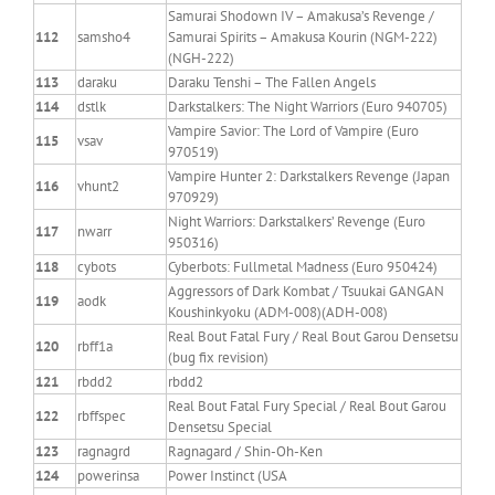
Samurai Shodown IV – Amakusa’s Revenge /
112
samsho4
Samurai Spirits – Amakusa Kourin (NGM-222)
(NGH-222)
113
daraku
Daraku Tenshi – The Fallen Angels
114
dstlk
Darkstalkers: The Night Warriors (Euro 940705)
Vampire Savior: The Lord of Vampire (Euro
115
vsav
970519)
Vampire Hunter 2: Darkstalkers Revenge (Japan
116
vhunt2
970929)
Night Warriors: Darkstalkers’ Revenge (Euro
117
nwarr
950316)
118
cybots
Cyberbots: Fullmetal Madness (Euro 950424)
Aggressors of Dark Kombat / Tsuukai GANGAN
119
aodk
Koushinkyoku (ADM-008)(ADH-008)
Real Bout Fatal Fury / Real Bout Garou Densetsu
120
rbff1a
(bug fix revision)
121
rbdd2
rbdd2
Real Bout Fatal Fury Special / Real Bout Garou
122
rbffspec
Densetsu Special
123
ragnagrd
Ragnagard / Shin-Oh-Ken
124
powerinsa
Power Instinct (USA