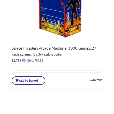
Space Invaders Arcade Machine, 3000 Games, 27
inch screen, 120w subwoofer
(Inc. VAT)
£
1,799.00
Details
Add to basket