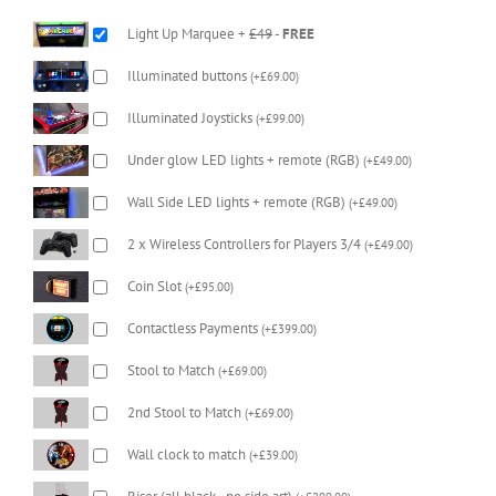
Light Up Marquee +
£49
-
FREE
Illuminated buttons
(
+
£
69.00
)
Illuminated Joysticks
(
+
£
99.00
)
Under glow LED lights + remote (RGB)
(
+
£
49.00
)
Wall Side LED lights + remote (RGB)
(
+
£
49.00
)
2 x Wireless Controllers for Players 3/4
(
+
£
49.00
)
Coin Slot
(
+
£
95.00
)
Contactless Payments
(
+
£
399.00
)
Stool to Match
(
+
£
69.00
)
2nd Stool to Match
(
+
£
69.00
)
Wall clock to match
(
+
£
39.00
)