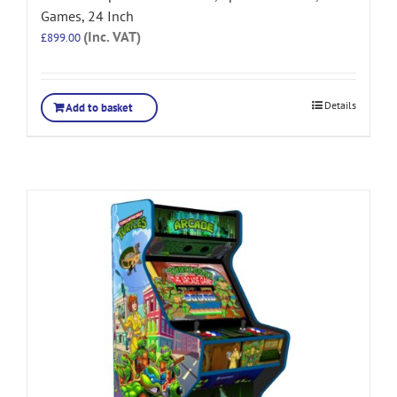
Games, 24 Inch
(Inc. VAT)
£
899.00
Details
Add to basket