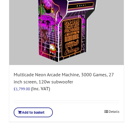
Multicade Neon Arcade Machine, 3000 Games, 27
inch screen, 120w subwoofer
(Inc. VAT)
£
1,799.00
Details
Add to basket