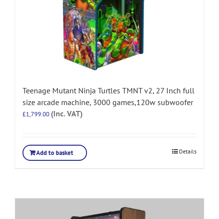
Teenage Mutant Ninja Turtles TMNT v2, 27 Inch full
size arcade machine, 3000 games,120w subwoofer
(Inc. VAT)
£
1,799.00
Details
Add to basket