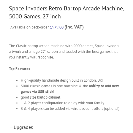
Space Invaders Retro Bartop Arcade Machine,
5000 Games, 27 inch
(Inc. VAT)
Available on back-order
£
979.00
The Classic bartop arcade machine with 5000 games, Space Invaders
artwork and a huge 27″ screen and loaded with the best games that
you instantly will recognise.
Top Features
High-quality handmade design built in London, UK!
5000 classic games in one machine & the
ability to add new
games via USB stick!
good size bartop cabinet
1 & 2 player configuration to enjoy with your family
3 & 4 players can be added via wireless controllers (optional)
Upgrades