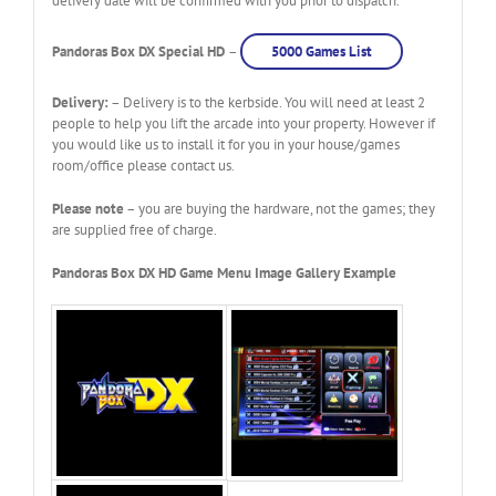
delivery date will be confirmed with you prior to dispatch.
Pandoras Box DX Special HD
–
5000 Games List
Delivery:
– Delivery is to the kerbside. You will need at least 2
people to help you lift the arcade into your property. However if
you would like us to install it for you in your house/games
room/office please contact us.
Please note
– you are buying the hardware, not the games; they
are supplied free of charge.
Pandoras Box DX HD Game Menu Image Gallery Example