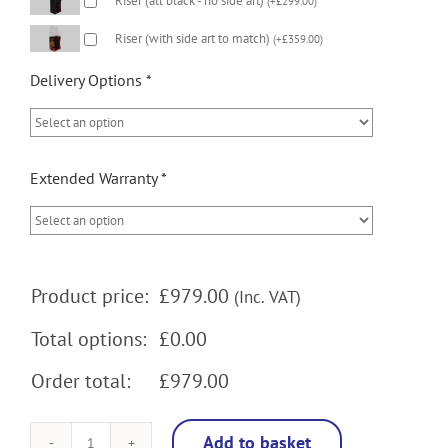
Riser (all black - no side art)
(
+
£
299.00
)
Riser (with side art to match)
(
+
£
359.00
)
Delivery Options
*
Extended Warranty
*
Product price:
£
979.00
(Inc. VAT)
Total options:
£0.00
Order total:
£979.00
Add to basket