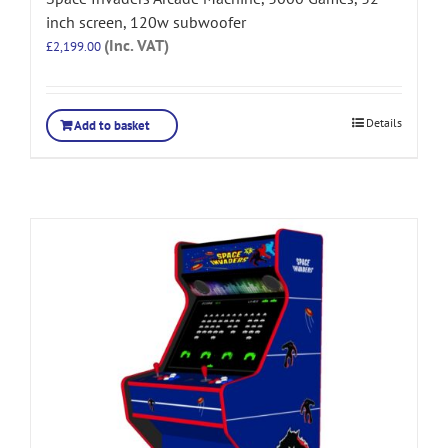
inch screen, 120w subwoofer
(Inc. VAT)
£
2,199.00
Details
Add to basket