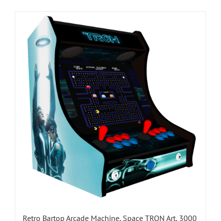
Retro Bartop Arcade Machine, Space TRON Art, 3000