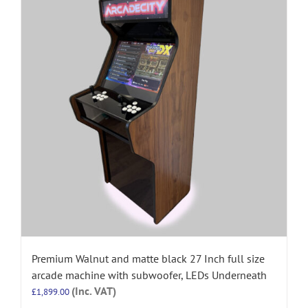
Premium Walnut and matte black 27 Inch full size
arcade machine with subwoofer, LEDs Underneath
(Inc. VAT)
£
1,899.00