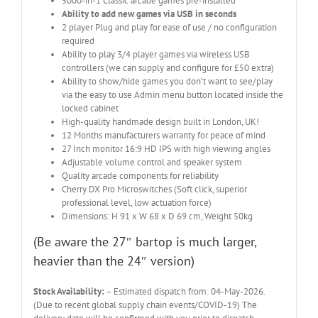
5000-in-1 Classic arcade games pre-installed
Ability to add new games via USB in seconds
2 player Plug and play for ease of use / no configuration
required
Ability to play 3/4 player games via wireless USB
controllers (we can supply and configure for £50 extra)
Ability to show/hide games you don’t want to see/play
via the easy to use Admin menu button located inside the
locked cabinet
High-quality handmade design built in London, UK!
12 Months manufacturers warranty for peace of mind
27 Inch monitor 16:9 HD IPS with high viewing angles
Adjustable volume control and speaker system
Quality arcade components for reliability
Cherry DX Pro Microswitches (Soft click, superior
professional level, low actuation force)
Dimensions: H 91 x W 68 x D 69 cm, Weight 50kg
(Be aware the 27″ bartop is much larger,
heavier than the 24″ version)
Stock Availability:
– Estimated dispatch from: 04-May-2026.
(Due to recent global supply chain events/COVID-19) The