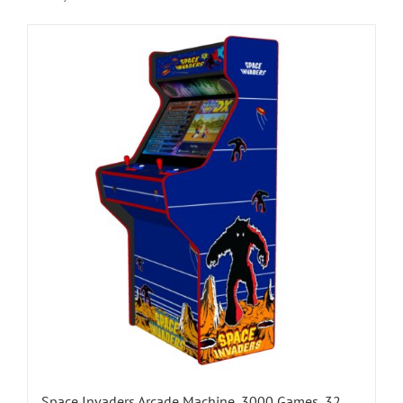
Space Invaders Arcade Machine, 3000 Games, 32