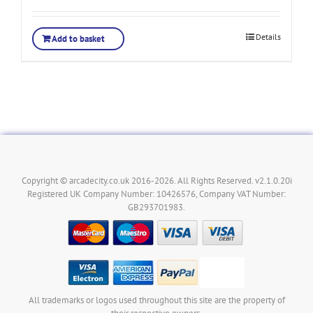
Details
Add to basket
Copyright © arcadecity.co.uk 2016-2026. All Rights Reserved. v2.1.0.20i
Registered UK Company Number: 10426576, Company VAT Number:
GB293701983.
All trademarks or logos used throughout this site are the property of