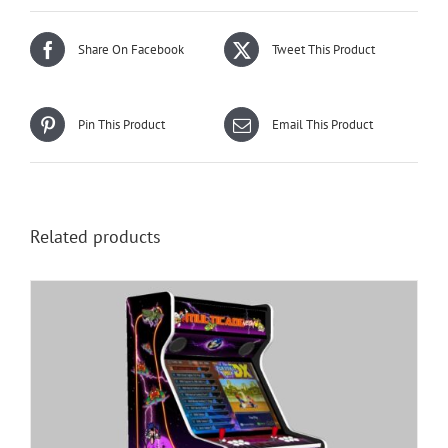
Share On Facebook
Tweet This Product
Pin This Product
Email This Product
Related products