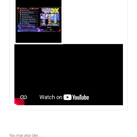
You may also like…