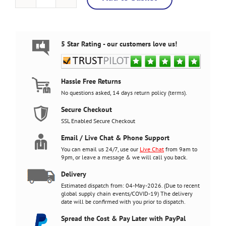
Space
Invaders
Retro
Bartop
Arcade
5 Star Rating - our customers love us!
Machine,
5000
Games,
27
Hassle Free Returns
inch
No questions asked, 14 days return policy (
terms
).
quantity
Secure Checkout
SSL Enabled Secure Checkout
Email / Live Chat & Phone Support
You can email us 24/7, use our
Live Chat
from 9am to
9pm, or
leave a message
& we will call you back.
Delivery
Estimated dispatch from: 04-May-2026. (Due to recent
global supply chain events/COVID-19) The delivery
date will be confirmed with you prior to dispatch.
Spread the Cost & Pay Later with PayPal