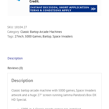
Credit.
SKU:
18104.27
Category:
Classic Bartop Arcade Machines
Tags:
27inch
,
5000 Games
,
Bartop
,
Space Invaders
Description
Reviews (0)
Description
Classic bartop arcade machine with 5000 games, Space Invaders
artwork and a huge 27″ screen running Jamma Pandora’s Box DX
HD Special.