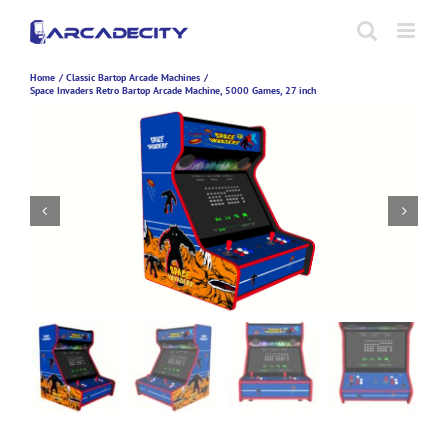
Skip
to
content
Home
Classic Bartop Arcade Machines
Space Invaders Retro Bartop Arcade Machine, 5000 Games, 27 inch