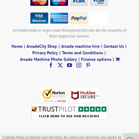
All trademarks or logos used throughout this site are the property of
their respective owners.
Home
ArcadeCity Shop
Arcade machine hire
Contact Us
Privacy Policy
Terms and Conditions
Arcade Machine Photo Gallery
Finance options
Cookies help us deliver our services. By using our services, you agree to