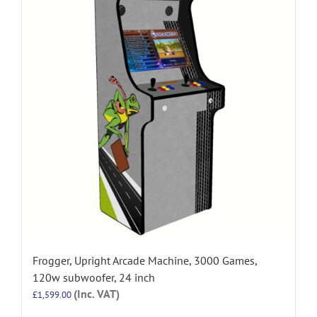
Frogger, Upright Arcade Machine, 3000 Games,
120w subwoofer, 24 inch
(Inc. VAT)
£
1,599.00