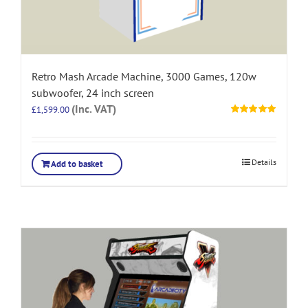
Retro Mash Arcade Machine, 3000 Games, 120w
subwoofer, 24 inch screen
(Inc. VAT)
£
1,599.00
Rated
5.00
out of 5
Details
Add to basket