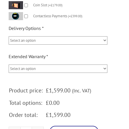
Coin Slot
(
+
£
179.00
)
Contactless Payments
(
+
£
399.00
)
Delivery Options
*
Extended Warranty
*
Product price:
£
1,599.00
(Inc. VAT)
Total options:
£0.00
Order total:
£1,599.00