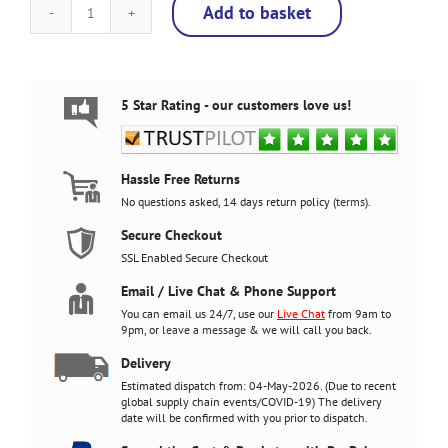
Add to basket
Marvel
vs
Capcom
v2,
Upright
5 Star Rating - our customers love us!
Arcade
Cabinet,
3000
Games,
Hassle Free Returns
120w
No questions asked, 14 days return policy (
terms
).
subwoofer,
24
Secure Checkout
inch
SSL Enabled Secure Checkout
screen
quantity
Email / Live Chat & Phone Support
You can email us 24/7, use our
Live Chat
from 9am to
9pm, or
leave a message
& we will call you back.
Delivery
Estimated dispatch from: 04-May-2026. (Due to recent
global supply chain events/COVID-19) The delivery
date will be confirmed with you prior to dispatch.