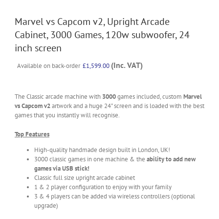
Marvel vs Capcom v2, Upright Arcade
Cabinet, 3000 Games, 120w subwoofer, 24
inch screen
(Inc. VAT)
Available on back-order
£
1,599.00
The Classic arcade machine with
3000
games included, custom
Marvel
vs Capcom v2
artwork and a huge 24" screen and is loaded with the best
games that you instantly will recognise.
Top Features
High-quality handmade design built in London, UK!
3000 classic games in one machine & the
ability to add new
games via USB stick!
Classic full size upright arcade cabinet
1 & 2 player configuration to enjoy with your family
3 & 4 players can be added via wireless controllers (optional
upgrade)