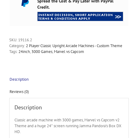
Spread the Cost & Pay Later with PayPal
Credit.
SKU:
19116.2
Category:
2 Player Classic Upright Arcade Machines - Custom Theme
Tags:
24inch
,
3000 Games
,
Marvel vs Capcom
Description
Reviews (0)
Description
Classic arcade machine with 3000 games, Marvel vs Capcom v2
Theme and a huge 24″ screen running Jamma Pandora’s Box DX
HD.