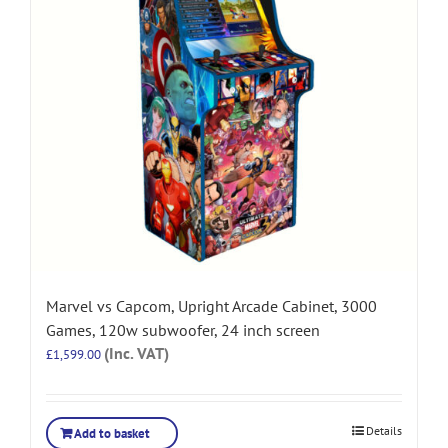
Marvel vs Capcom, Upright Arcade Cabinet, 3000
Games, 120w subwoofer, 24 inch screen
(Inc. VAT)
£
1,599.00
Details
Add to basket