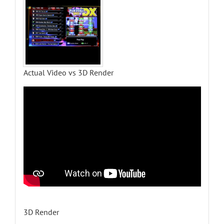
Actual Video vs 3D Render
3D Render