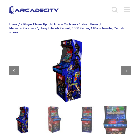
Skip
to
content
Home
2 Player Classic Upright Arcade Machines - Custom Theme
Marvel vs Capcom v2, Upright Arcade Cabinet, 3000 Games, 120w subwoofer, 24 inch
screen