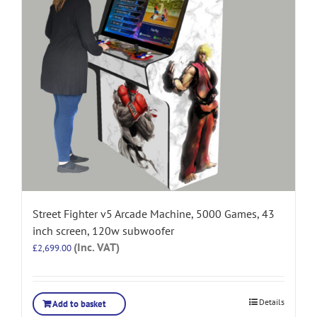
Street Fighter v5 Arcade Machine, 5000 Games, 43
inch screen, 120w subwoofer
(Inc. VAT)
£
2,699.00
Details
Add to basket