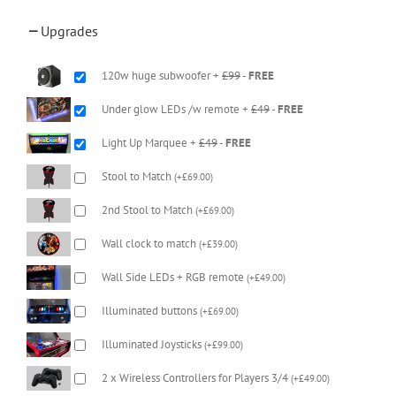
Upgrades
120w huge subwoofer +
£99
-
FREE
Under glow LEDs /w remote +
£49
-
FREE
Light Up Marquee +
£49
-
FREE
Stool to Match
(
+
£
69.00
)
2nd Stool to Match
(
+
£
69.00
)
Wall clock to match
(
+
£
39.00
)
Wall Side LEDs + RGB remote
(
+
£
49.00
)
Illuminated buttons
(
+
£
69.00
)
Illuminated Joysticks
(
+
£
99.00
)
2 x Wireless Controllers for Players 3/4
(
+
£
49.00
)