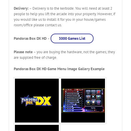
Delivery:
– Delivery is to the kerbside. You will need at least 2
people to help you lift the arcade into your property. However, if
you would like us to install it for you in your house/games
room/office please contact us.
Pandoras Box DX HD
–
3000 Games List
Please note
– you are buying the hardware, not the games; they
are supplied free of charge.
Pandoras Box DX HD Game Menu Image Gallery Example