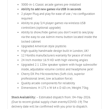
3000-in-1 Classic arcade games pre-installed
Ability to add new games via USB in seconds
2 player Plug and play for ease of use / no configuration
required
Ability to play 3/4 player games via wireless USB
controllers (optional upgrade)
Ability to show/hide games you don't want to see/play
via the easy to use Admin menu button located inside the
locked cabinet
Upgraded American style joysticks
High-quality handmade design built in London, UK!
12 Months manufacturers warranty for peace of mind
24 Inch monitor 16:9 HD with high viewing angles
Upgraded 2.1 120w speaker system with huge subwoofer
inside, adjustable volume control and headphone jack!
Cherry DX Pro Microswitches (Soft click, superior
professional level, low actuation force)
Quality arcade components for reliability
Dimensions: H 175 x W 64 x D 60 cm, Weight 75kg
Stock Availability:
– Estimated dispatch from: 04-May-2026.
(Due to recent global supply chain events/COVID-19) The
delivery date will be confirmed with you prior to dispatch.