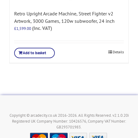
Retro Upright Arcade Machine, Street Fighter v2
Artwork, 3000 Games, 120w subwoofer, 24 inch
(Inc. VAT)
£
1,599.00
Details
Add to basket
Copyright © arcadecity.co.uk 2016-2026. All Rights Reserved. v2.1.0.20i
Registered UK Company Number: 10426576, Company VAT Number:
GB293701983.