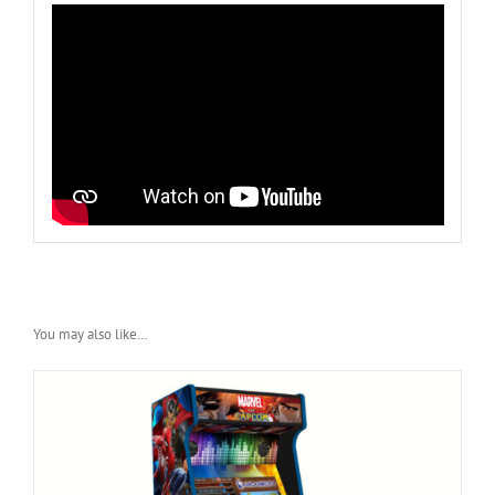
You may also like…