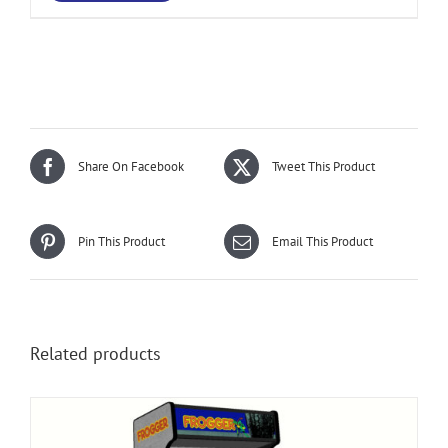
Share On Facebook
Tweet This Product
Pin This Product
Email This Product
Related products