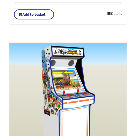
Details
Add to basket