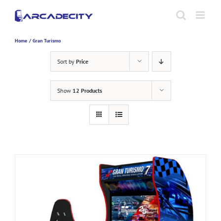
Skip
to
content
Home
Gran Turismo
Sort by
Price
Show
12 Products