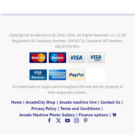
Copyright © arcadecity.co.uk 2016-2026. All Rights Reserved. v2.1.0.20i
Registered UK Company Number: 10426576, Company VAT Number:
GB293701983.
All trademarks or logos used throughout this site are the property of
their respective owners.
Home
ArcadeCity Shop
Arcade machine hire
Contact Us
Privacy Policy
Terms and Conditions
Arcade Machine Photo Gallery
Finance options