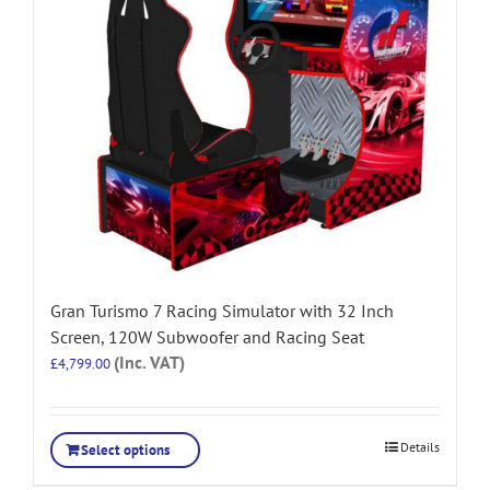
Gran Turismo 7 Racing Simulator with 32 Inch
Screen, 120W Subwoofer and Racing Seat
(Inc. VAT)
£
4,799.00
Details
Select options