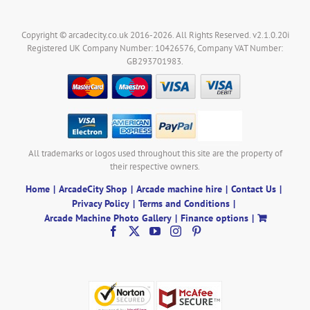
Copyright © arcadecity.co.uk 2016-2026. All Rights Reserved. v2.1.0.20i
Registered UK Company Number: 10426576, Company VAT Number:
GB293701983.
All trademarks or logos used throughout this site are the property of
their respective owners.
Home
ArcadeCity Shop
Arcade machine hire
Contact Us
Privacy Policy
Terms and Conditions
Arcade Machine Photo Gallery
Finance options