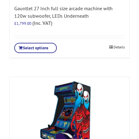
Gauntlet 27 Inch full size arcade machine with
120w subwoofer, LEDs Underneath
(Inc. VAT)
£
1,799.00
Details
Select options