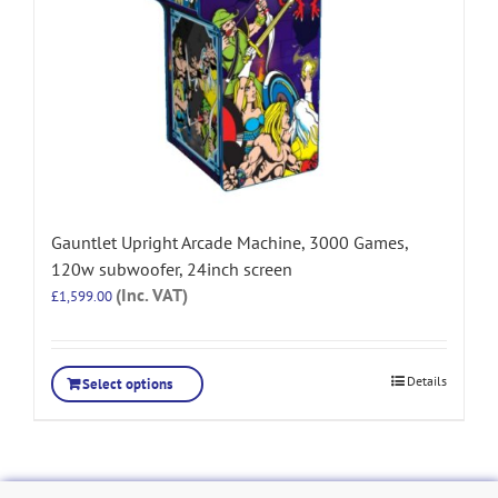
Gauntlet Upright Arcade Machine, 3000 Games,
120w subwoofer, 24inch screen
(Inc. VAT)
£
1,599.00
Details
Select options