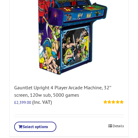
Gauntlet Upright 4 Player Arcade Machine, 32″
screen, 120w sub, 5000 games
(Inc. VAT)
£
2,399.00
Rated
5.00
out of 5
Details
Select options