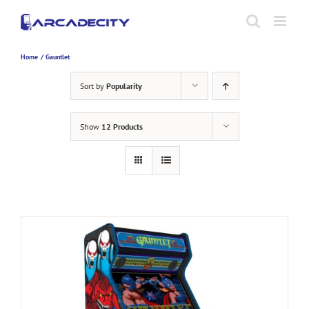
Skip
to
content
Home
Gauntlet
Sort by
Popularity
Show
12 Products