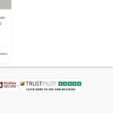
ade
0
etails