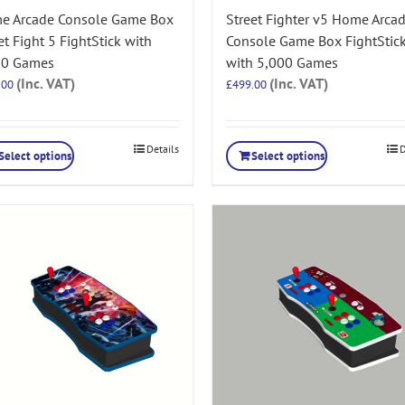
e Arcade Console Game Box
Street Fighter v5 Home Arca
et Fight 5 FightStick with
Console Game Box FightStic
00 Games
with 5,000 Games
(Inc. VAT)
(Inc. VAT)
.00
£
499.00
Details
D
Select options
Select options