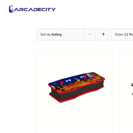
Skip
to
content
Sort by
Rating
Show
12 Pr