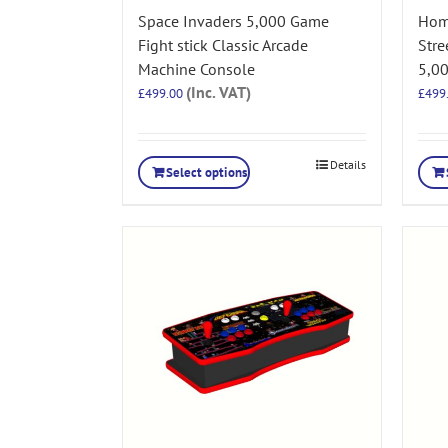
Space Invaders 5,000 Game
Hom
Fight stick Classic Arcade
Stre
Machine Console
5,0
(Inc. VAT)
£
499.00
£
499
Details
Select options