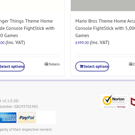
anger Things Theme Home
Mario Bros Theme Home Arc
de Console FightStick with
Console FightStick with 5,00
00 Games
Games
(Inc. VAT)
(Inc. VAT)
.00
£
499.00
Details
D
Select options
Select options
. v2.1.0.20i
 Number: GB293701983.
perty of their respective owners.