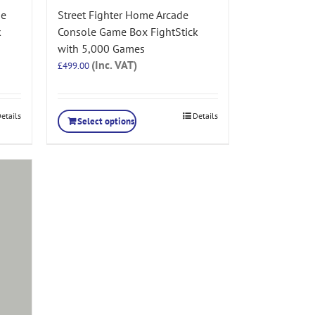
de
Street Fighter Home Arcade
k
Console Game Box FightStick
with 5,000 Games
(Inc. VAT)
£
499.00
etails
Details
Select options