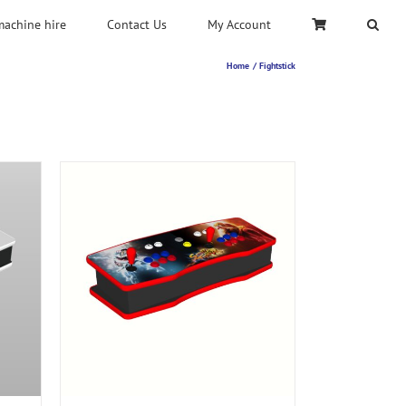
machine hire
Contact Us
My Account
Home
Fightstick