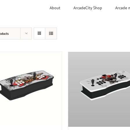
About
ArcadeCity Shop
Arcade 
oducts