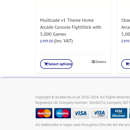
Multicade v1 Theme Home
Str
Arcade Console FightStick with
Arca
5,000 Games
5,0
(Inc. VAT)
£
499.00
£
499
Details
Select options
Copyright © arcadecity.co.uk 2016-2026. All Rights Reserved
Registered UK Company Number: 10426576, Company VAT
All trademarks or logos used throughout this site are the pro