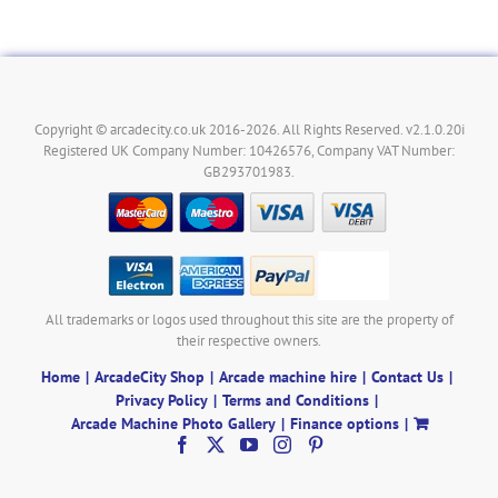
Copyright © arcadecity.co.uk 2016-2026. All Rights Reserved. v2.1.0.20i
Registered UK Company Number: 10426576, Company VAT Number:
GB293701983.
All trademarks or logos used throughout this site are the property of
their respective owners.
Home
ArcadeCity Shop
Arcade machine hire
Contact Us
Privacy Policy
Terms and Conditions
Arcade Machine Photo Gallery
Finance options