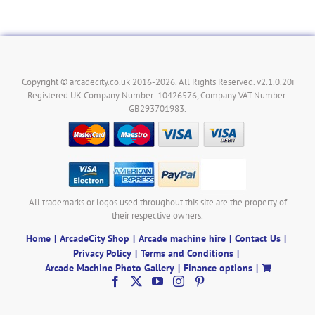
Copyright © arcadecity.co.uk 2016-2026. All Rights Reserved. v2.1.0.20i
Registered UK Company Number: 10426576, Company VAT Number:
GB293701983.
All trademarks or logos used throughout this site are the property of
their respective owners.
Home
ArcadeCity Shop
Arcade machine hire
Contact Us
Privacy Policy
Terms and Conditions
Arcade Machine Photo Gallery
Finance options