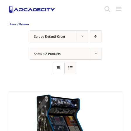
Skip
to
content
Home
Batman
Sort by
Default Order
Show
12 Products