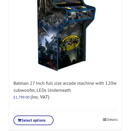
Batman 27 Inch full size arcade machine with 120w
subwoofer, LEDs Underneath
(Inc. VAT)
£
1,799.00
Details
Select options