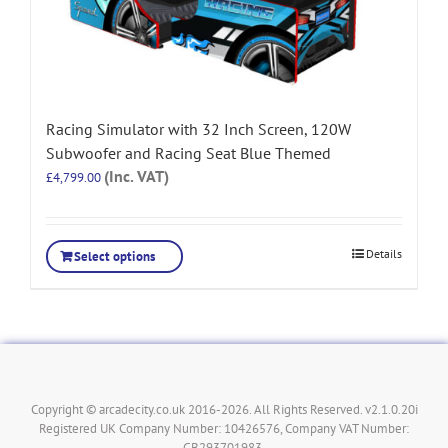
Racing Simulator with 32 Inch Screen, 120W
Subwoofer and Racing Seat Blue Themed
(Inc. VAT)
£
4,799.00
Details
Select options
Copyright © arcadecity.co.uk 2016-2026. All Rights Reserved. v2.1.0.20i
Registered UK Company Number: 10426576, Company VAT Number:
GB293701983.