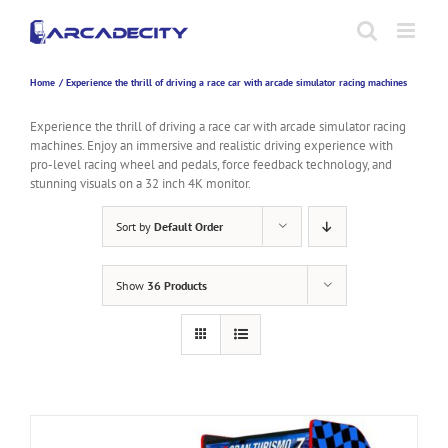
Skip
to
content
Home
Experience the thrill of driving a race car with arcade simulator racing machines
Experience the thrill of driving a race car with arcade simulator racing
machines. Enjoy an immersive and realistic driving experience with
pro-level racing wheel and pedals, force feedback technology, and
stunning visuals on a 32 inch 4K monitor.
Sort by
Default Order
Show
36 Products