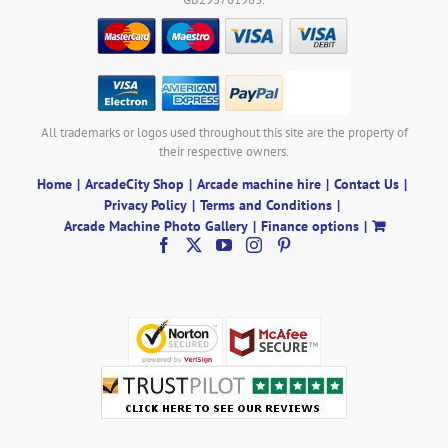
All trademarks or logos used throughout this site are the property of
their respective owners.
Home
ArcadeCity Shop
Arcade machine hire
Contact Us
Privacy Policy
Terms and Conditions
Arcade Machine Photo Gallery
Finance options