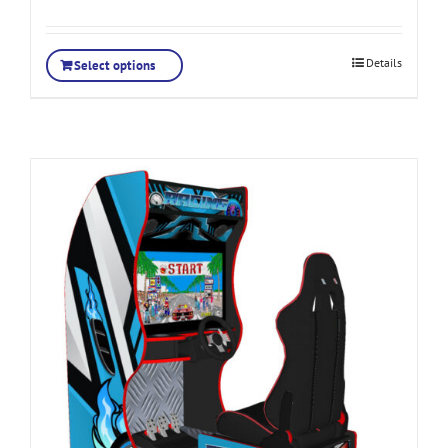
Details
Select options