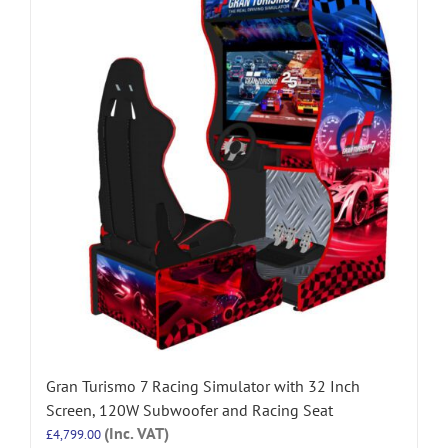
Gran Turismo 7 Racing Simulator with 32 Inch
Screen, 120W Subwoofer and Racing Seat
(Inc. VAT)
£
4,799.00