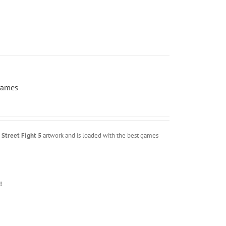
Games
m
Street Fight 5
artwork and is loaded with the best games
!