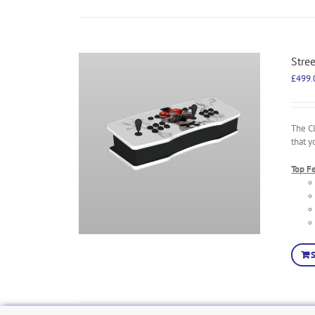
Stre
£
499.
The C
that y
Top F