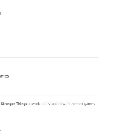
!
Games
m
Stranger Things
artwork and is loaded with the best games