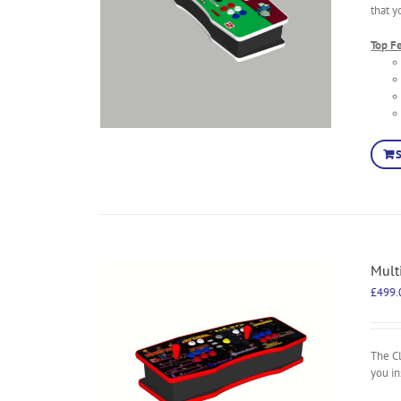
that y
Top F
Mult
£
499.
The C
you in