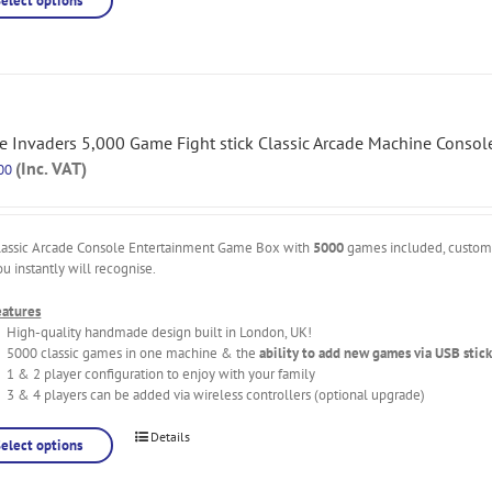
Select options
e Invaders 5,000 Game Fight stick Classic Arcade Machine Consol
(Inc. VAT)
00
lassic Arcade Console Entertainment Game Box with
5000
games included, custo
ou instantly will recognise.
eatures
High-quality handmade design built in London, UK!
5000 classic games in one machine & the
ability to add new games via USB stick
1 & 2 player configuration to enjoy with your family
3 & 4 players can be added via wireless controllers (optional upgrade)
Details
Select options