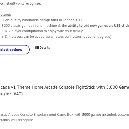
ou instantly will recognise.
eatures
High-quality handmade design built in London, UK!
5000 classic games in one machine & the
ability to add new games via USB stick
1 & 2 player configuration to enjoy with your family
3 & 4 players can be added via wireless controllers (optional upgrade)
Details
Select options
icade v1 Theme Home Arcade Console FightStick with 5,000 Gam
(Inc. VAT)
00
lassic Arcade Console Entertainment Game Box with
5000
games included, custo
stantly will recognise.