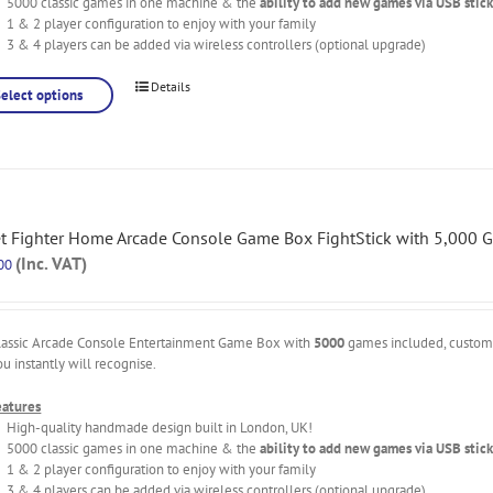
5000 classic games in one machine & the
ability to add new games via USB stick
1 & 2 player configuration to enjoy with your family
3 & 4 players can be added via wireless controllers (optional upgrade)
Details
Select options
et Fighter Home Arcade Console Game Box FightStick with 5,000 
(Inc. VAT)
00
lassic Arcade Console Entertainment Game Box with
5000
games included, custo
ou instantly will recognise.
eatures
High-quality handmade design built in London, UK!
5000 classic games in one machine & the
ability to add new games via USB stick
1 & 2 player configuration to enjoy with your family
3 & 4 players can be added via wireless controllers (optional upgrade)