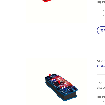
Top F
Stra
£
499.
The C
that y
Top F