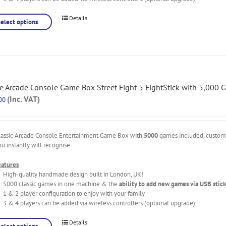
Details
Select options
 Arcade Console Game Box Street Fight 5 FightStick with 5,000 
(Inc. VAT)
00
lassic Arcade Console Entertainment Game Box with
5000
games included, custo
ou instantly will recognise.
eatures
High-quality handmade design built in London, UK!
5000 classic games in one machine & the
ability to add new games via USB stick
1 & 2 player configuration to enjoy with your family
3 & 4 players can be added via wireless controllers (optional upgrade)
Details