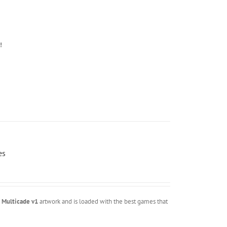
!
es
m
Multicade v1
artwork and is loaded with the best games that