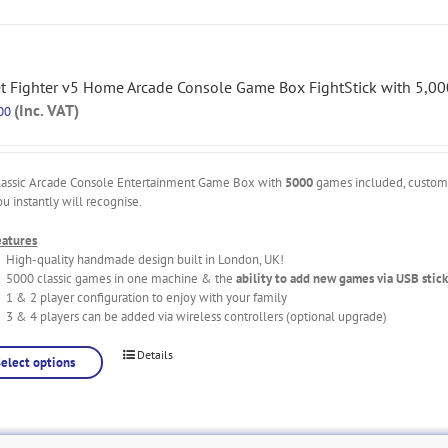
et Fighter v5 Home Arcade Console Game Box FightStick with 5,0
(Inc. VAT)
00
lassic Arcade Console Entertainment Game Box with
5000
games included, custo
ou instantly will recognise.
eatures
High-quality handmade design built in London, UK!
5000 classic games in one machine & the
ability to add new games via USB stick
1 & 2 player configuration to enjoy with your family
3 & 4 players can be added via wireless controllers (optional upgrade)
Details
Select options