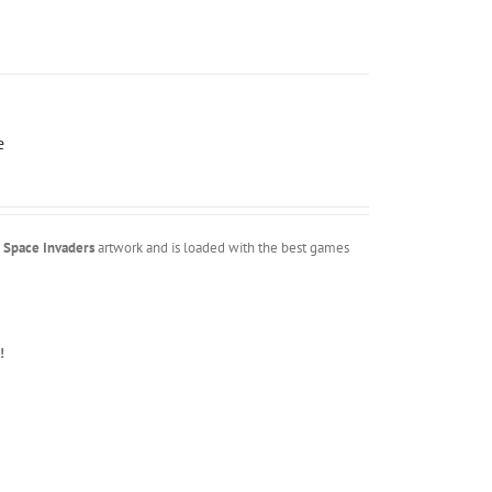
e
m
Space Invaders
artwork and is loaded with the best games
!