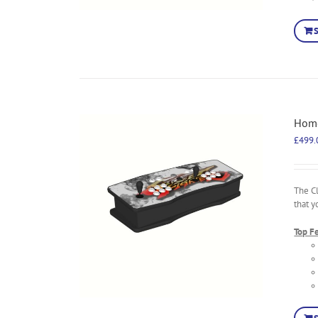
Home
£
499.
The C
that y
Top F