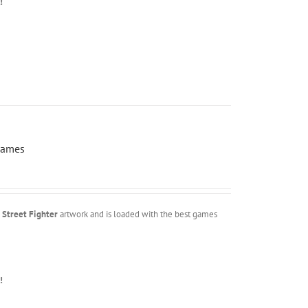
!
Games
m
Street Fighter
artwork and is loaded with the best games
!