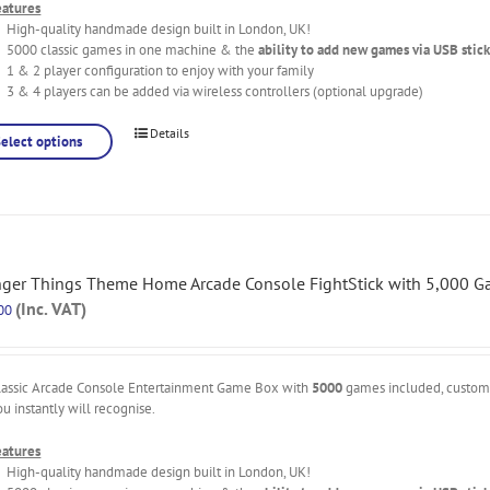
eatures
High-quality handmade design built in London, UK!
5000 classic games in one machine & the
ability to add new games via USB stick
1 & 2 player configuration to enjoy with your family
3 & 4 players can be added via wireless controllers (optional upgrade)
Details
Select options
nger Things Theme Home Arcade Console FightStick with 5,000 
(Inc. VAT)
00
lassic Arcade Console Entertainment Game Box with
5000
games included, custo
ou instantly will recognise.
eatures
High-quality handmade design built in London, UK!