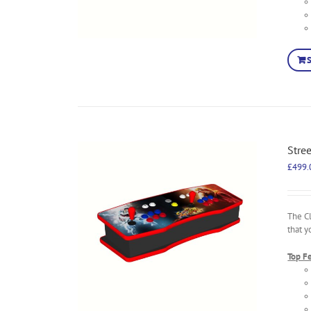
Stre
£
499.
The C
that y
Top F