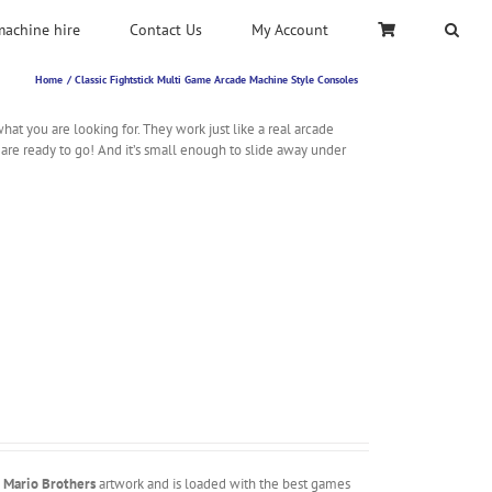
machine hire
Contact Us
My Account
Home
Classic Fightstick Multi Game Arcade Machine Style Consoles
t you are looking for. They work just like a real arcade
 are ready to go! And it’s small enough to slide away under
m
Mario Brothers
artwork and is loaded with the best games