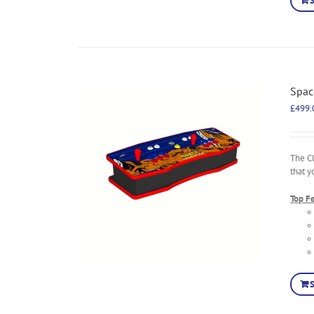
Spac
£
499.
The C
that y
Top F