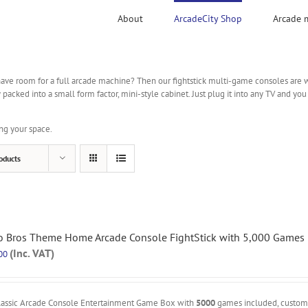
About
ArcadeCity Shop
Arcade 
ave room for a full arcade machine? Then our fightstick multi-game consoles are wha
ked into a small form factor, mini-style cabinet. Just plug it into any TV and you
ng your space.
oducts
o Bros Theme Home Arcade Console FightStick with 5,000 Games
(Inc. VAT)
00
lassic Arcade Console Entertainment Game Box with
5000
games included, custo