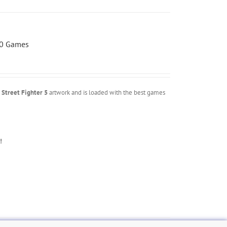
00 Games
m
Street Fighter 5
artwork and is loaded with the best games
!