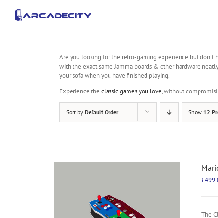
Skip
to
content
Are you looking for the retro-gaming experience but don’t h
with the exact same Jamma boards & other hardware neatly pac
your sofa when you have finished playing.
Experience the
classic games you love
, without compromisi
Sort by
Default Order
Show
12 Pr
Mari
£
499.
The C