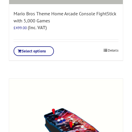
Mario Bros Theme Home Arcade Console FightStick
with 5,000 Games
(Inc. VAT)
£
499.00
Details
Select options