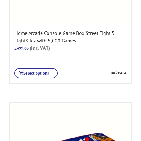
Home Arcade Console Game Box Street Fight 5
FightStick with 5,000 Games
(Inc. VAT)
£
499.00
Details
Select options