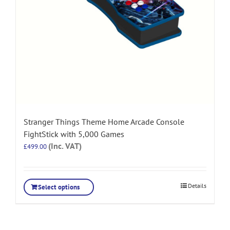
Stranger Things Theme Home Arcade Console
FightStick with 5,000 Games
(Inc. VAT)
£
499.00
Details
Select options