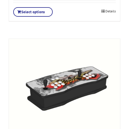
Details
Select options