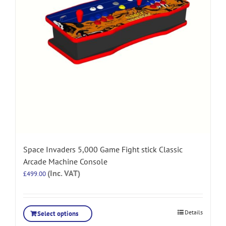
Space Invaders 5,000 Game Fight stick Classic
Arcade Machine Console
(Inc. VAT)
£
499.00
Details
Select options