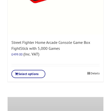
Street Fighter Home Arcade Console Game Box
FightStick with 5,000 Games
(Inc. VAT)
£
499.00
Details
Select options