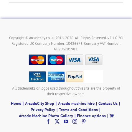
Copyright © arcadecity.co.uk 2016-2026. All Rights Reserved. v2.1.0.20i
Registered UK Company Number: 10426576, Company VAT Number:
GB293701983.
All trademarks or logos used throughout this site are the property of
their respective owners.
Home
ArcadeCity Shop
Arcade machine hire
Contact Us
Privacy Policy
Terms and Conditions
Arcade Machine Photo Gallery
Finance options