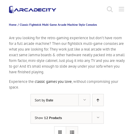
Skip
to
content
Home
Classic Fightstick Multi Game Arcade Machine Style Consoles
Are you looking for the retro-gaming experience but don’t have room
for a full arcade machine? Then our fightstick multi-game consoles are
what you are looking for. They work just like a real arcade with the
exact same Jamma boards & other hardware neatly packed into a small
form factor, mini-style cabinet. Just plug it into any TV and you are ready
to go! And it’s small enough to slide away under your sofa when you
have finished playing.
Experience the
classic games you love
, without compromising your
space.
Sort by
Date
Show
12 Products