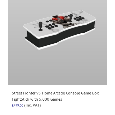
Street Fighter v5 Home Arcade Console Game Box
FightStick with 5,000 Games
(Inc. VAT)
£
499.00