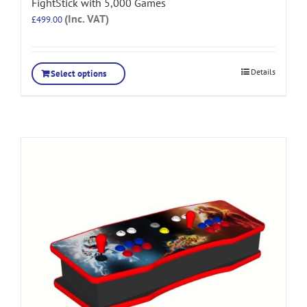
FightStick with 5,000 Games
(Inc. VAT)
£
499.00
Details
Select options