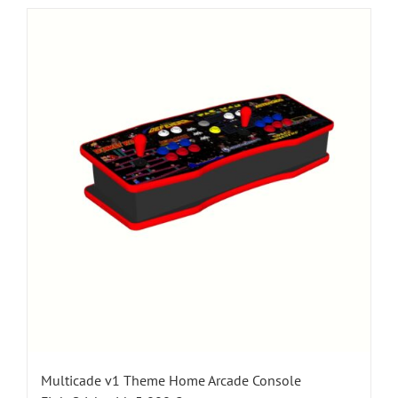
Multicade v1 Theme Home Arcade Console