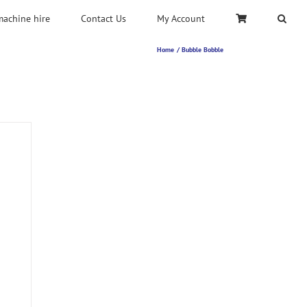
machine hire
Contact Us
My Account
Home
Bubble Bobble