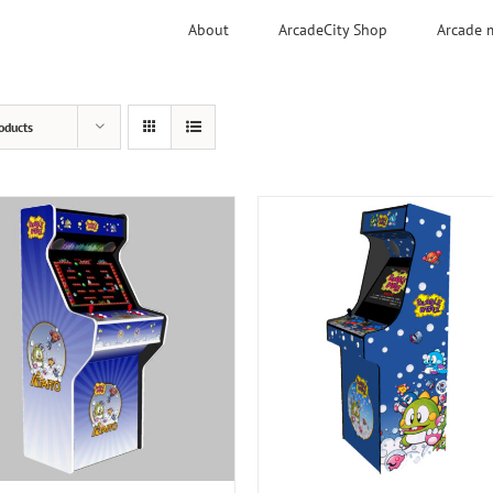
About
ArcadeCity Shop
Arcade 
oducts