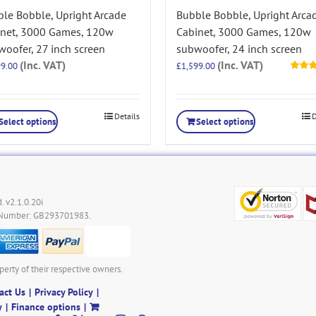
le Bobble, Upright Arcade
Bubble Bobble, Upright Arca
inet, 3000 Games, 120w
Cabinet, 3000 Games, 120w
oofer, 27 inch screen
subwoofer, 24 inch screen
(Inc. VAT)
(Inc. VAT)
99.00
£
1,599.00
Rated
out of 5
Details
D
Select options
Select options
. v2.1.0.20i
 Number: GB293701983.
perty of their respective owners.
act Us
Privacy Policy
y
Finance options