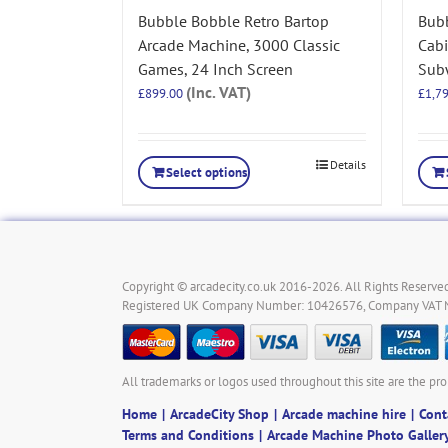
Bubble Bobble Retro Bartop
Bubb
Arcade Machine, 3000 Classic
Cab
Games, 24 Inch Screen
Subw
(Inc. VAT)
£
899.00
£
1,7
Details
Select options
Copyright © arcadecity.co.uk 2016-2026. All Rights Reserved
Registered UK Company Number: 10426576, Company VAT
All trademarks or logos used throughout this site are the pro
Home
ArcadeCity Shop
Arcade machine hire
Cont
Terms and Conditions
Arcade Machine Photo Galler