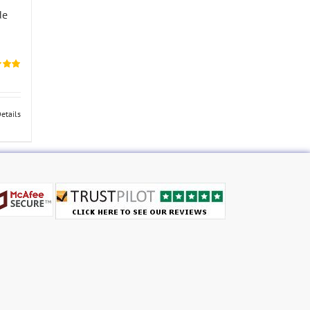
de
5.00
etails