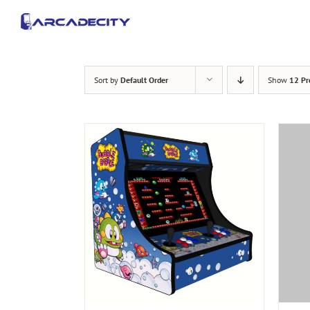
Skip
to
content
Sort by
Default Order
Show
12 Pr