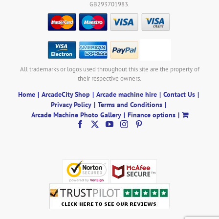
GB293701983.
All trademarks or logos used throughout this site are the property of
their respective owners.
Home
ArcadeCity Shop
Arcade machine hire
Contact Us
Privacy Policy
Terms and Conditions
Arcade Machine Photo Gallery
Finance options