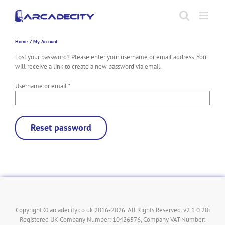
Skip
to
content
Home
My Account
Lost your password? Please enter your username or email address. You
will receive a link to create a new password via email.
Required
Username or email
*
Reset password
Copyright © arcadecity.co.uk 2016-2026. All Rights Reserved. v2.1.0.20i
Registered UK Company Number: 10426576, Company VAT Number: