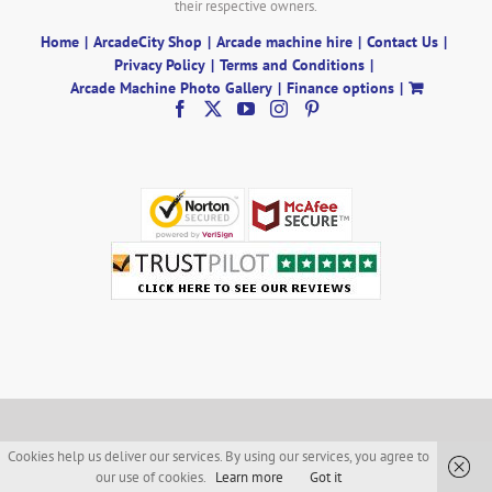
their respective owners.
Home
ArcadeCity Shop
Arcade machine hire
Contact Us
Privacy Policy
Terms and Conditions
Arcade Machine Photo Gallery
Finance options
Cookies help us deliver our services. By using our services, you agree to
our use of cookies.
Learn more
Got it