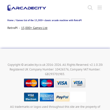
Skip
to
content
Home
Games list of the 15,000+ classic arcade machine with RetroPI
RetroPI
–
15,000+ Games List
Copyright © arcadecity.co.uk 2016-2026. All Rights Reserved. v2.1.0.20i
Registered UK Company Number: 10426576, Company VAT Number:
GB293701983.
All trademarks or logos used throughout this site are the property of