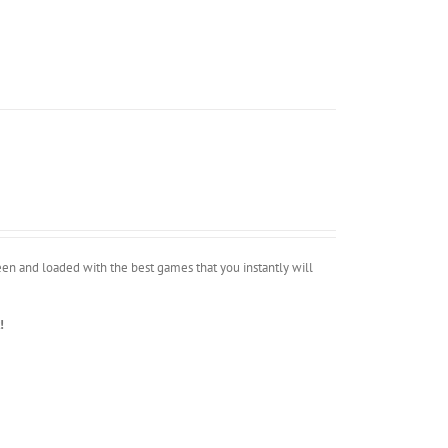
n and loaded with the best games that you instantly will
!