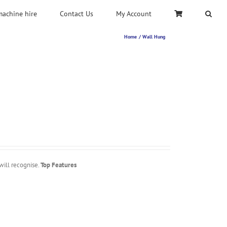
machine hire
Contact Us
My Account
Home
Wall Hung
will recognise.
Top Features