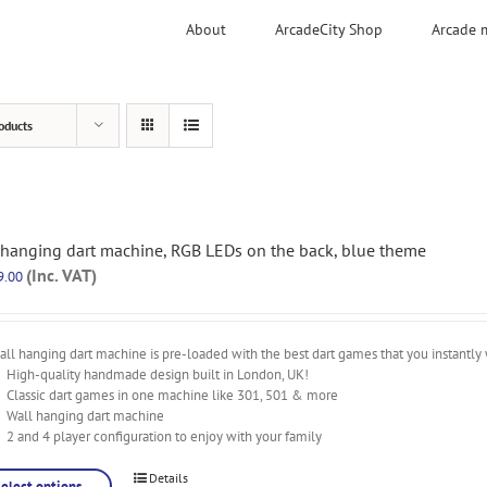
About
ArcadeCity Shop
Arcade 
oducts
 hanging dart machine, RGB LEDs on the back, blue theme
(Inc. VAT)
9.00
ll hanging dart machine is pre-loaded with the best dart games that you instantly 
High-quality handmade design built in London, UK!
Classic dart games in one machine like 301, 501 & more
Wall hanging dart machine
2 and 4 player configuration to enjoy with your family
Details
Select options