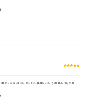
!
Rated
5.00
out of 5
n and loaded with the best games that you instantly will
!