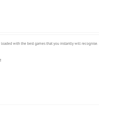
oaded with the best games that you instantly will recognise.
!