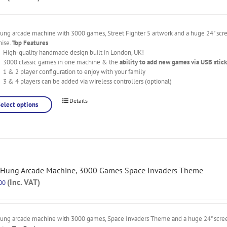
ung arcade machine with 3000 games, Street Fighter 5 artwork and a huge 24" scre
nise.
Top Features
High-quality handmade design built in London, UK!
3000 classic games in one machine & the
ability to add new games via USB stick
1 & 2 player configuration to enjoy with your family
3 & 4 players can be added via wireless controllers (optional)
Details
Select options
 Hung Arcade Machine, 3000 Games Space Invaders Theme
(Inc. VAT)
00
hung arcade machine with 3000 games, Space Invaders Theme and a huge 24" screen