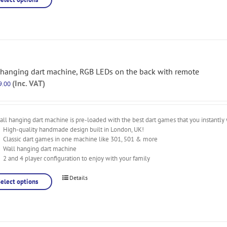
 hanging dart machine, RGB LEDs on the back with remote
(Inc. VAT)
9.00
ll hanging dart machine is pre-loaded with the best dart games that you instantly 
High-quality handmade design built in London, UK!
Classic dart games in one machine like 301, 501 & more
Wall hanging dart machine
2 and 4 player configuration to enjoy with your family
Details
Select options