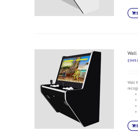
Wall
£
949.
Wall 
recog