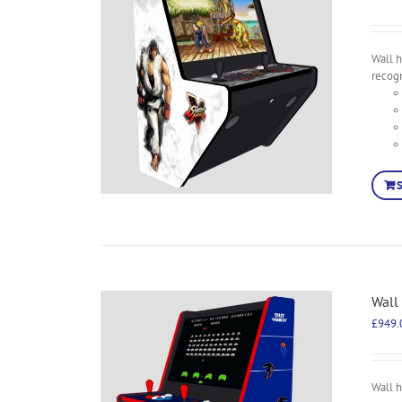
Wall h
recog
Wall
£
949.
Wall 