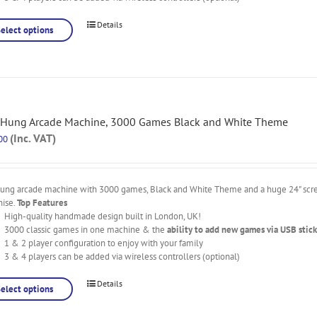
Details
Select options
 Hung Arcade Machine, 3000 Games Black and White Theme
(Inc. VAT)
00
hung arcade machine with 3000 games, Black and White Theme and a huge 24" scree
nise.
Top Features
High-quality handmade design built in London, UK!
3000 classic games in one machine & the
ability to add new games via USB stick
1 & 2 player configuration to enjoy with your family
3 & 4 players can be added via wireless controllers (optional)
Details
Select options