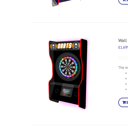
Wall
£
1,69
The wa