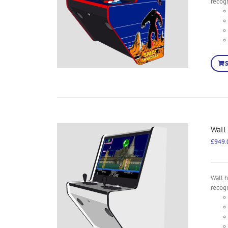
recog
Wall
£
949.
Wall 
recog