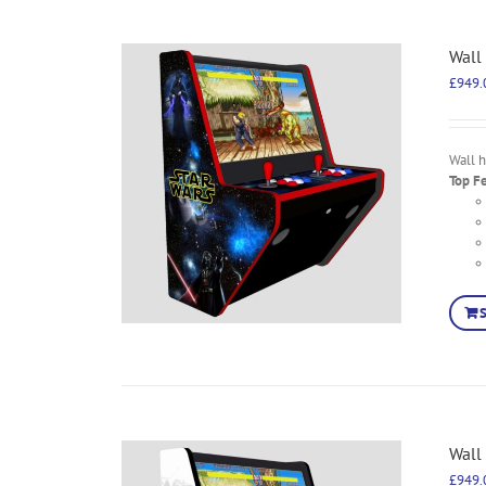
Wall
£
949.
Wall 
Top F
Wall
£
949.