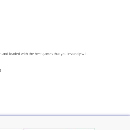
 and loaded with the best games that you instantly will
!