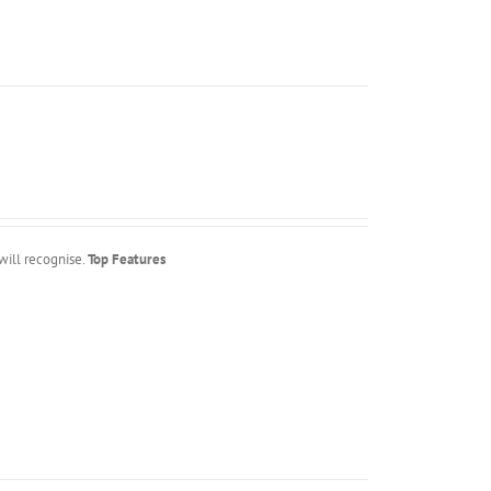
will recognise.
Top Features