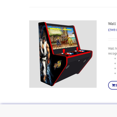
Wall
£
949.
Wall h
recog