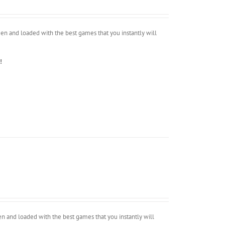
en and loaded with the best games that you instantly will
!
 and loaded with the best games that you instantly will