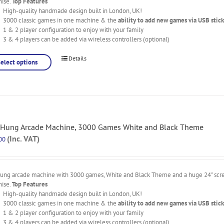
nise.
Top Features
High-quality handmade design built in London, UK!
3000 classic games in one machine & the
ability to add new games via USB stick
1 & 2 player configuration to enjoy with your family
3 & 4 players can be added via wireless controllers (optional)
Details
Select options
 Hung Arcade Machine, 3000 Games White and Black Theme
(Inc. VAT)
00
hung arcade machine with 3000 games, White and Black Theme and a huge 24" scree
nise.
Top Features
High-quality handmade design built in London, UK!
3000 classic games in one machine & the
ability to add new games via USB stick
1 & 2 player configuration to enjoy with your family
3 & 4 players can be added via wireless controllers (optional)