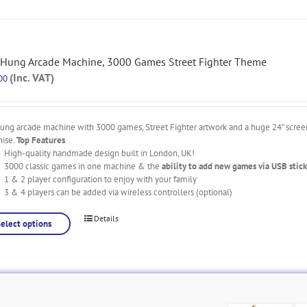
 Hung Arcade Machine, 3000 Games Street Fighter Theme
(Inc. VAT)
00
ung arcade machine with 3000 games, Street Fighter artwork and a huge 24" screen
nise.
Top Features
High-quality handmade design built in London, UK!
3000 classic games in one machine & the
ability to add new games via USB stick
1 & 2 player configuration to enjoy with your family
3 & 4 players can be added via wireless controllers (optional)
Details
Select options