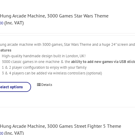
 Hung Arcade Machine, 3000 Games Star Wars Theme
(Inc. VAT)
00
hung arcade machine with 3000 games, Star Wars Theme and a huge 24" screen and l
eatures
High-quality handmade design built in London, UK!
3000 classic games in one machine & the
ability to add new games via USB stick
1 & 2 player configuration to enjoy with your family
3 & 4 players can be added via wireless controllers (optional)
Details
Select options
 Hung Arcade Machine, 3000 Games Street Fighter 5 Theme
(Inc. VAT)
00