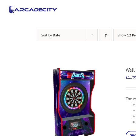
Skip
to
content
Sort by
Date
Show
12 Pr
Wall
£
1,79
The wa