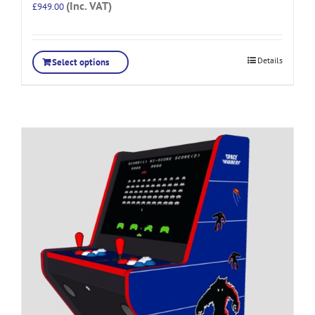
(Inc. VAT)
£
949.00
Details
Select options