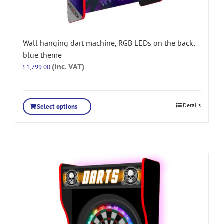
Wall hanging dart machine, RGB LEDs on the back,
blue theme
(Inc. VAT)
£
1,799.00
Details
Select options