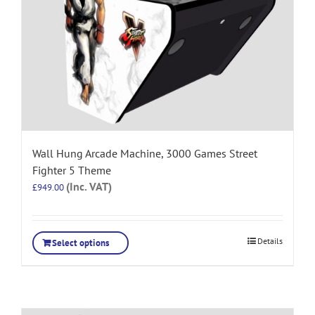
Wall Hung Arcade Machine, 3000 Games Street
Fighter 5 Theme
(Inc. VAT)
£
949.00
Details
Select options