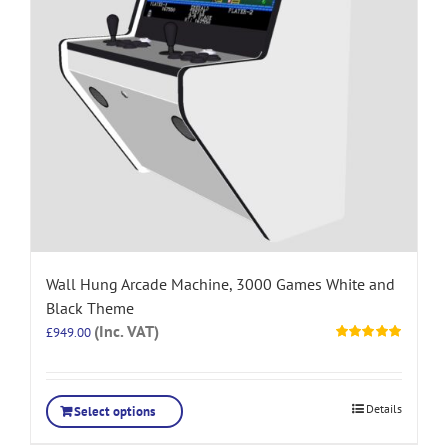
Wall Hung Arcade Machine, 3000 Games White and
Black Theme
(Inc. VAT)
£
949.00
Rated
5.00
out of 5
Details
Select options