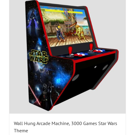
Wall Hung Arcade Machine, 3000 Games Star Wars
Theme