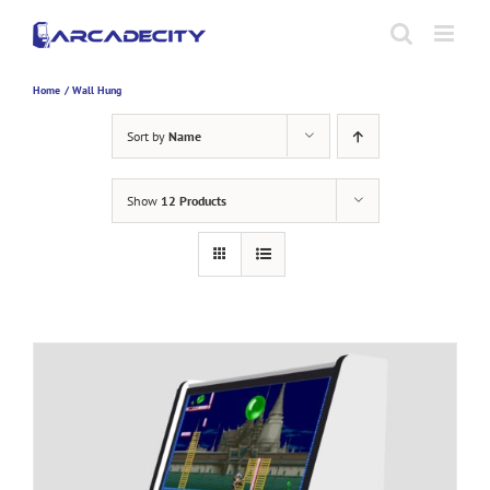
Skip
to
content
Home
Wall Hung
Sort by
Name
Show
12 Products