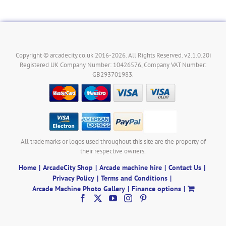
Copyright © arcadecity.co.uk 2016-2026. All Rights Reserved. v2.1.0.20i
Registered UK Company Number: 10426576, Company VAT Number:
GB293701983.
All trademarks or logos used throughout this site are the property of
their respective owners.
Home
ArcadeCity Shop
Arcade machine hire
Contact Us
Privacy Policy
Terms and Conditions
Arcade Machine Photo Gallery
Finance options