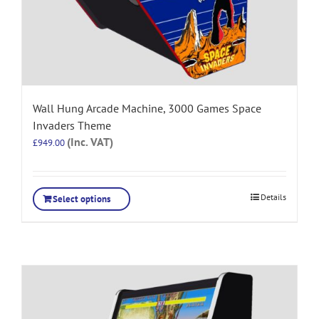
Wall Hung Arcade Machine, 3000 Games Space
Invaders Theme
(Inc. VAT)
£
949.00
Details
Select options