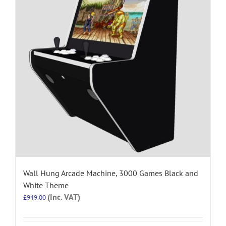
Wall Hung Arcade Machine, 3000 Games Black and
White Theme
(Inc. VAT)
£
949.00