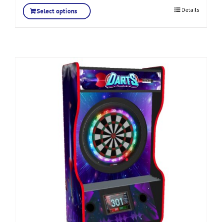
Details
Select options