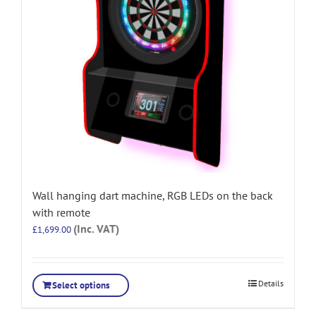
Wall hanging dart machine, RGB LEDs on the back
with remote
(Inc. VAT)
£
1,699.00
Details
Select options