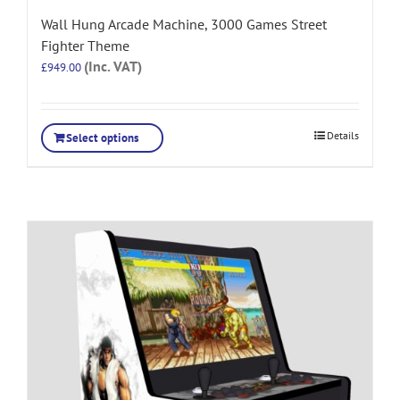
Wall Hung Arcade Machine, 3000 Games Street
Fighter Theme
(Inc. VAT)
£
949.00
Details
Select options