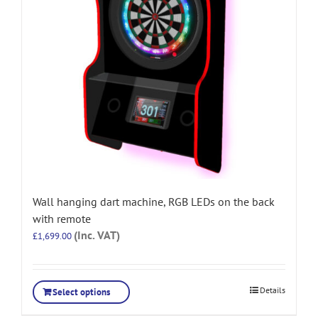
Wall hanging dart machine, RGB LEDs on the back
with remote
(Inc. VAT)
£
1,699.00
Details
Select options