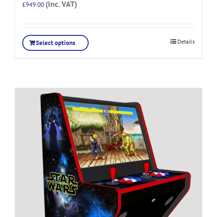
(Inc. VAT)
£
949.00
Details
Select options