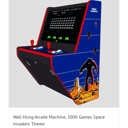
Wall Hung Arcade Machine, 3000 Games Space
Invaders Theme