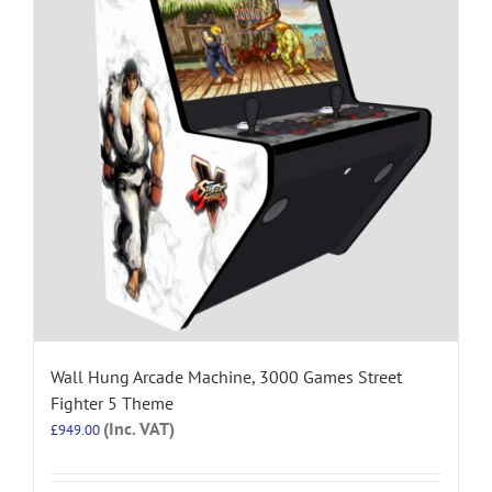
Wall Hung Arcade Machine, 3000 Games Street
Fighter 5 Theme
(Inc. VAT)
£
949.00