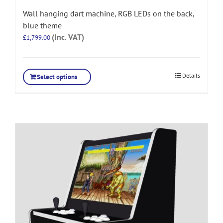
Wall hanging dart machine, RGB LEDs on the back,
blue theme
(Inc. VAT)
£
1,799.00
Details
Select options