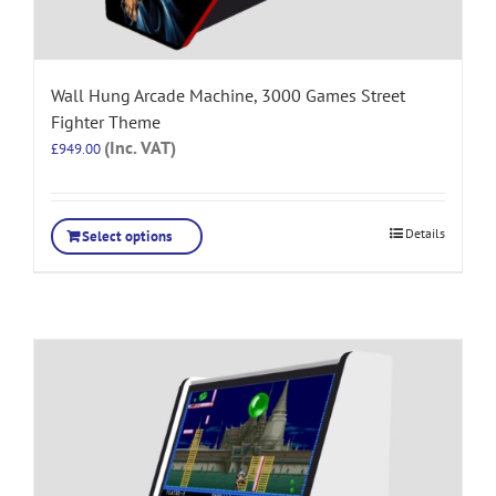
Wall Hung Arcade Machine, 3000 Games Street
Fighter Theme
(Inc. VAT)
£
949.00
Details
Select options