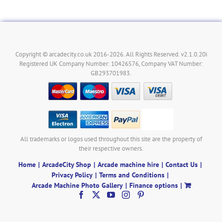
Copyright © arcadecity.co.uk 2016-2026. All Rights Reserved. v2.1.0.20i
Registered UK Company Number: 10426576, Company VAT Number:
GB293701983.
All trademarks or logos used throughout this site are the property of
their respective owners.
Home
ArcadeCity Shop
Arcade machine hire
Contact Us
Privacy Policy
Terms and Conditions
Arcade Machine Photo Gallery
Finance options