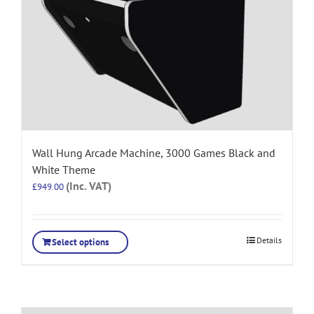
Wall Hung Arcade Machine, 3000 Games Black and
White Theme
(Inc. VAT)
£
949.00
Details
Select options