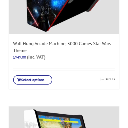
Wall Hung Arcade Machine, 3000 Games Star Wars
Theme
(Inc. VAT)
£
949.00
Details
Select options