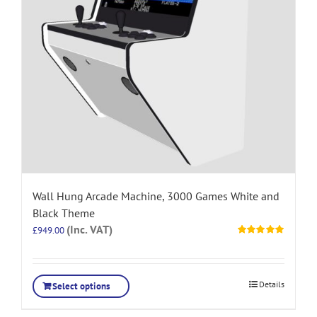
Wall Hung Arcade Machine, 3000 Games White and
Black Theme
(Inc. VAT)
£
949.00
Rated
5.00
out of 5
Details
Select options