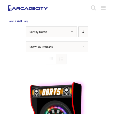
Skip
to
content
Home
Wall Hung
Sort by
Name
Show
36 Products