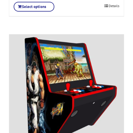
Details
Select options