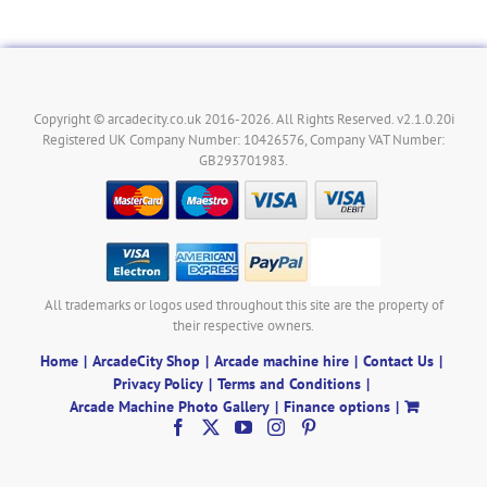
Copyright © arcadecity.co.uk 2016-2026. All Rights Reserved. v2.1.0.20i
Registered UK Company Number: 10426576, Company VAT Number:
GB293701983.
All trademarks or logos used throughout this site are the property of
their respective owners.
Home
ArcadeCity Shop
Arcade machine hire
Contact Us
Privacy Policy
Terms and Conditions
Arcade Machine Photo Gallery
Finance options