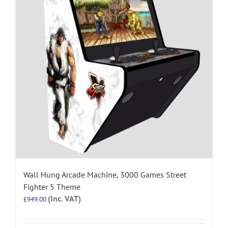
Wall Hung Arcade Machine, 3000 Games Street
Fighter 5 Theme
(Inc. VAT)
£
949.00