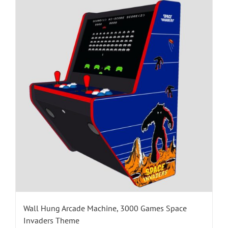
Wall Hung Arcade Machine, 3000 Games Space
Invaders Theme