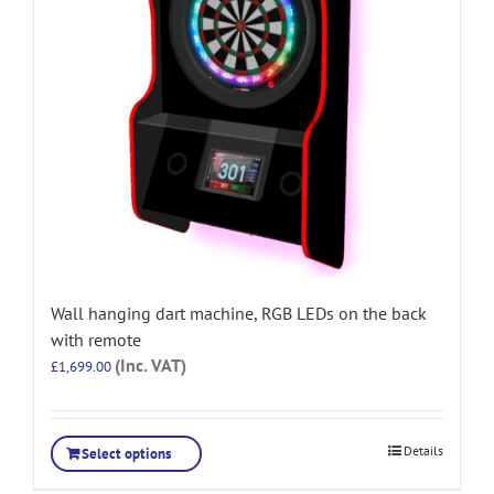
Wall hanging dart machine, RGB LEDs on the back
with remote
(Inc. VAT)
£
1,699.00
Details
Select options