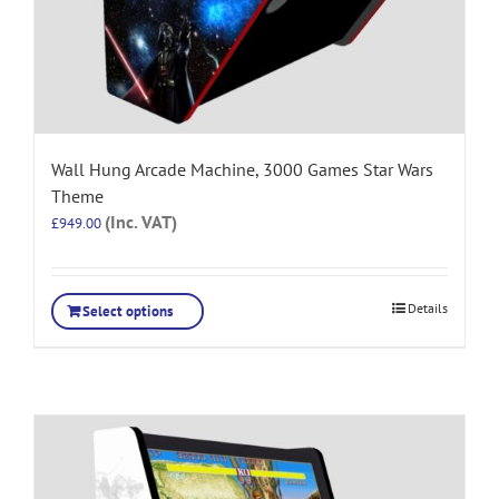
Wall Hung Arcade Machine, 3000 Games Star Wars
Theme
(Inc. VAT)
£
949.00
Details
Select options