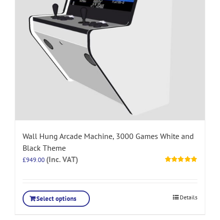
Wall Hung Arcade Machine, 3000 Games White and
Black Theme
(Inc. VAT)
£
949.00
Rated
5.00
out of 5
Details
Select options