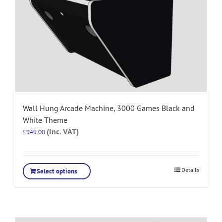
Wall Hung Arcade Machine, 3000 Games Black and
White Theme
(Inc. VAT)
£
949.00
Details
Select options