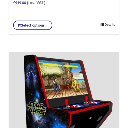
(Inc. VAT)
£
949.00
Details
Select options