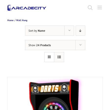
Skip
to
content
Home
Wall Hung
Sort by
Name
Show
24 Products