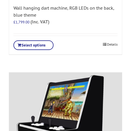
Wall hanging dart machine, RGB LEDs on the back,
blue theme
(Inc. VAT)
£
1,799.00
Details
Select options