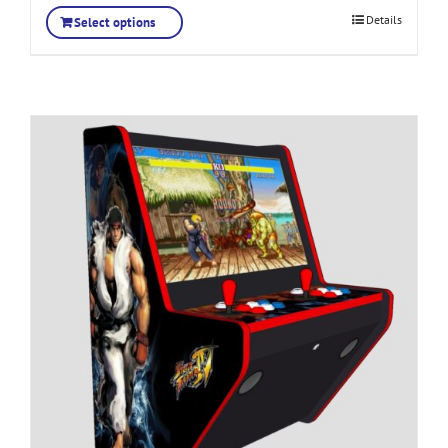
Details
Select options