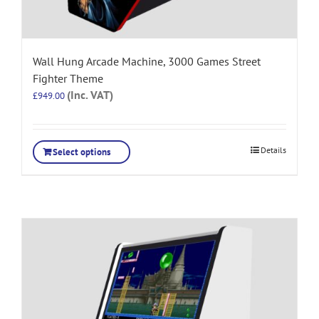
Wall Hung Arcade Machine, 3000 Games Street
Fighter Theme
(Inc. VAT)
£
949.00
Details
Select options