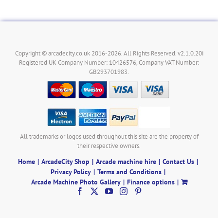
Copyright © arcadecity.co.uk 2016-2026. All Rights Reserved. v2.1.0.20i
Registered UK Company Number: 10426576, Company VAT Number:
GB293701983.
All trademarks or logos used throughout this site are the property of
their respective owners.
Home
ArcadeCity Shop
Arcade machine hire
Contact Us
Privacy Policy
Terms and Conditions
Arcade Machine Photo Gallery
Finance options