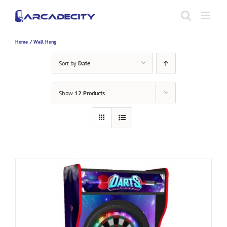
Skip
to
content
Home
Wall Hung
Sort by
Date
Show
12 Products