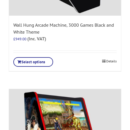
Wall Hung Arcade Machine, 3000 Games Black and
White Theme
(Inc. VAT)
£
949.00
Details
Select options