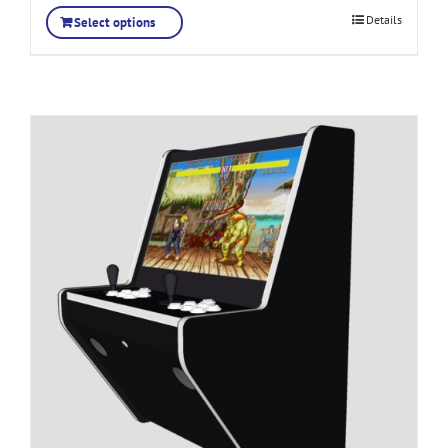
Details
Select options