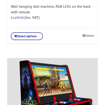
Wall hanging dart machine, RGB LEDs on the back
with remote
(Inc. VAT)
£
1,699.00
Details
Select options