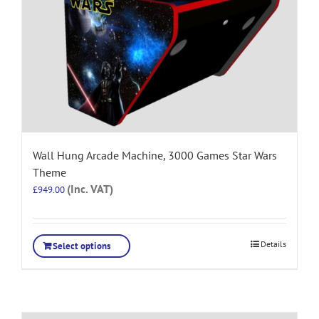
Wall Hung Arcade Machine, 3000 Games Star Wars
Theme
(Inc. VAT)
£
949.00
Details
Select options