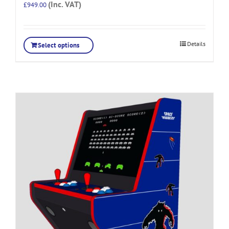
(Inc. VAT)
£
949.00
Details
Select options