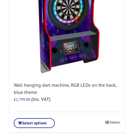
Wall hanging dart machine, RGB LEDs on the back,
blue theme
(Inc. VAT)
£
1,799.00
Details
Select options