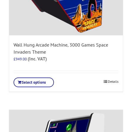
Wall Hung Arcade Machine, 3000 Games Space
Invaders Theme
(Inc. VAT)
£
949.00
Details
Select options