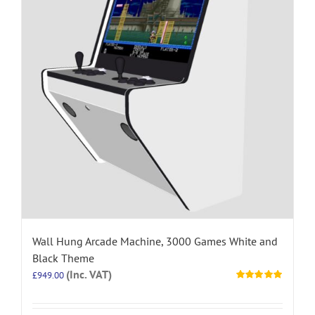
Wall Hung Arcade Machine, 3000 Games White and
Black Theme
(Inc. VAT)
£
949.00
Rated
5.00
out of 5