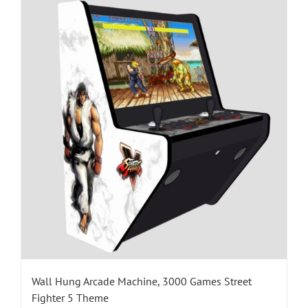
Wall Hung Arcade Machine, 3000 Games Street
Fighter 5 Theme