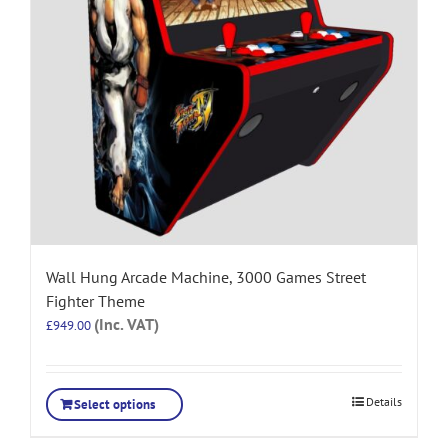
Wall Hung Arcade Machine, 3000 Games Street
Fighter Theme
(Inc. VAT)
£
949.00
Details
Select options