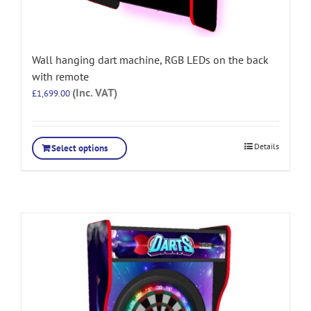
Wall hanging dart machine, RGB LEDs on the back
with remote
(Inc. VAT)
£
1,699.00
Details
Select options