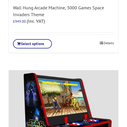
Wall Hung Arcade Machine, 3000 Games Space
Invaders Theme
(Inc. VAT)
£
949.00
Details
Select options