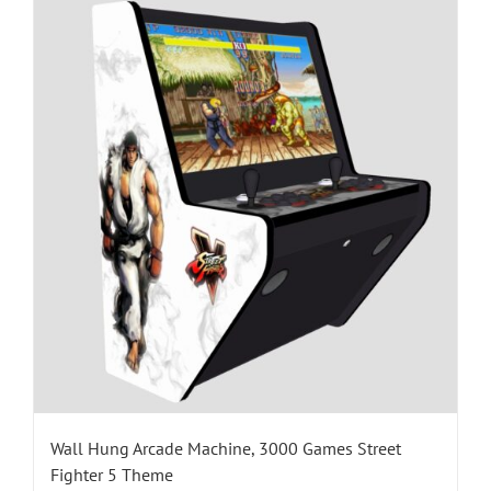
Wall Hung Arcade Machine, 3000 Games Street
Fighter 5 Theme