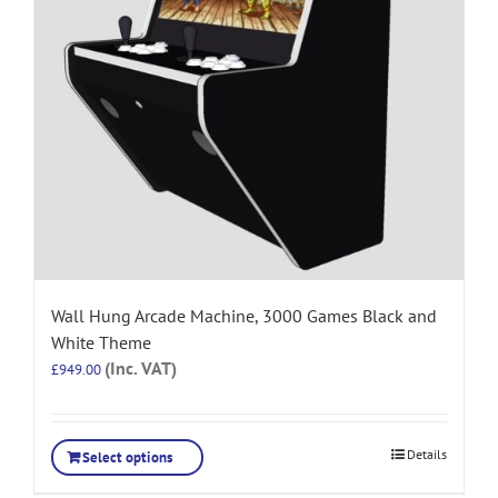
Wall Hung Arcade Machine, 3000 Games Black and
White Theme
(Inc. VAT)
£
949.00
Details
Select options