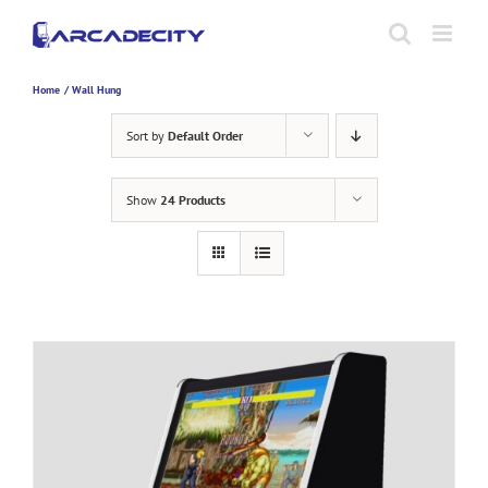
Skip
to
content
Home
Wall Hung
Sort by
Default Order
Show
24 Products