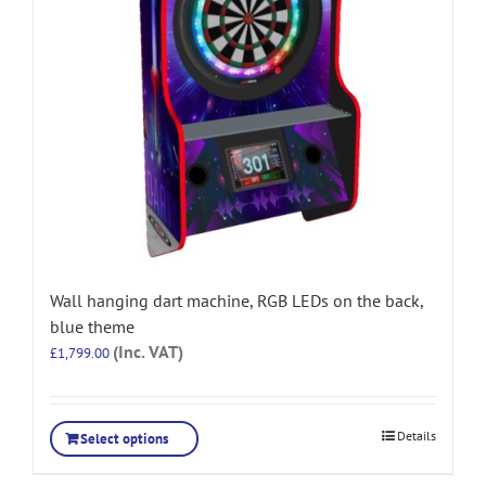
Wall hanging dart machine, RGB LEDs on the back,
blue theme
(Inc. VAT)
£
1,799.00
Details
Select options