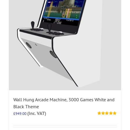
Wall Hung Arcade Machine, 3000 Games White and
Black Theme
(Inc. VAT)
£
949.00
Rated
5.00
out of 5