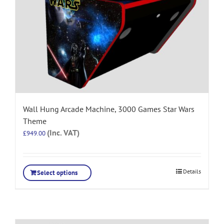
Wall Hung Arcade Machine, 3000 Games Star Wars
Theme
(Inc. VAT)
£
949.00
Details
Select options