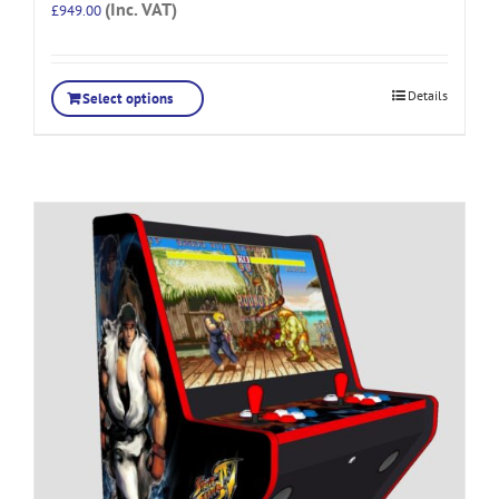
(Inc. VAT)
£
949.00
Details
Select options