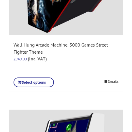
Wall Hung Arcade Machine, 3000 Games Street
Fighter Theme
(Inc. VAT)
£
949.00
Details
Select options