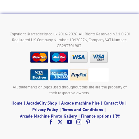
Copyright © arcadecity.co.uk 2016-2026. All Rights Reserved. v2.1.0.20i
Registered UK Company Number: 10426576, Company VAT Number:
GB293701983.
All trademarks or logos used throughout this site are the property of
their respective owners.
Home
ArcadeCity Shop
Arcade machine hire
Contact Us
Privacy Policy
Terms and Conditions
Arcade Machine Photo Gallery
Finance options