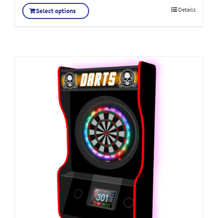
Details
Select options