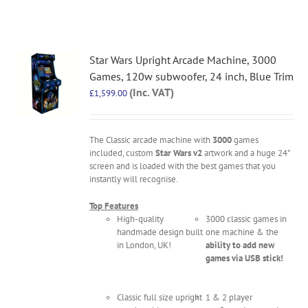
Star Wars Upright Arcade Machine, 3000
Games, 120w subwoofer, 24 inch, Blue Trim
(Inc. VAT)
£
1,599.00
The Classic arcade machine with
3000
games
included, custom
Star Wars v2
artwork and a huge 24"
screen and is loaded with the best games that you
instantly will recognise.
Top Features
High-quality
3000 classic games in
handmade design built
one machine & the
in London, UK!
ability to add new
games via USB stick!
Classic full size upright
1 & 2 player