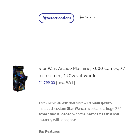
Details
Select options
Star Wars Arcade Machine, 3000 Games, 27
inch screen, 120w subwoofer
(Inc. VAT)
£
1,799.00
The Classic arcade machine with
3000
games
included, custom
Star Wars
artwork and a huge 27"
screen and is loaded with the best games that you
instantly will recognise.
Top Features