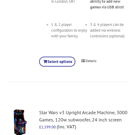
in London, UK!
ability to add new
games via USB stick!
1 & 2 player
3 & 4 players can be
configuration to enjoy
added via wireless
with your family
controllers (optional)
Details
Select options
Star Wars v3 Upright Arcade Machine, 3000
Games, 120w subwoofer, 24 inch screen
(Inc. VAT)
£
1,599.00