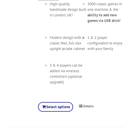
High-quality
3000 classic games in
handmade design built
one machine & the
in London, UK!
ability to add new
games via USB stick!
Modern design with a
1 & 2 player
classic feel, full size
configuration to enjoy
upright arcade cabinet
with your family
3 & 4 players can be
added via wireless
controllers (optional
upgrade)
Details
Select options