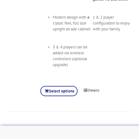
Modern design with a
1 & 2 player
classic feel, full size
configuration to enjoy
upright arcade cabinet
with your family
3 & 4 players can be
added via wireless
controllers (optional
upgrade)
Details
Select options