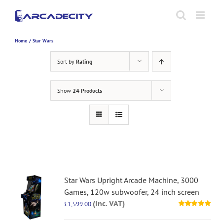
Skip
to
content
Home
Star Wars
Sort by
Rating
Show
24 Products
Star Wars Upright Arcade Machine, 3000
Games, 120w subwoofer, 24 inch screen
(Inc. VAT)
£
1,599.00
Rated
5.00
out of 5