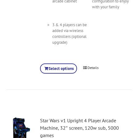
arcade cabinet
configuration to enjoy
with your family
3 & 4 players can be
added via wireless
controllers (optional
upgrade)
Details
Select options
Star Wars v1 Upright 4 Player Arcade
Machine, 32″ screen, 120w sub, 5000
games