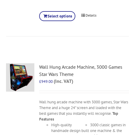
Details
Select options
Wall Hung Arcade Machine, 3000 Games
Star Wars Theme
(Inc. VAT)
£
949.00
Wall hung arcade machine with 3000 games, Star Wars
Theme and a huge 24" screen and loaded with the
best games that you instantly will recognise.
Top
Features
High-quality
3000 classic games in
handmade design built
one machine & the