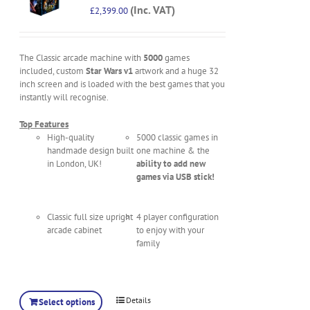
(Inc. VAT)
£
2,399.00
The Classic arcade machine with
5000
games
included, custom
Star Wars v1
artwork and a huge 32
inch screen and is loaded with the best games that you
instantly will recognise.
Top Features
High-quality
5000 classic games in
handmade design built
one machine & the
in London, UK!
ability to add new
games via USB stick!
Classic full size upright
4 player configuration
arcade cabinet
to enjoy with your
family
Details
Select options