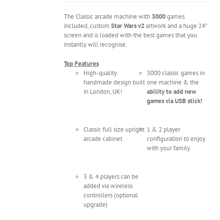
The Classic arcade machine with
3000
games
included, custom
Star Wars v2
artwork and a huge 24"
screen and is loaded with the best games that you
instantly will recognise.
Top Features
High-quality
3000 classic games in
handmade design built
one machine & the
in London, UK!
ability to add new
games via USB stick!
Classic full size upright
1 & 2 player
arcade cabinet
configuration to enjoy
with your family
3 & 4 players can be
added via wireless
controllers (optional
upgrade)