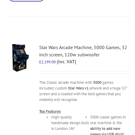
Star Wars Arcade Machine, 5000 Games, 32
inch screen, 120w subwoofer
(Inc. VAT)
£
2,199.00
The Classic arcade machine with
5000
games
included, custom
Star Wars v1
artwork and a huge 32"
screen and is loaded with the best games that you
instantly will recognise.
Top Features
High-quality
5000 classic games in
handmade design built
one machine & the
in London, UK!
ability to add new
games via USB stick!