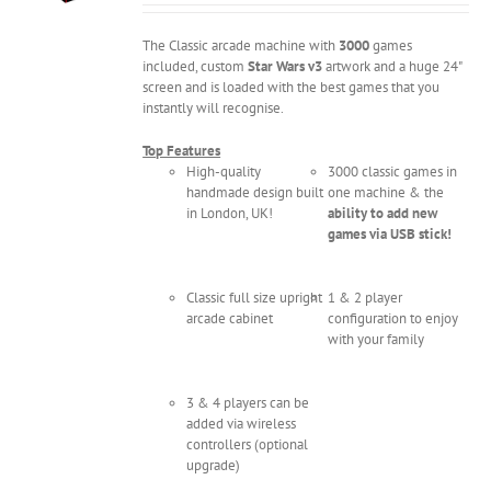
The Classic arcade machine with
3000
games
included, custom
Star Wars v3
artwork and a huge 24"
screen and is loaded with the best games that you
instantly will recognise.
Top Features
High-quality
3000 classic games in
handmade design built
one machine & the
in London, UK!
ability to add new
games via USB stick!
Classic full size upright
1 & 2 player
arcade cabinet
configuration to enjoy
with your family
3 & 4 players can be
added via wireless
controllers (optional
upgrade)