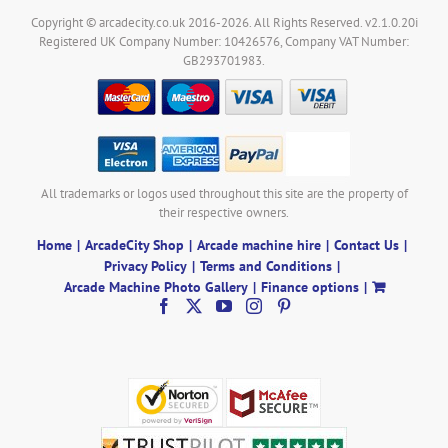
Copyright © arcadecity.co.uk 2016-2026. All Rights Reserved. v2.1.0.20i
Registered UK Company Number: 10426576, Company VAT Number:
GB293701983.
All trademarks or logos used throughout this site are the property of
their respective owners.
Home
ArcadeCity Shop
Arcade machine hire
Contact Us
Privacy Policy
Terms and Conditions
Arcade Machine Photo Gallery
Finance options