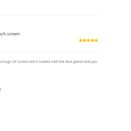
nch screen
Rated
5.00
out of 5
a huge 24" screen and is loaded with the best games that you
!