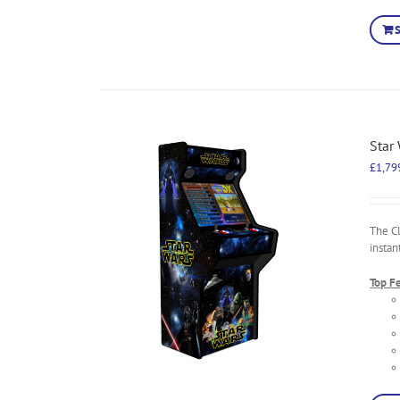
Star
£
1,79
The C
instan
Top F