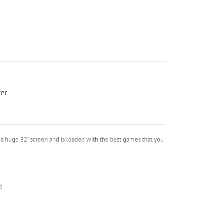
er
a huge 32" screen and is loaded with the best games that you
!