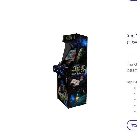
Star
£
1,59
The C
instan
Top F