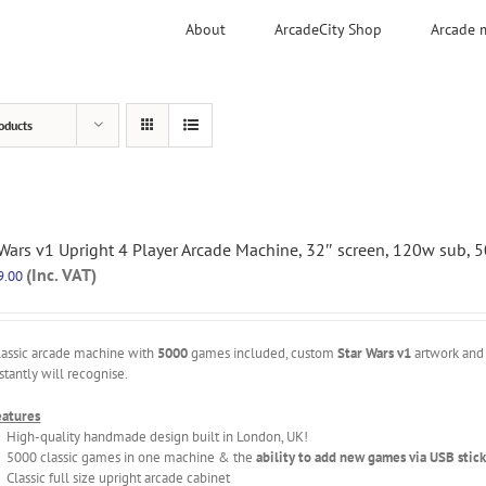
About
ArcadeCity Shop
Arcade 
oducts
 Wars v1 Upright 4 Player Arcade Machine, 32″ screen, 120w sub,
(Inc. VAT)
9.00
lassic arcade machine with
5000
games included, custom
Star Wars v1
artwork and 
stantly will recognise.
eatures
High-quality handmade design built in London, UK!
5000 classic games in one machine & the
ability to add new games via USB stick
Classic full size upright arcade cabinet