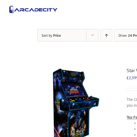
Skip
to
content
Sort by
Price
Show
24 Pr
Star
£
2,39
The C
you in
Top F