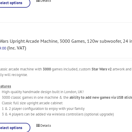
Details
Select options
 Wars Upright Arcade Machine, 3000 Games, 120w subwoofer, 24 in
(Inc. VAT)
9.00
lassic arcade machine with
3000
games included, custom
Star Wars v2
artwork and 
tly will recognise.
eatures
High-quality handmade design built in London, UK!
3000 classic games in one machine & the
ability to add new games via USB stick
Classic full size upright arcade cabinet
1 & 2 player configuration to enjoy with your family
3 & 4 players can be added via wireless controllers (optional upgrade)
Details
Select options