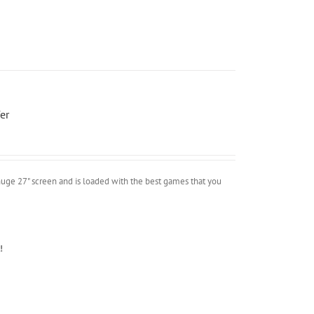
er
uge 27" screen and is loaded with the best games that you
!