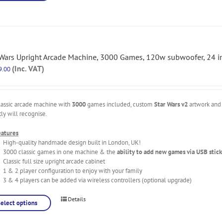
 Wars Upright Arcade Machine, 3000 Games, 120w subwoofer, 24 i
(Inc. VAT)
9.00
lassic arcade machine with
3000
games included, custom
Star Wars v2
artwork and 
tly will recognise.
eatures
High-quality handmade design built in London, UK!
3000 classic games in one machine & the
ability to add new games via USB stick
Classic full size upright arcade cabinet
1 & 2 player configuration to enjoy with your family
3 & 4 players can be added via wireless controllers (optional upgrade)
Details
Select options