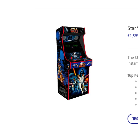
Star
£
1,59
The C
instan
Top F