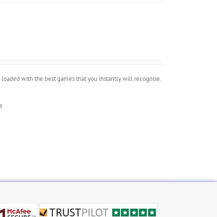
oaded with the best games that you instantly will recognise.
!