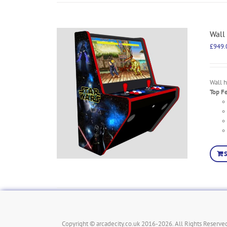
Wall
£
949.
Wall 
Top F
Copyright © arcadecity.co.uk 2016-2026. All Rights Reserved