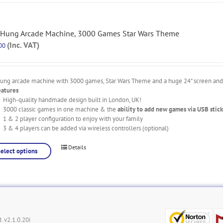
 Hung Arcade Machine, 3000 Games Star Wars Theme
(Inc. VAT)
00
hung arcade machine with 3000 games, Star Wars Theme and a huge 24" screen and l
eatures
High-quality handmade design built in London, UK!
3000 classic games in one machine & the
ability to add new games via USB stick
1 & 2 player configuration to enjoy with your family
3 & 4 players can be added via wireless controllers (optional)
Details
Select options
. v2.1.0.20i