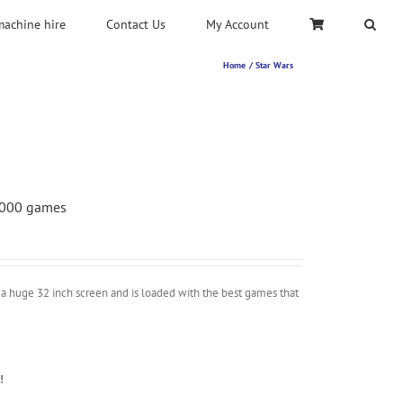
machine hire
Contact Us
My Account
Home
Star Wars
 5000 games
a huge 32 inch screen and is loaded with the best games that
!