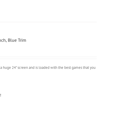
ch, Blue Trim
a huge 24" screen and is loaded with the best games that you
!