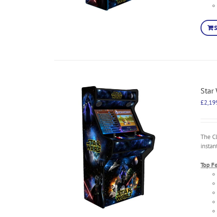
Star
£
2,19
The C
instan
Top F