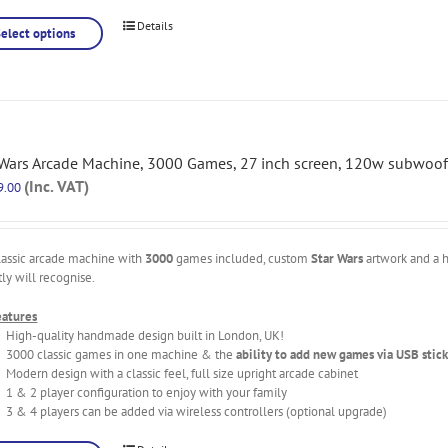
Details
Select options
 Wars Arcade Machine, 3000 Games, 27 inch screen, 120w subwoof
(Inc. VAT)
9.00
lassic arcade machine with
3000
games included, custom
Star Wars
artwork and a h
tly will recognise.
eatures
High-quality handmade design built in London, UK!
3000 classic games in one machine & the
ability to add new games via USB stick
Modern design with a classic feel, full size upright arcade cabinet
1 & 2 player configuration to enjoy with your family
3 & 4 players can be added via wireless controllers (optional upgrade)