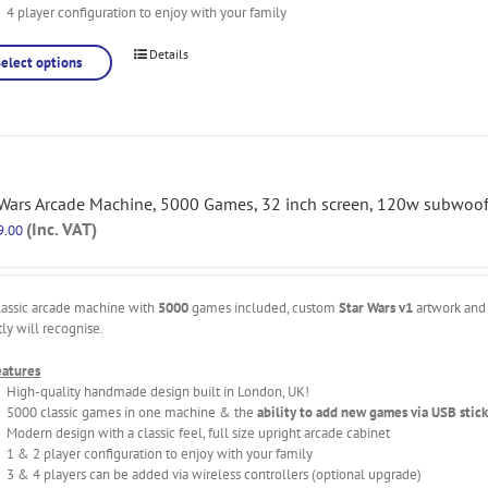
4 player configuration to enjoy with your family
Details
Select options
 Wars Arcade Machine, 5000 Games, 32 inch screen, 120w subwoof
(Inc. VAT)
9.00
lassic arcade machine with
5000
games included, custom
Star Wars v1
artwork and 
tly will recognise.
eatures
High-quality handmade design built in London, UK!
5000 classic games in one machine & the
ability to add new games via USB stick
Modern design with a classic feel, full size upright arcade cabinet
1 & 2 player configuration to enjoy with your family
3 & 4 players can be added via wireless controllers (optional upgrade)