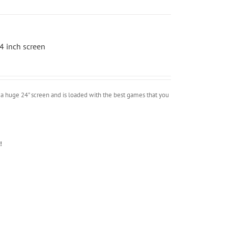
4 inch screen
a huge 24" screen and is loaded with the best games that you
!