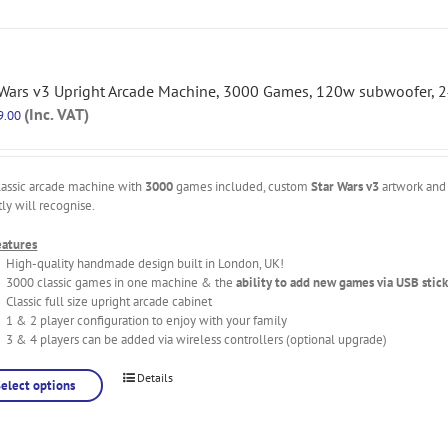
 Wars v3 Upright Arcade Machine, 3000 Games, 120w subwoofer, 2
(Inc. VAT)
9.00
lassic arcade machine with
3000
games included, custom
Star Wars v3
artwork and 
tly will recognise.
eatures
High-quality handmade design built in London, UK!
3000 classic games in one machine & the
ability to add new games via USB stick
Classic full size upright arcade cabinet
1 & 2 player configuration to enjoy with your family
3 & 4 players can be added via wireless controllers (optional upgrade)
Details
Select options