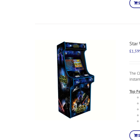
Star
£
1,59
The C
instan
Top F