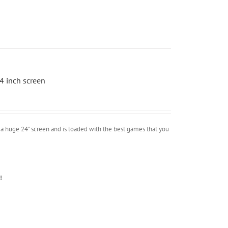
4 inch screen
a huge 24" screen and is loaded with the best games that you
!