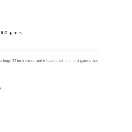
 5000 games
a huge 32 inch screen and is loaded with the best games that
!