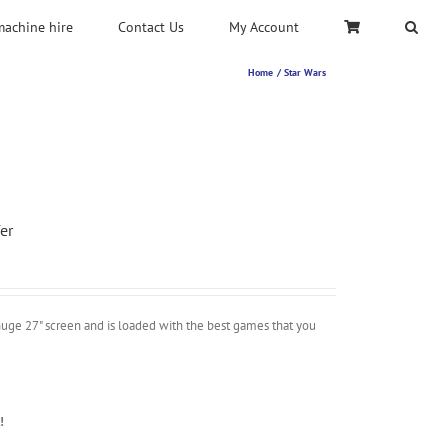
machine hire
Contact Us
My Account
Home
Star Wars
er
uge 27" screen and is loaded with the best games that you
!