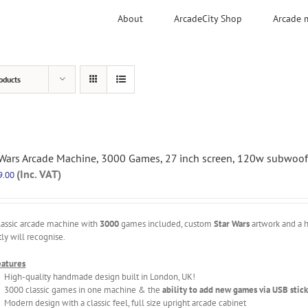
About
ArcadeCity Shop
Arcade 
oducts
 Wars Arcade Machine, 3000 Games, 27 inch screen, 120w subwoof
(Inc. VAT)
9.00
lassic arcade machine with
3000
games included, custom
Star Wars
artwork and a h
tly will recognise.
eatures
High-quality handmade design built in London, UK!
3000 classic games in one machine & the
ability to add new games via USB stick
Modern design with a classic feel, full size upright arcade cabinet