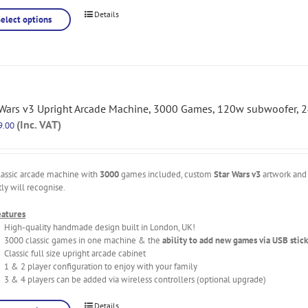
Details
Select options
 Wars v3 Upright Arcade Machine, 3000 Games, 120w subwoofer, 2
(Inc. VAT)
9.00
lassic arcade machine with
3000
games included, custom
Star Wars v3
artwork and 
tly will recognise.
eatures
High-quality handmade design built in London, UK!
3000 classic games in one machine & the
ability to add new games via USB stick
Classic full size upright arcade cabinet
1 & 2 player configuration to enjoy with your family
3 & 4 players can be added via wireless controllers (optional upgrade)
Details