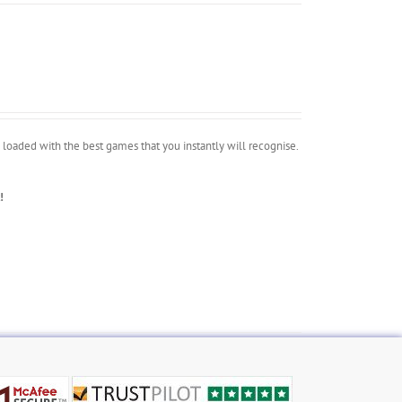
oaded with the best games that you instantly will recognise.
!