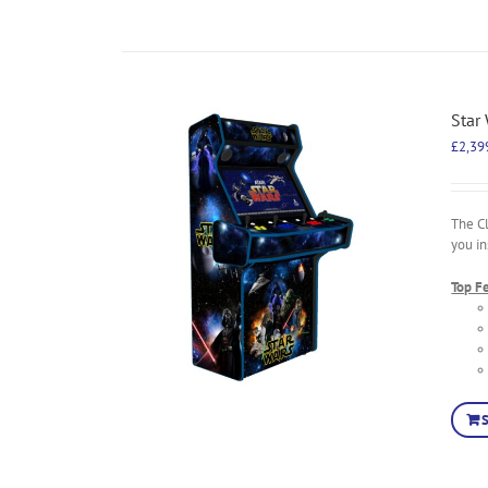
Star
£
2,39
The C
you in
Top F