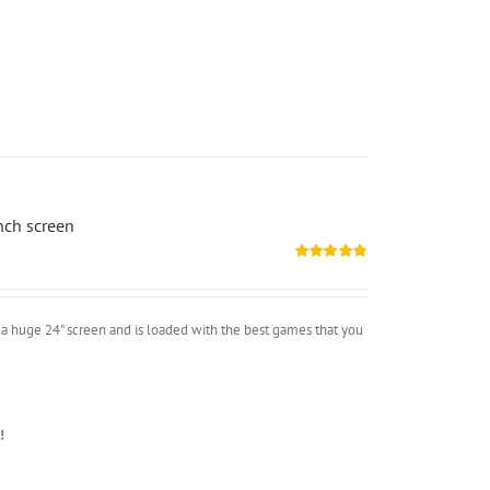
nch screen
Rated
5.00
out of 5
a huge 24" screen and is loaded with the best games that you
!