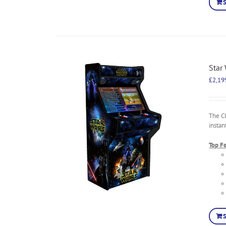
Star
£
2,19
The C
instan
Top F