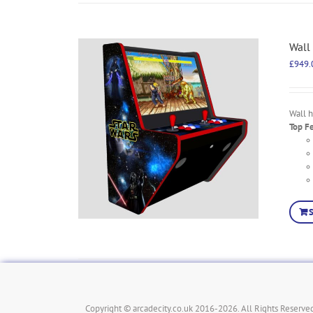
Wall
£
949.
Wall 
Top F
Copyright © arcadecity.co.uk 2016-2026. All Rights Reserved