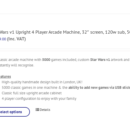
 Wars v1 Upright 4 Player Arcade Machine, 32″ screen, 120w sub,
(Inc. VAT)
9.00
lassic arcade machine with
5000
games included, custom
Star Wars v1
artwork and 
stantly will recognise.
eatures
High-quality handmade design built in London, UK!
5000 classic games in one machine & the
ability to add new games via USB stick
Classic full size upright arcade cabinet
4 player configuration to enjoy with your family
Details
Select options