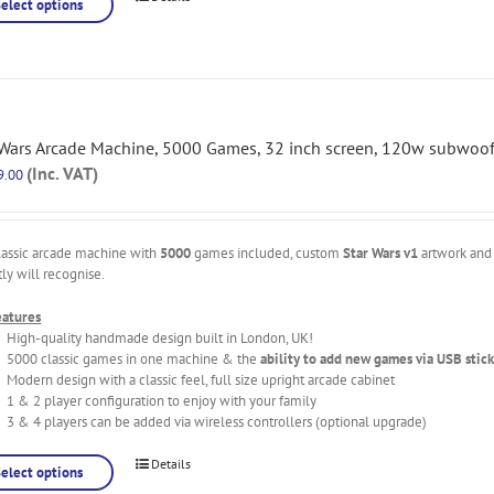
Select options
 Wars Arcade Machine, 5000 Games, 32 inch screen, 120w subwoof
(Inc. VAT)
9.00
lassic arcade machine with
5000
games included, custom
Star Wars v1
artwork and 
tly will recognise.
eatures
High-quality handmade design built in London, UK!
5000 classic games in one machine & the
ability to add new games via USB stick
Modern design with a classic feel, full size upright arcade cabinet
1 & 2 player configuration to enjoy with your family
3 & 4 players can be added via wireless controllers (optional upgrade)
Details
Select options