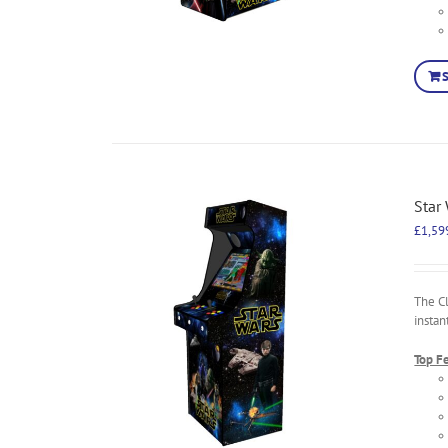
Star
£
1,59
The C
instan
Top F