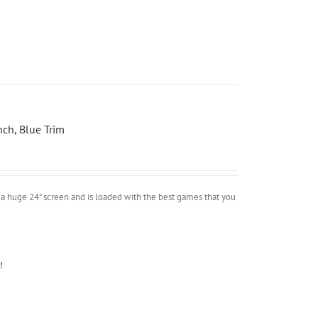
ch, Blue Trim
a huge 24" screen and is loaded with the best games that you
!