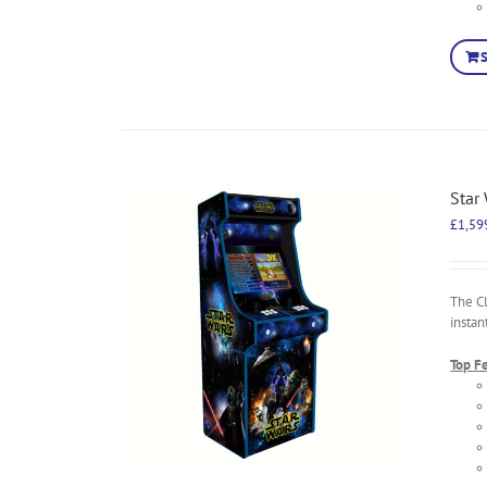
Star
£
1,59
The C
instan
Top F