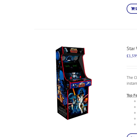
Star
£
1,59
The C
instan
Top F