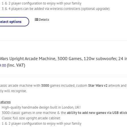
1 & 2 player configuration to enjoy with your family
3 & 4 players can be added via wireless controllers (optional upgrade)
Details
Select options
 Wars Upright Arcade Machine, 3000 Games, 120w subwoofer, 24 i
(Inc. VAT)
9.00
lassic arcade machine with
3000
games included, custom
Star Wars v2
artwork and 
tly will recognise.
eatures
High-quality handmade design built in London, UK!
3000 classic games in one machine & the
ability to add new games via USB stick
Classic full size upright arcade cabinet
1 & 2 player configuration to enjoy with your family