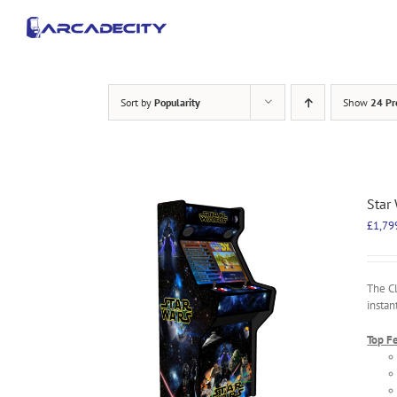
Skip
to
content
Sort by
Popularity
Show
24 Pr
Star
£
1,79
The C
instan
Top F