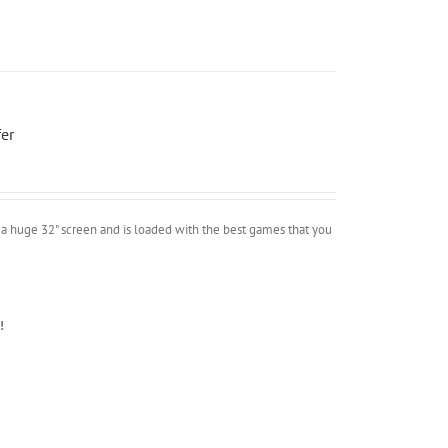
er
a huge 32" screen and is loaded with the best games that you
!