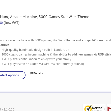
 Hung Arcade Machine, 3000 Games Star Wars Theme
(Inc. VAT)
00
hung arcade machine with 3000 games, Star Wars Theme and a huge 24" screen and l
eatures
High-quality handmade design built in London, UK!
3000 classic games in one machine & the
ability to add new games via USB stick
1 & 2 player configuration to enjoy with your family
3 & 4 players can be added via wireless controllers (optional)
Details
Select options
. v2.1.0.20i