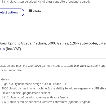
3 & 4 players can be added via wireless controllers (optional upgrade)
Details
Select options
 Wars Upright Arcade Machine, 3000 Games, 120w subwoofer, 24 in
(Inc. VAT)
9.00
lassic arcade machine with
3000
games included, custom
Star Wars v2
artwork and 
tly will recognise.
eatures
High-quality handmade design built in London, UK!
3000 classic games in one machine & the
ability to add new games via USB stick
Classic full size upright arcade cabinet
1 & 2 player configuration to enjoy with your family
3 & 4 players can be added via wireless controllers (optional upgrade)