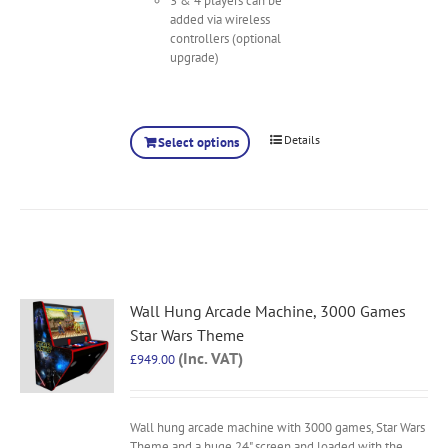
3 & 4 players can be
added via wireless
controllers (optional
upgrade)
Details
Select options
Wall Hung Arcade Machine, 3000 Games
Star Wars Theme
(Inc. VAT)
£
949.00
Wall hung arcade machine with 3000 games, Star Wars
Theme and a huge 24" screen and loaded with the