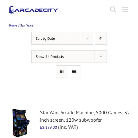
Skip
to
content
Home
Star Wars
Sort by
Date
Show
24 Products
Star Wars Arcade Machine, 5000 Games, 32
inch screen, 120w subwoofer
(Inc. VAT)
£
2,199.00