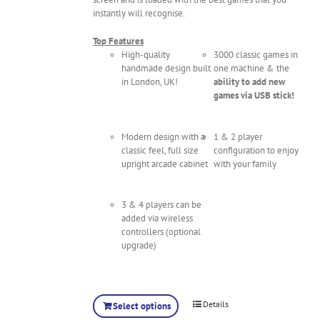
instantly will recognise.
Top Features
High-quality
3000 classic games in
handmade design built
one machine & the
in London, UK!
ability to add new
games via USB stick!
Modern design with a
1 & 2 player
classic feel, full size
configuration to enjoy
upright arcade cabinet
with your family
3 & 4 players can be
added via wireless
controllers (optional
upgrade)
Details
Select options