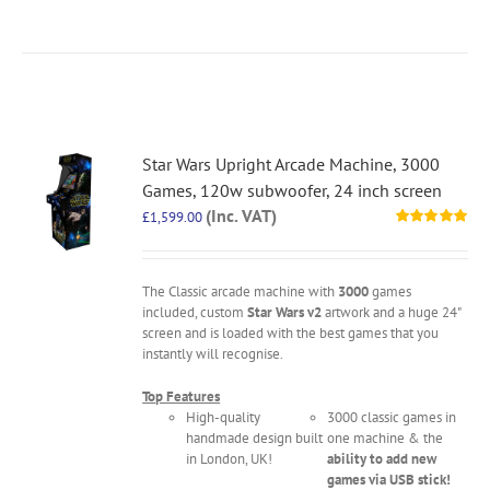
Star Wars Upright Arcade Machine, 3000
Games, 120w subwoofer, 24 inch screen
(Inc. VAT)
£
1,599.00
Rated
5.00
out of 5
The Classic arcade machine with
3000
games
included, custom
Star Wars v2
artwork and a huge 24"
screen and is loaded with the best games that you
instantly will recognise.
Top Features
High-quality
3000 classic games in
handmade design built
one machine & the
in London, UK!
ability to add new
games via USB stick!