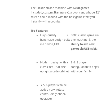
The Classic arcade machine with
5000
games
included, custom
Star Wars v1
artwork and a huge 32"
screen and is loaded with the best games that you
instantly will recognise.
Top Features
High-quality
5000 classic games in
handmade design built
one machine & the
in London, UK!
ability to add new
games via USB stick!
Modern design with a
1 & 2 player
classic feel, full size
configuration to enjoy
upright arcade cabinet
with your family
3 & 4 players can be
added via wireless
controllers (optional
upgrade)