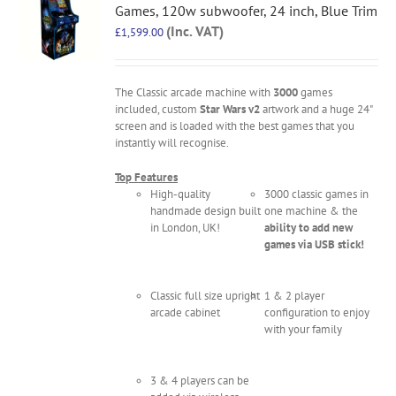
Games, 120w subwoofer, 24 inch, Blue Trim
(Inc. VAT)
£
1,599.00
The Classic arcade machine with
3000
games
included, custom
Star Wars v2
artwork and a huge 24"
screen and is loaded with the best games that you
instantly will recognise.
Top Features
High-quality
3000 classic games in
handmade design built
one machine & the
in London, UK!
ability to add new
games via USB stick!
Classic full size upright
1 & 2 player
arcade cabinet
configuration to enjoy
with your family
3 & 4 players can be