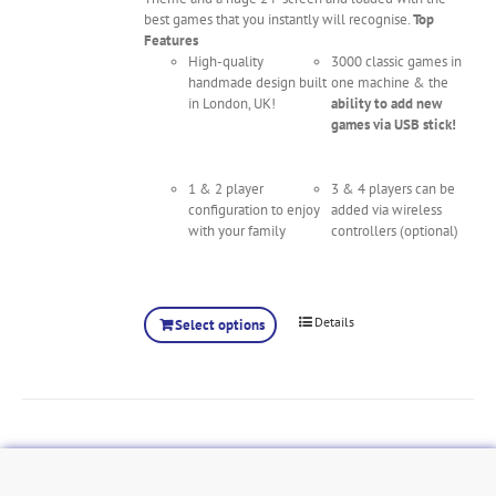
best games that you instantly will recognise.
Top
Features
High-quality
3000 classic games in
handmade design built
one machine & the
in London, UK!
ability to add new
games via USB stick!
1 & 2 player
3 & 4 players can be
configuration to enjoy
added via wireless
with your family
controllers (optional)
Details
Select options