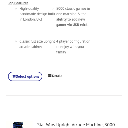
Top Features
High-quality
5000 classic games in
handmade design built
one machine & the
in London, UK!
ability to add new
games via USB stick!
Classic full size upright
4 player configuration
arcade cabinet
to enjoy with your
family
Details
Select options
Star Wars Upright Arcade Machine, 3000