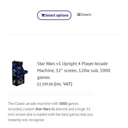
Details
Select options
Star Wars v1 Upright 4 Player Arcade
Machine, 32″ screen, 120w sub, 5000
games
(Inc. VAT)
£
2,399.00
The Classic arcade machine with
5000
games
included, custom
Star Wars v1
artwork and a huge 32
inch screen and is loaded with the best games that you
instantly will recognise.