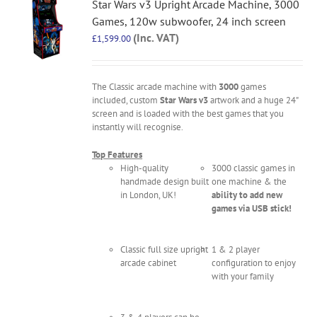
Star Wars v3 Upright Arcade Machine, 3000
Games, 120w subwoofer, 24 inch screen
(Inc. VAT)
£
1,599.00
The Classic arcade machine with
3000
games
included, custom
Star Wars v3
artwork and a huge 24"
screen and is loaded with the best games that you
instantly will recognise.
Top Features
High-quality
3000 classic games in
handmade design built
one machine & the
in London, UK!
ability to add new
games via USB stick!
Classic full size upright
1 & 2 player
arcade cabinet
configuration to enjoy
with your family