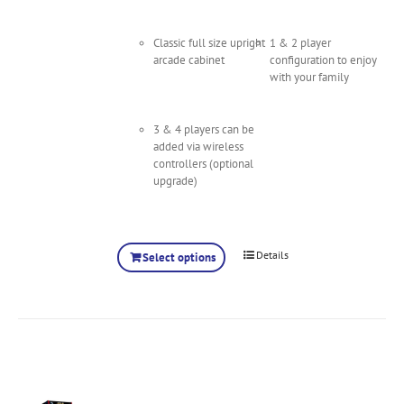
Classic full size upright
1 & 2 player
arcade cabinet
configuration to enjoy
with your family
3 & 4 players can be
added via wireless
controllers (optional
upgrade)
Details
Select options