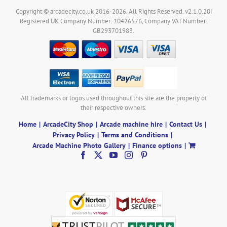
Copyright © arcadecity.co.uk 2016-2026. All Rights Reserved. v2.1.0.20i
Registered UK Company Number: 10426576, Company VAT Number:
GB293701983.
All trademarks or logos used throughout this site are the property of
their respective owners.
Home
ArcadeCity Shop
Arcade machine hire
Contact Us
Privacy Policy
Terms and Conditions
Arcade Machine Photo Gallery
Finance options