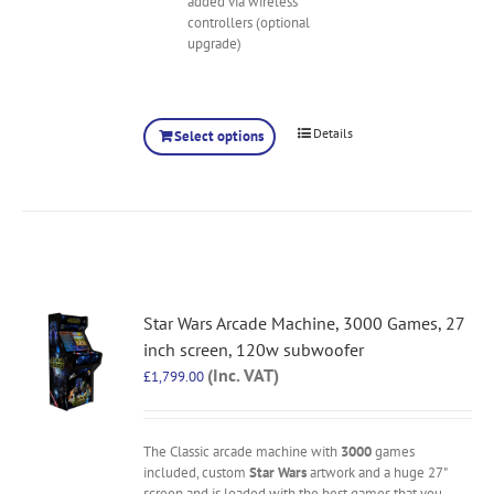
added via wireless
controllers (optional
upgrade)
Details
Select options
Star Wars Arcade Machine, 3000 Games, 27
inch screen, 120w subwoofer
(Inc. VAT)
£
1,799.00
The Classic arcade machine with
3000
games
included, custom
Star Wars
artwork and a huge 27"
screen and is loaded with the best games that you