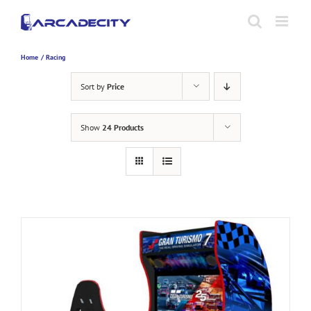
Skip
to
content
Home
Racing
Sort by
Price
Show
24 Products