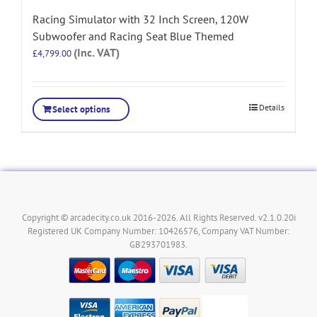
Racing Simulator with 32 Inch Screen, 120W
Subwoofer and Racing Seat Blue Themed
(Inc. VAT)
£
4,799.00
Details
Select options
Copyright © arcadecity.co.uk 2016-2026. All Rights Reserved. v2.1.0.20i
Registered UK Company Number: 10426576, Company VAT Number:
GB293701983.