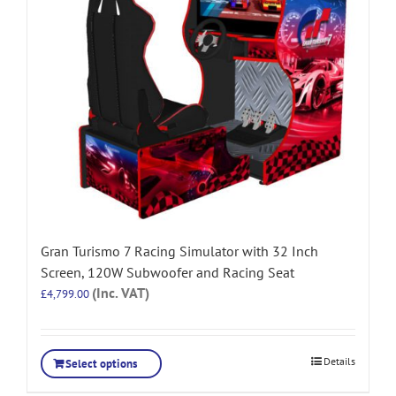
Gran Turismo 7 Racing Simulator with 32 Inch
Screen, 120W Subwoofer and Racing Seat
(Inc. VAT)
£
4,799.00
Details
Select options