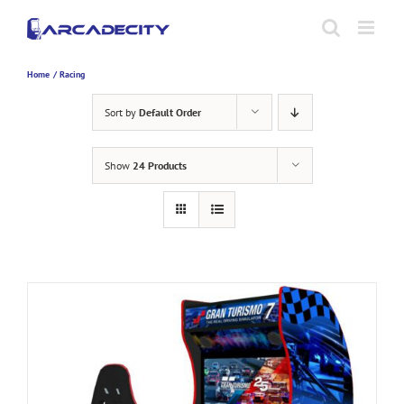
Skip
to
content
Home
Racing
Sort by
Default Order
Show
24 Products