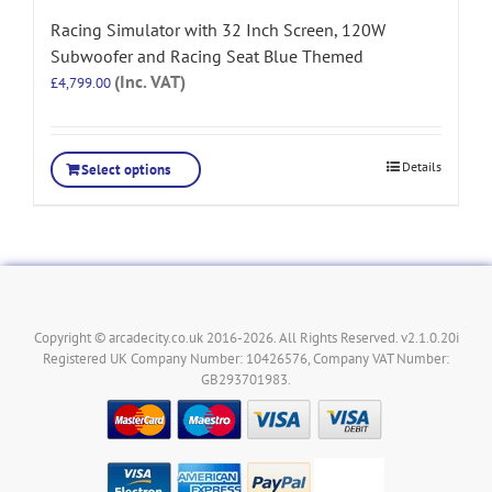
Racing Simulator with 32 Inch Screen, 120W
Subwoofer and Racing Seat Blue Themed
(Inc. VAT)
£
4,799.00
Details
Select options
Copyright © arcadecity.co.uk 2016-2026. All Rights Reserved. v2.1.0.20i
Registered UK Company Number: 10426576, Company VAT Number:
GB293701983.