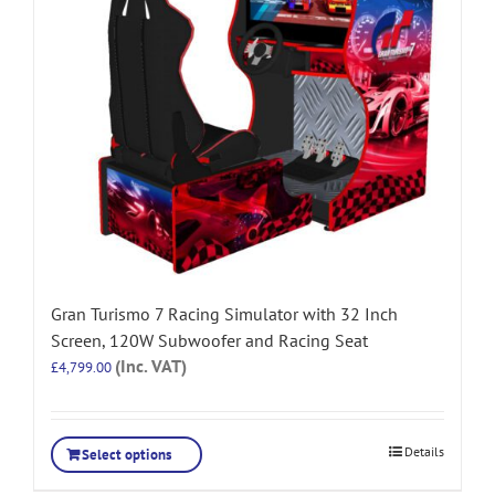
Gran Turismo 7 Racing Simulator with 32 Inch
Screen, 120W Subwoofer and Racing Seat
(Inc. VAT)
£
4,799.00
Details
Select options