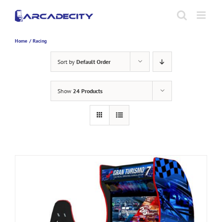
Skip
to
content
Home
Racing
Sort by
Default Order
Show
24 Products