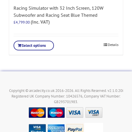
Racing Simulator with 32 Inch Screen, 120W
Subwoofer and Racing Seat Blue Themed
(Inc. VAT)
£
4,799.00
Details
Select options
Copyright © arcadecity.co.uk 2016-2026. All Rights Reserved. v2.1.0.20i
Registered UK Company Number: 10426576, Company VAT Number:
GB293701983.