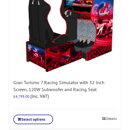
Gran Turismo 7 Racing Simulator with 32 Inch
Screen, 120W Subwoofer and Racing Seat
(Inc. VAT)
£
4,799.00
Details
Select options