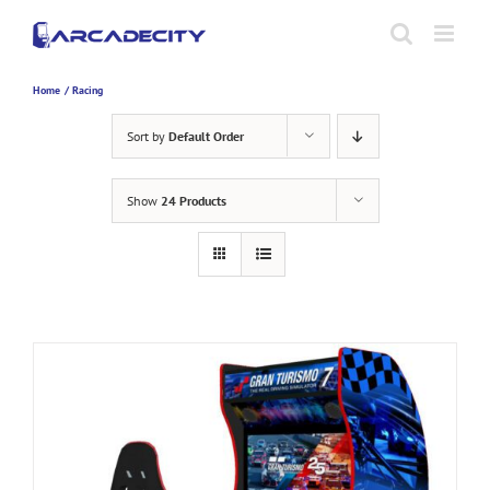
Skip
to
content
Home
Racing
Sort by
Default Order
Show
24 Products