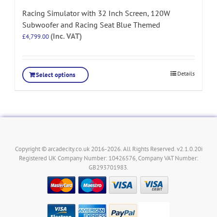
Racing Simulator with 32 Inch Screen, 120W
Subwoofer and Racing Seat Blue Themed
(Inc. VAT)
£
4,799.00
Details
Select options
Copyright © arcadecity.co.uk 2016-2026. All Rights Reserved. v2.1.0.20i
Registered UK Company Number: 10426576, Company VAT Number:
GB293701983.