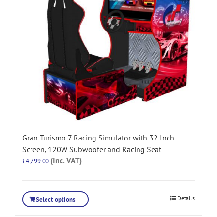
Gran Turismo 7 Racing Simulator with 32 Inch
Screen, 120W Subwoofer and Racing Seat
(Inc. VAT)
£
4,799.00
Details
Select options