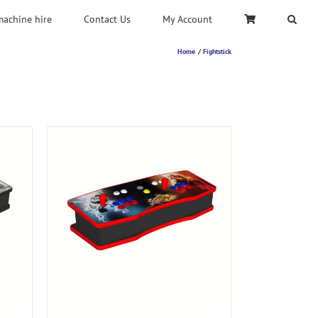
machine hire
Contact Us
My Account
Home
Fightstick