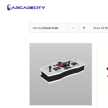
Skip
to
content
Sort by
Default Order
Show
12 Pr