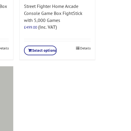
 Box
Street Fighter Home Arcade
Console Game Box FightStick
with 5,000 Games
(Inc. VAT)
£
499.00
etails
Details
Select options