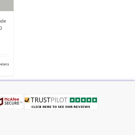
ade
0
etails