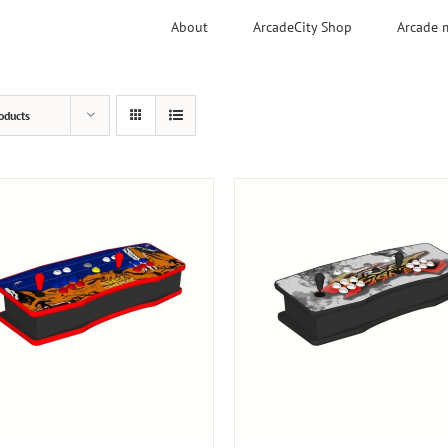
About
ArcadeCity Shop
Arcade 
oducts