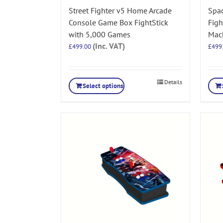
Street Fighter v5 Home Arcade
Spa
Console Game Box FightStick
Figh
with 5,000 Games
Mac
(Inc. VAT)
£
499.00
£
499
Details
Select options