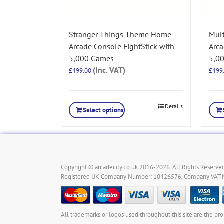
Stranger Things Theme Home
Mul
Arcade Console FightStick with
Arca
5,000 Games
5,0
(Inc. VAT)
£
499.00
£
499
Details
Select options
Copyright © arcadecity.co.uk 2016-2026. All Rights Reserved
Registered UK Company Number: 10426576, Company VAT
All trademarks or logos used throughout this site are the pro