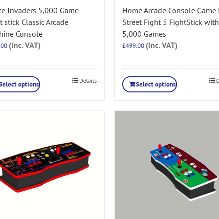
ce Invaders 5,000 Game
Home Arcade Console Game
t stick Classic Arcade
Street Fight 5 FightStick with
hine Console
5,000 Games
(Inc. VAT)
(Inc. VAT)
.00
£
499.00
Details
D
Select options
Select options