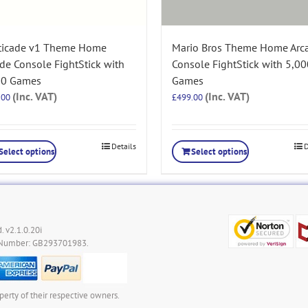
ticade v1 Theme Home
Mario Bros Theme Home Arc
de Console FightStick with
Console FightStick with 5,00
00 Games
Games
(Inc. VAT)
(Inc. VAT)
.00
£
499.00
Details
D
Select options
Select options
. v2.1.0.20i
 Number: GB293701983.
perty of their respective owners.